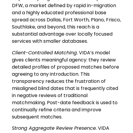
DFW, a market defined by rapid in-migration
and a highly educated professional base
spread across Dallas, Fort Worth, Plano, Frisco,
Southlake, and beyond, this reach is a
substantial advantage over locally focused
services with smaller databases.
Client-Controlled Matching.
VIDA’s model
gives clients meaningful agency: they review
detailed profiles of proposed matches before
agreeing to any introduction. This
transparency reduces the frustration of
misaligned blind dates that is frequently cited
in negative reviews of traditional
matchmaking. Post-date feedback is used to
continually refine criteria and improve
subsequent matches.
Strong Aggregate Review Presence.
VIDA