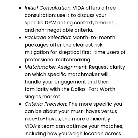
Initial Consultation:
VIDA offers a free
consultation; use it to discuss your
specific DFW dating context, timeline,
and non-negotiable criteria.
Package Selection:
Month-to-month
packages offer the clearest risk
mitigation for skeptical first-time users of
professional matchmaking.
Matchmaker Assignment:
Request clarity
on which specific matchmaker will
handle your engagement and their
familiarity with the Dallas-Fort Worth
singles market.
Criteria Precision:
The more specific you
can be about your must-haves versus
nice-to-haves, the more efficiently
VIDA’s team can optimize your matches,
including how you weigh location across