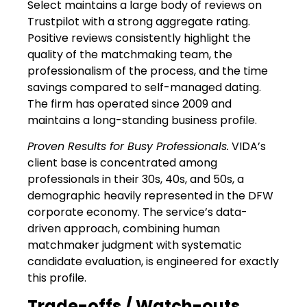
Select maintains a large body of reviews on
Trustpilot with a strong aggregate rating.
Positive reviews consistently highlight the
quality of the matchmaking team, the
professionalism of the process, and the time
savings compared to self-managed dating.
The firm has operated since 2009 and
maintains a long-standing business profile.
Proven Results for Busy Professionals.
VIDA’s
client base is concentrated among
professionals in their 30s, 40s, and 50s, a
demographic heavily represented in the DFW
corporate economy. The service’s data-
driven approach, combining human
matchmaker judgment with systematic
candidate evaluation, is engineered for exactly
this profile.
Trade-offs / Watch-outs