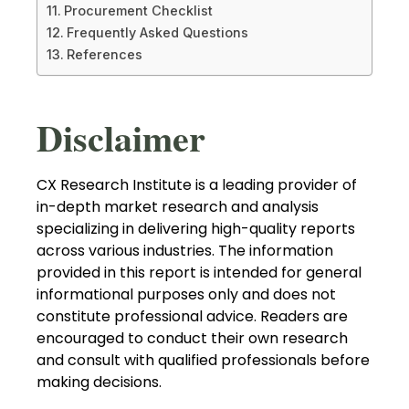
Procurement Checklist
Frequently Asked Questions
References
Disclaimer
CX Research Institute is a leading provider of
in-depth market research and analysis
specializing in delivering high-quality reports
across various industries. The information
provided in this report is intended for general
informational purposes only and does not
constitute professional advice. Readers are
encouraged to conduct their own research
and consult with qualified professionals before
making decisions.