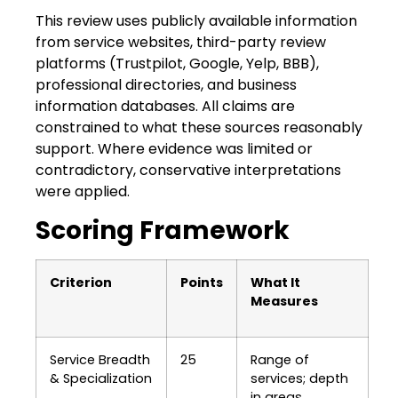
This review uses publicly available information
from service websites, third-party review
platforms (Trustpilot, Google, Yelp, BBB),
professional directories, and business
information databases. All claims are
constrained to what these sources reasonably
support. Where evidence was limited or
contradictory, conservative interpretations
were applied.
Scoring Framework
Criterion
Points
What It
Measures
Service Breadth
25
Range of
& Specialization
services; depth
in areas