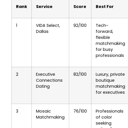
Rank
Service
Score
Best For
1
VIDA Select,
92/100
Tech-
Dallas
forward,
flexible
matchmaking
for busy
professionals
2
Executive
82/100
Luxury, private
Connections
boutique
Dating
matchmaking
for executives
3
Mosaic
76/100
Professionals
Matchmaking
of color
seeking