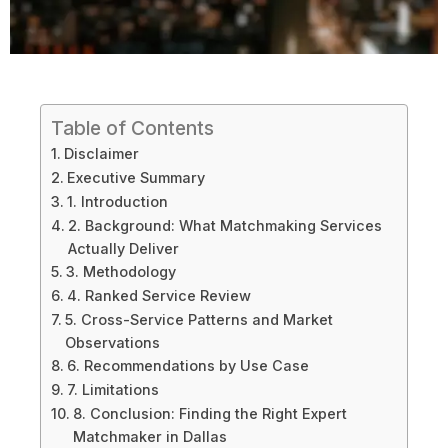
Table of Contents
Disclaimer
Executive Summary
1. Introduction
2. Background: What Matchmaking Services
Actually Deliver
3. Methodology
4. Ranked Service Review
5. Cross-Service Patterns and Market
Observations
6. Recommendations by Use Case
7. Limitations
8. Conclusion: Finding the Right Expert
Matchmaker in Dallas