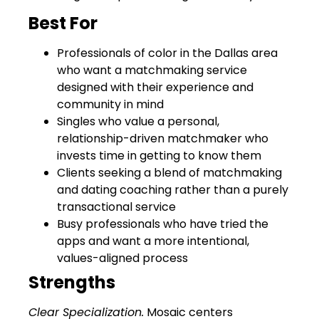
Best For
Professionals of color in the Dallas area
who want a matchmaking service
designed with their experience and
community in mind
Singles who value a personal,
relationship-driven matchmaker who
invests time in getting to know them
Clients seeking a blend of matchmaking
and dating coaching rather than a purely
transactional service
Busy professionals who have tried the
apps and want a more intentional,
values-aligned process
Strengths
Clear Specialization.
Mosaic centers