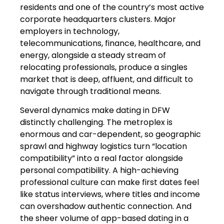
residents and one of the country’s most active
corporate headquarters clusters. Major
employers in technology,
telecommunications, finance, healthcare, and
energy, alongside a steady stream of
relocating professionals, produce a singles
market that is deep, affluent, and difficult to
navigate through traditional means.
Several dynamics make dating in DFW
distinctly challenging. The metroplex is
enormous and car-dependent, so geographic
sprawl and highway logistics turn “location
compatibility” into a real factor alongside
personal compatibility. A high-achieving
professional culture can make first dates feel
like status interviews, where titles and income
can overshadow authentic connection. And
the sheer volume of app-based dating in a