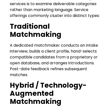
services is to examine deliverable categories
rather than marketing language. Service
offerings commonly cluster into distinct types:
Traditional
Matchmaking
A dedicated matchmaker conducts an intake
interview, builds a client profile, hand-selects
compatible candidates from a proprietary or
open database, and arranges introductions.
Post-date feedback refines subsequent
matches.
Hybrid / Technology-
Augmented
Matchmaking