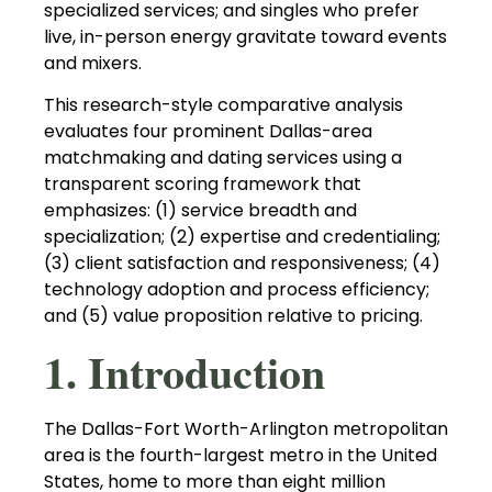
specialized services; and singles who prefer
live, in-person energy gravitate toward events
and mixers.
This research-style comparative analysis
evaluates four prominent Dallas-area
matchmaking and dating services using a
transparent scoring framework that
emphasizes: (1) service breadth and
specialization; (2) expertise and credentialing;
(3) client satisfaction and responsiveness; (4)
technology adoption and process efficiency;
and (5) value proposition relative to pricing.
1. Introduction
The Dallas-Fort Worth-Arlington metropolitan
area is the fourth-largest metro in the United
States, home to more than eight million