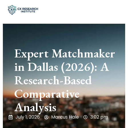
Expert Matchmaker
in Dallas (2026): A
Research-Based
Comparative
Analysis
July 1, 2026
Marcus Hale
3:02 pm