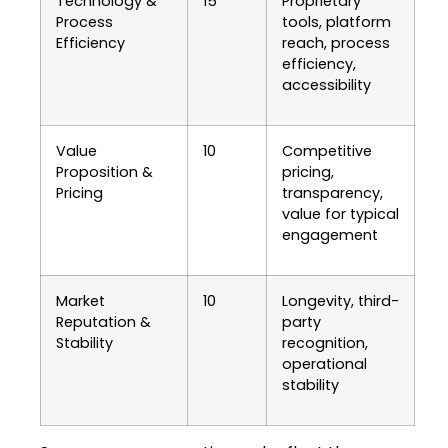
Technology &
15
Proprietary
Process
tools, platform
Efficiency
reach, process
efficiency,
accessibility
Value
10
Competitive
Proposition &
pricing,
Pricing
transparency,
value for typical
engagement
Market
10
Longevity, third-
Reputation &
party
Stability
recognition,
operational
stability