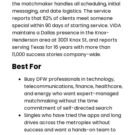
the matchmaker handles all scheduling, initial
messaging, and date logistics. The service
reports that 82% of clients meet someone
special within 90 days of starting service. VIDA
maintains a Dallas presence in the Knox-
Henderson area at 3001 Knox St, and reports
serving Texas for 16 years with more than
11,000 success stories company-wide.
Best For
Busy DFW professionals in technology,
telecommunications, finance, healthcare,
and energy who want expert-managed
matchmaking without the time
commitment of self-directed search
Singles who have tried the apps and long
drives across the metroplex without
success and want a hands-on team to