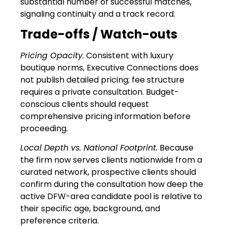
substantial number of successful matches,
signaling continuity and a track record.
Trade-offs / Watch-outs
Pricing Opacity.
Consistent with luxury
boutique norms, Executive Connections does
not publish detailed pricing; fee structure
requires a private consultation. Budget-
conscious clients should request
comprehensive pricing information before
proceeding.
Local Depth vs. National Footprint.
Because
the firm now serves clients nationwide from a
curated network, prospective clients should
confirm during the consultation how deep the
active DFW-area candidate pool is relative to
their specific age, background, and
preference criteria.