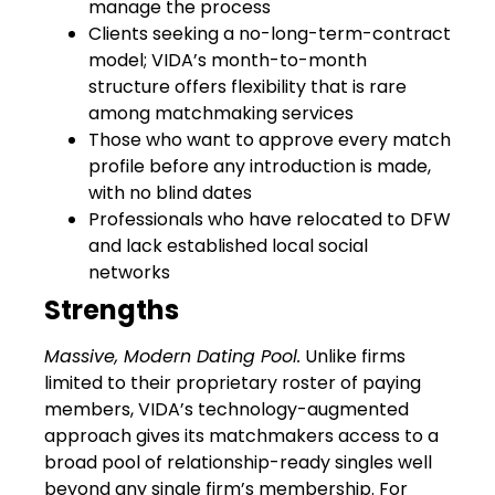
manage the process
Clients seeking a no-long-term-contract
model; VIDA’s month-to-month
structure offers flexibility that is rare
among matchmaking services
Those who want to approve every match
profile before any introduction is made,
with no blind dates
Professionals who have relocated to DFW
and lack established local social
networks
Strengths
Massive, Modern Dating Pool.
Unlike firms
limited to their proprietary roster of paying
members, VIDA’s technology-augmented
approach gives its matchmakers access to a
broad pool of relationship-ready singles well
beyond any single firm’s membership. For