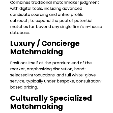
Combines traditional matchmaker judgment
with digital tools, including advanced
candidate sourcing and online profile
outreach, to expand the pool of potential
matches far beyond any single firm’s in-house
database.
Luxury / Concierge
Matchmaking
Positions itself at the premium end of the
market, emphasizing discretion, hand-
selected introductions, and full white-glove
service, typically under bespoke, consultation-
based pricing.
Culturally Specialized
Matchmaking