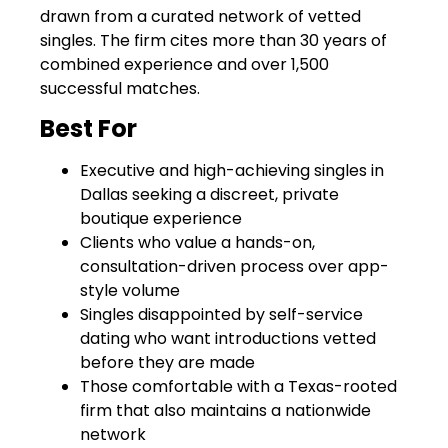
drawn from a curated network of vetted
singles. The firm cites more than 30 years of
combined experience and over 1,500
successful matches.
Best For
Executive and high-achieving singles in
Dallas seeking a discreet, private
boutique experience
Clients who value a hands-on,
consultation-driven process over app-
style volume
Singles disappointed by self-service
dating who want introductions vetted
before they are made
Those comfortable with a Texas-rooted
firm that also maintains a nationwide
network