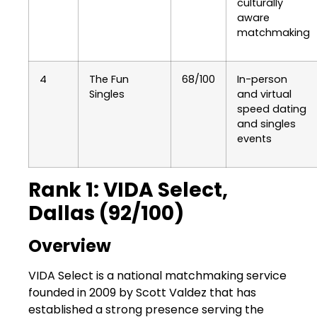
culturally
aware
matchmaking
4
The Fun
68/100
In-person
Singles
and virtual
speed dating
and singles
events
Rank 1: VIDA Select,
Dallas (92/100)
Overview
VIDA Select is a national matchmaking service
founded in 2009 by Scott Valdez that has
established a strong presence serving the