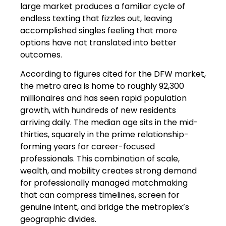
large market produces a familiar cycle of
endless texting that fizzles out, leaving
accomplished singles feeling that more
options have not translated into better
outcomes.
According to figures cited for the DFW market,
the metro area is home to roughly 92,300
millionaires and has seen rapid population
growth, with hundreds of new residents
arriving daily. The median age sits in the mid-
thirties, squarely in the prime relationship-
forming years for career-focused
professionals. This combination of scale,
wealth, and mobility creates strong demand
for professionally managed matchmaking
that can compress timelines, screen for
genuine intent, and bridge the metroplex’s
geographic divides.