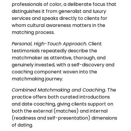
professionals of color, a deliberate focus that
distinguishes it from generalist and luxury
services and speaks directly to clients for
whom cultural awareness matters in the
matching process.
Personal, High-Touch Approach.
Client
testimonials repeatedly describe the
matchmaker as attentive, thorough, and
genuinely invested, with a self-discovery and
coaching component woven into the
matchmaking journey.
Combined Matchmaking and Coaching.
The
practice offers both curated introductions
and date coaching, giving clients support on
both the external (matches) and internal
(readiness and self-presentation) dimensions
of dating.