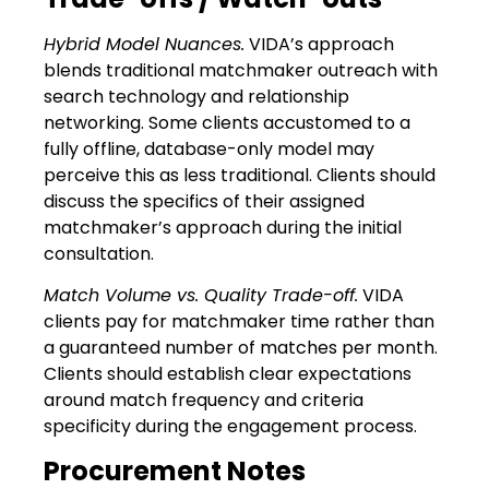
Hybrid Model Nuances.
VIDA’s approach
blends traditional matchmaker outreach with
search technology and relationship
networking. Some clients accustomed to a
fully offline, database-only model may
perceive this as less traditional. Clients should
discuss the specifics of their assigned
matchmaker’s approach during the initial
consultation.
Match Volume vs. Quality Trade-off.
VIDA
clients pay for matchmaker time rather than
a guaranteed number of matches per month.
Clients should establish clear expectations
around match frequency and criteria
specificity during the engagement process.
Procurement Notes