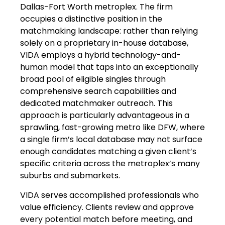
Dallas-Fort Worth metroplex. The firm
occupies a distinctive position in the
matchmaking landscape: rather than relying
solely on a proprietary in-house database,
VIDA employs a hybrid technology-and-
human model that taps into an exceptionally
broad pool of eligible singles through
comprehensive search capabilities and
dedicated matchmaker outreach. This
approach is particularly advantageous in a
sprawling, fast-growing metro like DFW, where
a single firm’s local database may not surface
enough candidates matching a given client’s
specific criteria across the metroplex’s many
suburbs and submarkets.
VIDA serves accomplished professionals who
value efficiency. Clients review and approve
every potential match before meeting, and