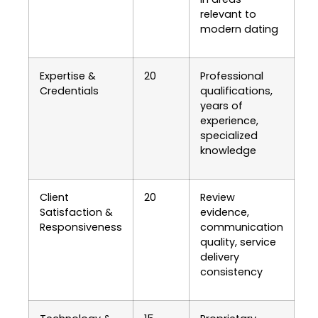
relevant to
modern dating
Expertise &
20
Professional
Credentials
qualifications,
years of
experience,
specialized
knowledge
Client
20
Review
Satisfaction &
evidence,
Responsiveness
communication
quality, service
delivery
consistency