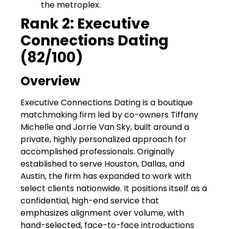
the metroplex.
Rank 2: Executive
Connections Dating
(82/100)
Overview
Executive Connections Dating is a boutique
matchmaking firm led by co-owners Tiffany
Michelle and Jorrie Van Sky, built around a
private, highly personalized approach for
accomplished professionals. Originally
established to serve Houston, Dallas, and
Austin, the firm has expanded to work with
select clients nationwide. It positions itself as a
confidential, high-end service that
emphasizes alignment over volume, with
hand-selected, face-to-face introductions