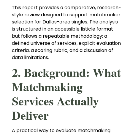
This report provides a comparative, research-
style review designed to support matchmaker
selection for Dallas-area singles. The analysis
is structured in an accessible listicle format
but follows a repeatable methodology: a
defined universe of services, explicit evaluation
criteria, a scoring rubric, and a discussion of
data limitations.
2. Background: What
Matchmaking
Services Actually
Deliver
A practical way to evaluate matchmaking