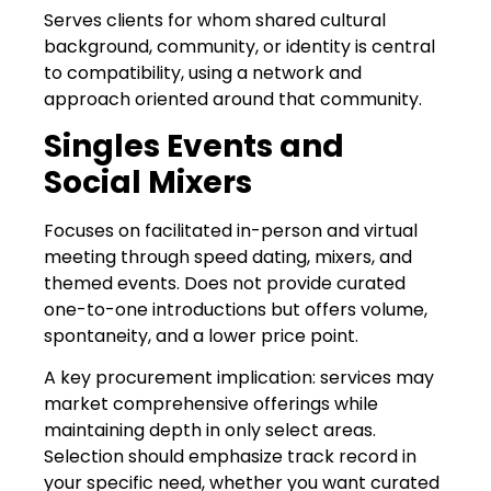
Serves clients for whom shared cultural
background, community, or identity is central
to compatibility, using a network and
approach oriented around that community.
Singles Events and
Social Mixers
Focuses on facilitated in-person and virtual
meeting through speed dating, mixers, and
themed events. Does not provide curated
one-to-one introductions but offers volume,
spontaneity, and a lower price point.
A key procurement implication: services may
market comprehensive offerings while
maintaining depth in only select areas.
Selection should emphasize track record in
your specific need, whether you want curated