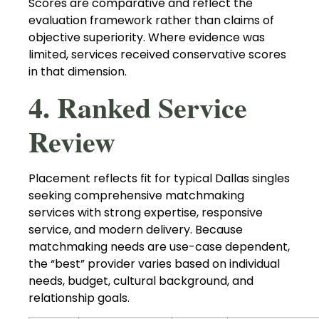
Scores are comparative and reflect the
evaluation framework rather than claims of
objective superiority. Where evidence was
limited, services received conservative scores
in that dimension.
4. Ranked Service
Review
Placement reflects fit for typical Dallas singles
seeking comprehensive matchmaking
services with strong expertise, responsive
service, and modern delivery. Because
matchmaking needs are use-case dependent,
the “best” provider varies based on individual
needs, budget, cultural background, and
relationship goals.