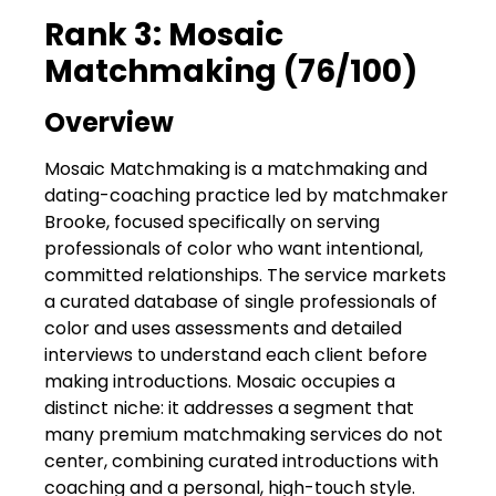
Rank 3: Mosaic
Matchmaking (76/100)
Overview
Mosaic Matchmaking is a matchmaking and
dating-coaching practice led by matchmaker
Brooke, focused specifically on serving
professionals of color who want intentional,
committed relationships. The service markets
a curated database of single professionals of
color and uses assessments and detailed
interviews to understand each client before
making introductions. Mosaic occupies a
distinct niche: it addresses a segment that
many premium matchmaking services do not
center, combining curated introductions with
coaching and a personal, high-touch style.