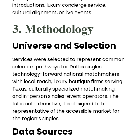
introductions, luxury concierge service,
cultural alignment, or live events.
3. Methodology
Universe and Selection
Services were selected to represent common
selection pathways for Dallas singles:
technology-forward national matchmakers
with local reach, luxury boutique firms serving
Texas, culturally specialized matchmaking,
and in-person singles-event operators. The
list is not exhaustive; it is designed to be
representative of the accessible market for
the region’s singles.
Data Sources