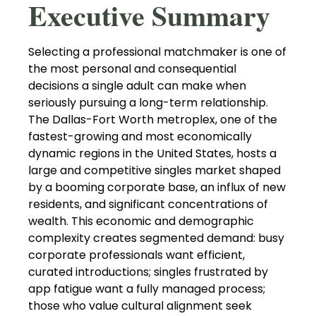
Executive Summary
Selecting a professional matchmaker is one of
the most personal and consequential
decisions a single adult can make when
seriously pursuing a long-term relationship.
The Dallas-Fort Worth metroplex, one of the
fastest-growing and most economically
dynamic regions in the United States, hosts a
large and competitive singles market shaped
by a booming corporate base, an influx of new
residents, and significant concentrations of
wealth. This economic and demographic
complexity creates segmented demand: busy
corporate professionals want efficient,
curated introductions; singles frustrated by
app fatigue want a fully managed process;
those who value cultural alignment seek