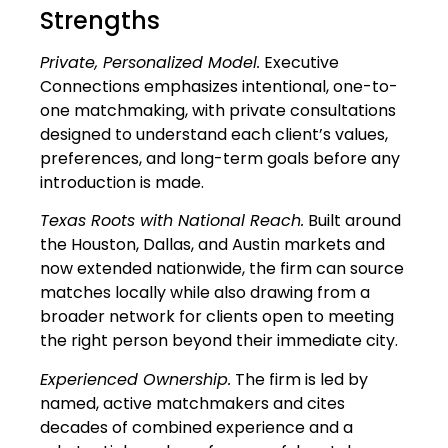
Strengths
Private, Personalized Model.
Executive
Connections emphasizes intentional, one-to-
one matchmaking, with private consultations
designed to understand each client’s values,
preferences, and long-term goals before any
introduction is made.
Texas Roots with National Reach.
Built around
the Houston, Dallas, and Austin markets and
now extended nationwide, the firm can source
matches locally while also drawing from a
broader network for clients open to meeting
the right person beyond their immediate city.
Experienced Ownership.
The firm is led by
named, active matchmakers and cites
decades of combined experience and a