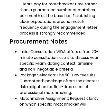
Clients pay for matchmaker time rather
than a guaranteed number of matches
per month at the base tier. Establishing
clear expectations around match
frequency during the engagement letter
process is strongly recommended.
Procurement Notes
Initial Consultation: VIDA offers a free 20-
minute consultation; use it to discuss your
specific Miami dating context, timeline,
and non-negotiable criteria.
Package Selection: The 90-Day “Results
Guaranteed” package offers the clearest
risk mitigation for first-time users of
professional matchmaking.
Matchmaker Assignment: Request clarity
on which specific matchmaker will