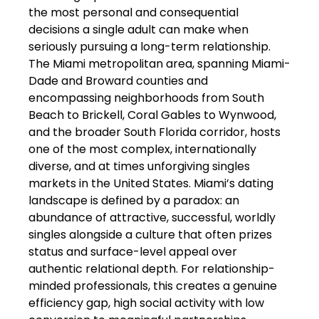
the most personal and consequential
decisions a single adult can make when
seriously pursuing a long-term relationship.
The Miami metropolitan area, spanning Miami-
Dade and Broward counties and
encompassing neighborhoods from South
Beach to Brickell, Coral Gables to Wynwood,
and the broader South Florida corridor, hosts
one of the most complex, internationally
diverse, and at times unforgiving singles
markets in the United States. Miami’s dating
landscape is defined by a paradox: an
abundance of attractive, successful, worldly
singles alongside a culture that often prizes
status and surface-level appeal over
authentic relational depth. For relationship-
minded professionals, this creates a genuine
efficiency gap, high social activity with low