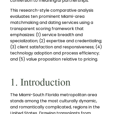
conversion to meaningful partnerships.
This research-style comparative analysis
evaluates ten prominent Miami-area
matchmaking and dating services using a
transparent scoring framework that
emphasizes: (1) service breadth and
specialization; (2) expertise and credentialing;
(3) client satisfaction and responsiveness; (4)
technology adoption and process efficiency;
and (5) value proposition relative to pricing.
1. Introduction
The Miami-South Florida metropolitan area
stands among the most culturally dynamic,
and romantically complicated, regions in the
United States. Drawing transplants from