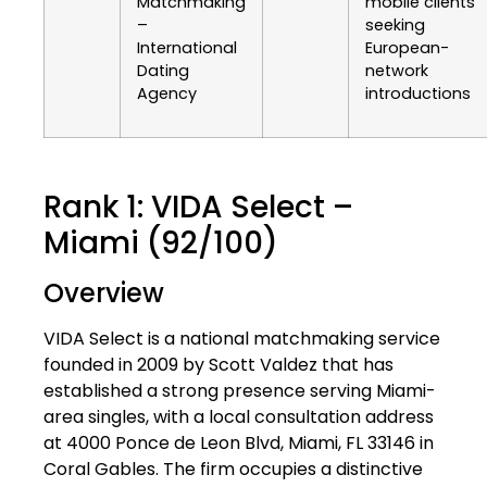
Matchmaking
mobile clients
–
seeking
International
European-
Dating
network
Agency
introductions
Rank 1: VIDA Select –
Miami (92/100)
Overview
VIDA Select is a national matchmaking service
founded in 2009 by Scott Valdez that has
established a strong presence serving Miami-
area singles, with a local consultation address
at 4000 Ponce de Leon Blvd, Miami, FL 33146 in
Coral Gables. The firm occupies a distinctive