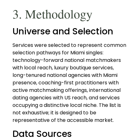
3. Methodology
Universe and Selection
Services were selected to represent common
selection pathways for Miami singles:
technology-forward national matchmakers
with local reach, luxury boutique services,
long-tenured national agencies with Miami
presence, coaching-first practitioners with
active matchmaking offerings, international
dating agencies with US reach, and services
occupying a distinctive local niche. The list is
not exhaustive; it is designed to be
representative of the accessible market.
Data Sources