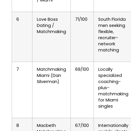
/ Miami
6
Love Boss
71/100
South Florida
Dating /
men seeking
Matchmaking
flexible,
recruiter-
network
matching
7
Matchmaking
69/100
Locally
Miami (Dan
specialized
Silverman)
coaching-
plus-
matchmaking
for Miami
singles
8
Macbeth
67/100
Internationally