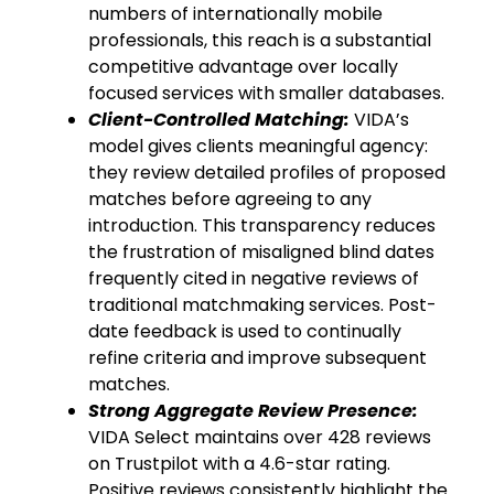
numbers of internationally mobile
professionals, this reach is a substantial
competitive advantage over locally
focused services with smaller databases.
Client-Controlled Matching:
VIDA’s
model gives clients meaningful agency:
they review detailed profiles of proposed
matches before agreeing to any
introduction. This transparency reduces
the frustration of misaligned blind dates
frequently cited in negative reviews of
traditional matchmaking services. Post-
date feedback is used to continually
refine criteria and improve subsequent
matches.
Strong Aggregate Review Presence:
VIDA Select maintains over 428 reviews
on Trustpilot with a 4.6-star rating.
Positive reviews consistently highlight the