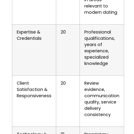
relevant to
modern dating
Expertise &
20
Professional
Credentials
qualifications,
years of
experience,
specialized
knowledge
Client
20
Review
Satisfaction &
evidence,
Responsiveness
communication
quality, service
delivery
consistency