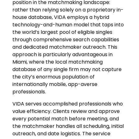
position in the matchmaking landscape:
rather than relying solely on a proprietary in-
house database, VIDA employs a hybrid
technology-and-human model that taps into
the world’s largest pool of eligible singles
through comprehensive search capabilities
and dedicated matchmaker outreach. This
approach is particularly advantageous in
Miami, where the local matchmaking
database of any single firm may not capture
the city’s enormous population of
internationally mobile, app-averse
professionals.
VIDA serves accomplished professionals who
value efficiency. Clients review and approve
every potential match before meeting, and
the matchmaker handles all scheduling, initial
outreach, and date logistics. The service