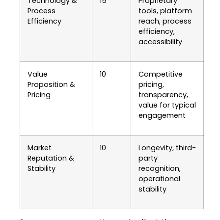
Technology &
15
Proprietary
Process
tools, platform
Efficiency
reach, process
efficiency,
accessibility
Value
10
Competitive
Proposition &
pricing,
Pricing
transparency,
value for typical
engagement
Market
10
Longevity, third-
Reputation &
party
Stability
recognition,
operational
stability