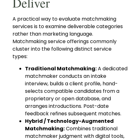
Deliver
A practical way to evaluate matchmaking
services is to examine deliverable categories
rather than marketing language.
Matchmaking service offerings commonly
cluster into the following distinct service
types:
Traditional Matchmaking:
A dedicated
matchmaker conducts an intake
interview, builds a client profile, hand-
selects compatible candidates from a
proprietary or open database, and
arranges introductions. Post-date
feedback refines subsequent matches.
Hybrid / Technology-Augmented
Matchmaking:
Combines traditional
matchmaker judgment with digital tools,