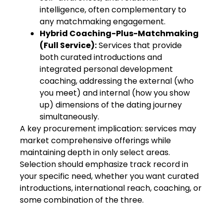
intelligence, often complementary to
any matchmaking engagement.
Hybrid Coaching-Plus-Matchmaking
(Full Service):
Services that provide
both curated introductions and
integrated personal development
coaching, addressing the external (who
you meet) and internal (how you show
up) dimensions of the dating journey
simultaneously.
A key procurement implication: services may
market comprehensive offerings while
maintaining depth in only select areas.
Selection should emphasize track record in
your specific need, whether you want curated
introductions, international reach, coaching, or
some combination of the three.