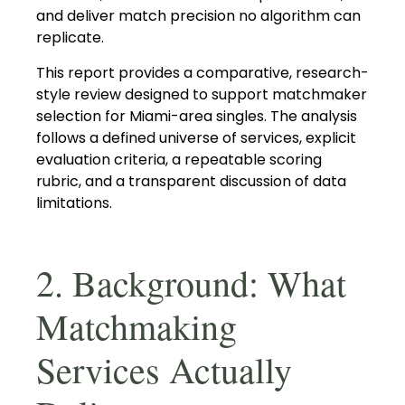
and deliver match precision no algorithm can
replicate.
This report provides a comparative, research-
style review designed to support matchmaker
selection for Miami-area singles. The analysis
follows a defined universe of services, explicit
evaluation criteria, a repeatable scoring
rubric, and a transparent discussion of data
limitations.
2. Background: What
Matchmaking
Services Actually