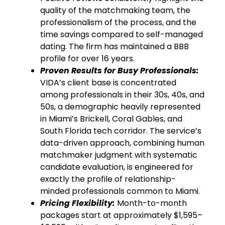
quality of the matchmaking team, the
professionalism of the process, and the
time savings compared to self-managed
dating. The firm has maintained a BBB
profile for over 16 years.
Proven Results for Busy Professionals:
VIDA’s client base is concentrated
among professionals in their 30s, 40s, and
50s, a demographic heavily represented
in Miami’s Brickell, Coral Gables, and
South Florida tech corridor. The service’s
data-driven approach, combining human
matchmaker judgment with systematic
candidate evaluation, is engineered for
exactly the profile of relationship-
minded professionals common to Miami.
Pricing Flexibility:
Month-to-month
packages start at approximately $1,595–