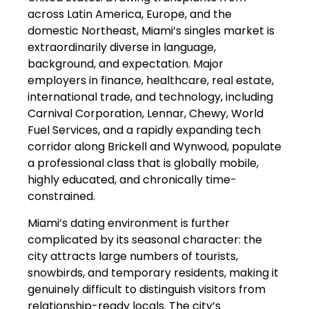
across Latin America, Europe, and the
domestic Northeast, Miami’s singles market is
extraordinarily diverse in language,
background, and expectation. Major
employers in finance, healthcare, real estate,
international trade, and technology, including
Carnival Corporation, Lennar, Chewy, World
Fuel Services, and a rapidly expanding tech
corridor along Brickell and Wynwood, populate
a professional class that is globally mobile,
highly educated, and chronically time-
constrained.
Miami’s dating environment is further
complicated by its seasonal character: the
city attracts large numbers of tourists,
snowbirds, and temporary residents, making it
genuinely difficult to distinguish visitors from
relationship-ready locals. The city’s