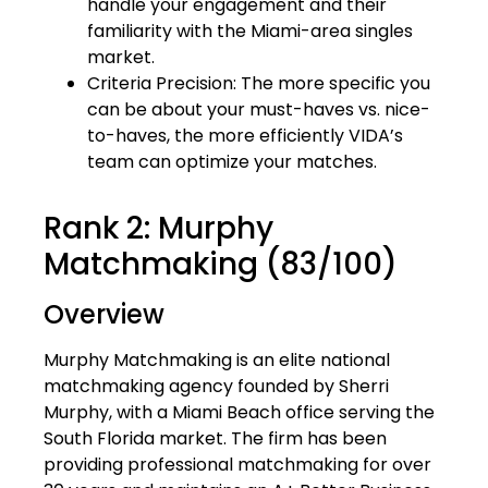
handle your engagement and their
familiarity with the Miami-area singles
market.
Criteria Precision: The more specific you
can be about your must-haves vs. nice-
to-haves, the more efficiently VIDA’s
team can optimize your matches.
Rank 2: Murphy
Matchmaking (83/100)
Overview
Murphy Matchmaking is an elite national
matchmaking agency founded by Sherri
Murphy, with a Miami Beach office serving the
South Florida market. The firm has been
providing professional matchmaking for over