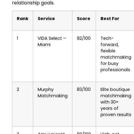
relationship goals.
Rank
Service
Score
Best For
1
VIDA Select –
92/100
Tech-
Miami
forward,
flexible
matchmaking
for busy
professionals
2
Murphy
83/100
Elite boutique
Matchmaking
matchmaking
with 30+
years of
proven results