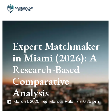
Expert Matchmaker
in Miami (2026): A
Research-Based
Comparative
Analysis
March 1, 2026
Marcus Hale
6:35 pm