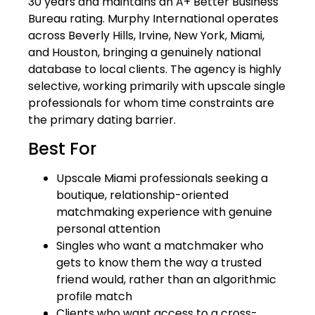
30 years and maintains an A+ Better Business
Bureau rating. Murphy International operates
across Beverly Hills, Irvine, New York, Miami,
and Houston, bringing a genuinely national
database to local clients. The agency is highly
selective, working primarily with upscale single
professionals for whom time constraints are
the primary dating barrier.
Best For
Upscale Miami professionals seeking a
boutique, relationship-oriented
matchmaking experience with genuine
personal attention
Singles who want a matchmaker who
gets to know them the way a trusted
friend would, rather than an algorithmic
profile match
Clients who want access to a cross-