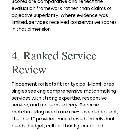
Scores are comparative and reflect the
evaluation framework rather than claims of
objective superiority. Where evidence was
limited, services received conservative scores
in that dimension.
4. Ranked Service
Review
Placement reflects fit for typical Miami-area
singles seeking comprehensive matchmaking
services with strong expertise, responsive
service, and modern delivery. Because
matchmaking needs are use-case dependent,
the “best” provider varies based on individual
needs, budget, cultural background, and