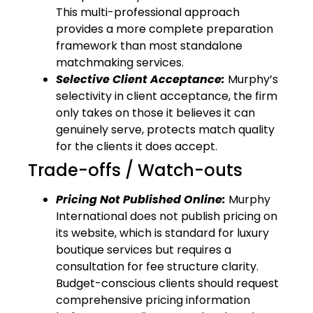
This multi-professional approach
provides a more complete preparation
framework than most standalone
matchmaking services.
Selective Client Acceptance:
Murphy’s
selectivity in client acceptance, the firm
only takes on those it believes it can
genuinely serve, protects match quality
for the clients it does accept.
Trade-offs / Watch-outs
Pricing Not Published Online:
Murphy
International does not publish pricing on
its website, which is standard for luxury
boutique services but requires a
consultation for fee structure clarity.
Budget-conscious clients should request
comprehensive pricing information