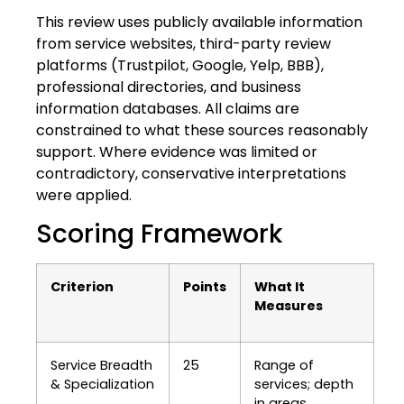
This review uses publicly available information
from service websites, third-party review
platforms (Trustpilot, Google, Yelp, BBB),
professional directories, and business
information databases. All claims are
constrained to what these sources reasonably
support. Where evidence was limited or
contradictory, conservative interpretations
were applied.
Scoring Framework
Criterion
Points
What It
Measures
Service Breadth
25
Range of
& Specialization
services; depth
in areas