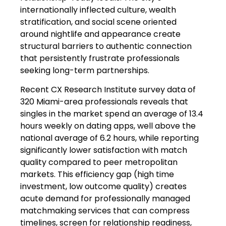
internationally inflected culture, wealth
stratification, and social scene oriented
around nightlife and appearance create
structural barriers to authentic connection
that persistently frustrate professionals
seeking long-term partnerships.
Recent CX Research Institute survey data of
320 Miami-area professionals reveals that
singles in the market spend an average of 13.4
hours weekly on dating apps, well above the
national average of 6.2 hours, while reporting
significantly lower satisfaction with match
quality compared to peer metropolitan
markets. This efficiency gap (high time
investment, low outcome quality) creates
acute demand for professionally managed
matchmaking services that can compress
timelines, screen for relationship readiness,