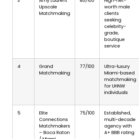
3
Amy Laurent
80/100
High-net-
Upscale
worth male
Matchmaking
clients
seeking
celebrity-
grade,
boutique
service
4
Grand
77/100
Ultra-luxury
Matchmaking
Miami-based
matchmaking
for UHNW
individuals
5
Elite
75/100
Established,
Connections
multi-decade
Matchmakers
agency with
– Boca Raton
A+ BBB rating