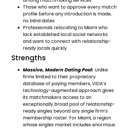
among matchmaking services
Those who want to approve every match
profile before any introduction is made,
no blind dates
Professionals relocating to Miami who
lack established local social networks
and want to connect with relationship-
ready locals quickly
Strengths
Massive, Modern Dating Pool:
Unlike
firms limited to their proprietary
database of paying members, VIDA’s
technology-augmented approach gives
its matchmakers access to an
exceptionally broad pool of relationship-
ready singles beyond any single firm’s
membership roster. For Miami, a region
whose singles market includes enormous