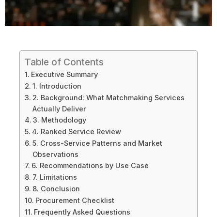
Table of Contents
Executive Summary
1. Introduction
2. Background: What Matchmaking Services
Actually Deliver
3. Methodology
4. Ranked Service Review
5. Cross-Service Patterns and Market
Observations
6. Recommendations by Use Case
7. Limitations
8. Conclusion
Procurement Checklist
Frequently Asked Questions