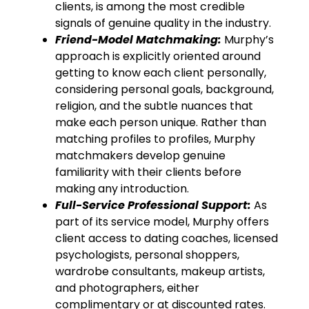
clients, is among the most credible
signals of genuine quality in the industry.
Friend-Model Matchmaking:
Murphy’s
approach is explicitly oriented around
getting to know each client personally,
considering personal goals, background,
religion, and the subtle nuances that
make each person unique. Rather than
matching profiles to profiles, Murphy
matchmakers develop genuine
familiarity with their clients before
making any introduction.
Full-Service Professional Support:
As
part of its service model, Murphy offers
client access to dating coaches, licensed
psychologists, personal shoppers,
wardrobe consultants, makeup artists,
and photographers, either
complimentary or at discounted rates.