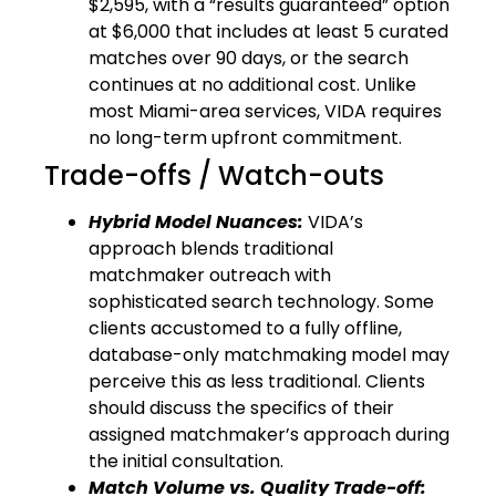
$2,595, with a “results guaranteed” option
at $6,000 that includes at least 5 curated
matches over 90 days, or the search
continues at no additional cost. Unlike
most Miami-area services, VIDA requires
no long-term upfront commitment.
Trade-offs / Watch-outs
Hybrid Model Nuances:
VIDA’s
approach blends traditional
matchmaker outreach with
sophisticated search technology. Some
clients accustomed to a fully offline,
database-only matchmaking model may
perceive this as less traditional. Clients
should discuss the specifics of their
assigned matchmaker’s approach during
the initial consultation.
Match Volume vs. Quality Trade-off: