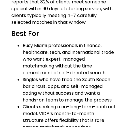
reports that 82% of clients meet someone
special within 90 days of starting service, with
clients typically meeting 4–7 carefully
selected matches in that window.
Best For
Busy Miami professionals in finance,
healthcare, tech, and international trade
who want expert-managed
matchmaking without the time
commitment of self-directed search
Singles who have tried the South Beach
bar circuit, apps, and self-managed
dating without success and want a
hands-on team to manage the process
Clients seeking a no-long-term-contract
model, VIDA’s month-to-month
structure offers flexibility that is rare