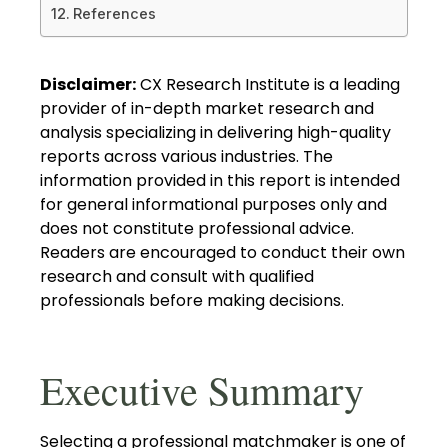
References
Disclaimer:
CX Research Institute is a leading
provider of in-depth market research and
analysis specializing in delivering high-quality
reports across various industries. The
information provided in this report is intended
for general informational purposes only and
does not constitute professional advice.
Readers are encouraged to conduct their own
research and consult with qualified
professionals before making decisions.
Executive Summary
Selecting a professional matchmaker is one of