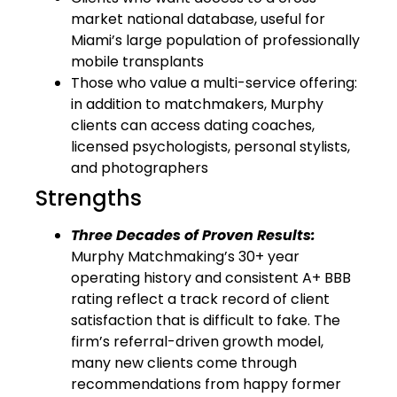
market national database, useful for
Miami’s large population of professionally
mobile transplants
Those who value a multi-service offering:
in addition to matchmakers, Murphy
clients can access dating coaches,
licensed psychologists, personal stylists,
and photographers
Strengths
Three Decades of Proven Results:
Murphy Matchmaking’s 30+ year
operating history and consistent A+ BBB
rating reflect a track record of client
satisfaction that is difficult to fake. The
firm’s referral-driven growth model,
many new clients come through
recommendations from happy former