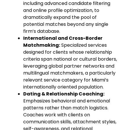
including advanced candidate filtering
and online profile optimization, to
dramatically expand the pool of
potential matches beyond any single
firm’s database.
International and Cross-Border
Matchmaking:
Specialized services
designed for clients whose relationship
criteria span national or cultural borders,
leveraging global partner networks and
multilingual matchmakers, a particularly
relevant service category for Miami’s
internationally oriented population.
Dating & Relationship Coaching:
Emphasizes behavioral and emotional
patterns rather than match logistics.
Coaches work with clients on
communication skills, attachment styles,
self-awareness, and relational