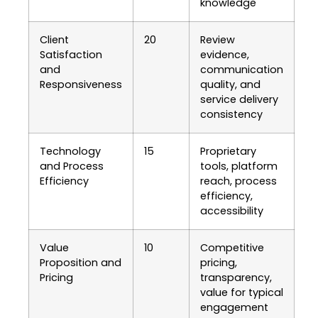
knowledge
Client
20
Review
Satisfaction
evidence,
and
communication
Responsiveness
quality, and
service delivery
consistency
Technology
15
Proprietary
and Process
tools, platform
Efficiency
reach, process
efficiency,
accessibility
Value
10
Competitive
Proposition and
pricing,
Pricing
transparency,
value for typical
engagement