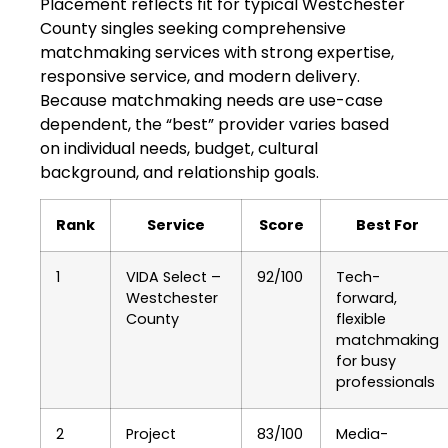
Placement reflects fit for typical Westchester
County singles seeking comprehensive
matchmaking services with strong expertise,
responsive service, and modern delivery.
Because matchmaking needs are use-case
dependent, the “best” provider varies based
on individual needs, budget, cultural
background, and relationship goals.
Rank
Service
Score
Best For
1
VIDA Select –
92/100
Tech-
Westchester
forward,
County
flexible
matchmaking
for busy
professionals
2
Project
83/100
Media-