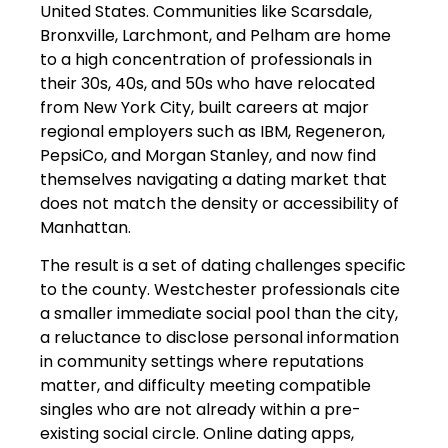
United States. Communities like Scarsdale,
Bronxville, Larchmont, and Pelham are home
to a high concentration of professionals in
their 30s, 40s, and 50s who have relocated
from New York City, built careers at major
regional employers such as IBM, Regeneron,
PepsiCo, and Morgan Stanley, and now find
themselves navigating a dating market that
does not match the density or accessibility of
Manhattan.
The result is a set of dating challenges specific
to the county. Westchester professionals cite
a smaller immediate social pool than the city,
a reluctance to disclose personal information
in community settings where reputations
matter, and difficulty meeting compatible
singles who are not already within a pre-
existing social circle. Online dating apps,