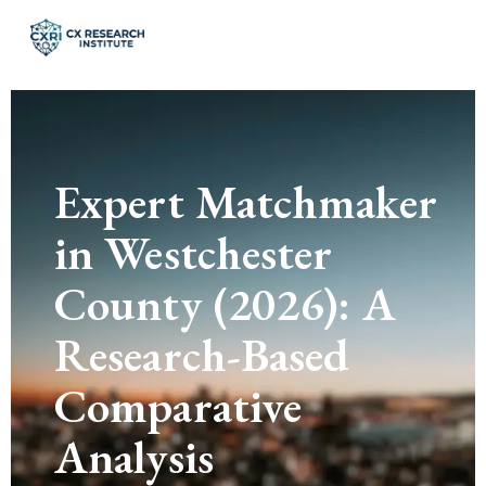
Expert Matchmaker
in Westchester
County (2026): A
Research-Based
Comparative
Analysis