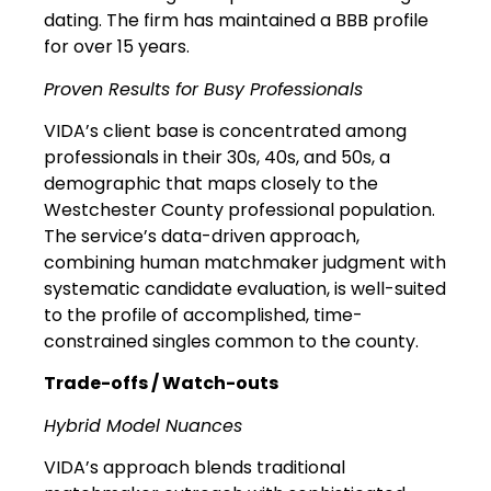
dating. The firm has maintained a BBB profile
for over 15 years.
Proven Results for Busy Professionals
VIDA’s client base is concentrated among
professionals in their 30s, 40s, and 50s, a
demographic that maps closely to the
Westchester County professional population.
The service’s data-driven approach,
combining human matchmaker judgment with
systematic candidate evaluation, is well-suited
to the profile of accomplished, time-
constrained singles common to the county.
Trade-offs / Watch-outs
Hybrid Model Nuances
VIDA’s approach blends traditional