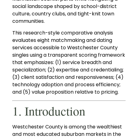
social landscape shaped by school-district
culture, country clubs, and tight-knit town
communities.
This research-style comparative analysis
evaluates eight matchmaking and dating
services accessible to Westchester County
singles using a transparent scoring framework
that emphasizes: (1) service breadth and
specialization; (2) expertise and credentialing;
(3) client satisfaction and responsiveness; (4)
technology adoption and process efficiency;
and (5) value proposition relative to pricing.
1. Introduction
Westchester County is among the wealthiest
and most educated suburban markets in the