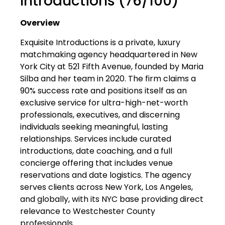
Introductions (76/100)
Overview
Exquisite Introductions is a private, luxury
matchmaking agency headquartered in New
York City at 521 Fifth Avenue, founded by Maria
Silba and her team in 2020. The firm claims a
90% success rate and positions itself as an
exclusive service for ultra-high-net-worth
professionals, executives, and discerning
individuals seeking meaningful, lasting
relationships. Services include curated
introductions, date coaching, and a full
concierge offering that includes venue
reservations and date logistics. The agency
serves clients across New York, Los Angeles,
and globally, with its NYC base providing direct
relevance to Westchester County
professionals.