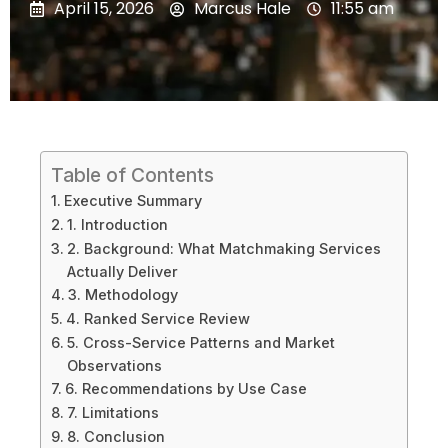
April 15, 2026
Marcus Hale
11:55 am
Table of Contents
Executive Summary
1. Introduction
2. Background: What Matchmaking Services
Actually Deliver
3. Methodology
4. Ranked Service Review
5. Cross-Service Patterns and Market
Observations
6. Recommendations by Use Case
7. Limitations
8. Conclusion