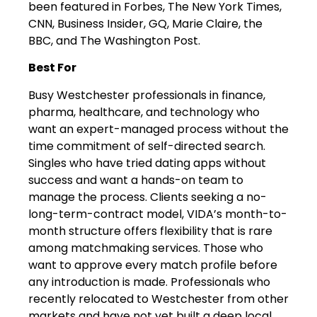
been featured in Forbes, The New York Times,
CNN, Business Insider, GQ, Marie Claire, the
BBC, and The Washington Post.
Best For
Busy Westchester professionals in finance,
pharma, healthcare, and technology who
want an expert-managed process without the
time commitment of self-directed search.
Singles who have tried dating apps without
success and want a hands-on team to
manage the process. Clients seeking a no-
long-term-contract model, VIDA’s month-to-
month structure offers flexibility that is rare
among matchmaking services. Those who
want to approve every match profile before
any introduction is made. Professionals who
recently relocated to Westchester from other
markets and have not yet built a deep local