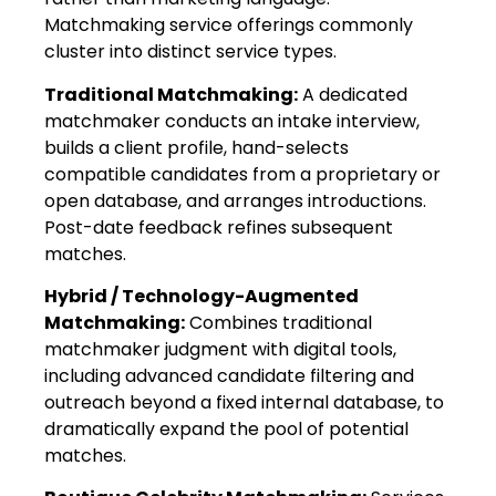
Matchmaking service offerings commonly
cluster into distinct service types.
Traditional Matchmaking:
A dedicated
matchmaker conducts an intake interview,
builds a client profile, hand-selects
compatible candidates from a proprietary or
open database, and arranges introductions.
Post-date feedback refines subsequent
matches.
Hybrid / Technology-Augmented
Matchmaking:
Combines traditional
matchmaker judgment with digital tools,
including advanced candidate filtering and
outreach beyond a fixed internal database, to
dramatically expand the pool of potential
matches.