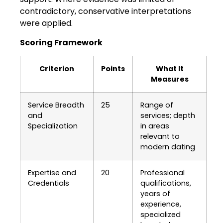
contradictory, conservative interpretations
were applied.
Scoring Framework
Criterion
Points
What It
Measures
Service Breadth
25
Range of
and
services; depth
Specialization
in areas
relevant to
modern dating
Expertise and
20
Professional
Credentials
qualifications,
years of
experience,
specialized