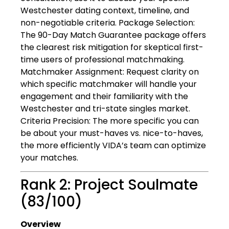
Westchester dating context, timeline, and
non-negotiable criteria. Package Selection:
The 90-Day Match Guarantee package offers
the clearest risk mitigation for skeptical first-
time users of professional matchmaking.
Matchmaker Assignment: Request clarity on
which specific matchmaker will handle your
engagement and their familiarity with the
Westchester and tri-state singles market.
Criteria Precision: The more specific you can
be about your must-haves vs. nice-to-haves,
the more efficiently VIDA’s team can optimize
your matches.
Rank 2: Project Soulmate
(83/100)
Overview