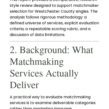
style review designed to support matchmaker
selection for Westchester County singles. The
analysis follows rigorous methodology: a
defined universe of services, explicit evaluation
criteria, a repeatable scoring rubric, and a
discussion of data limitations.
2. Background: What
Matchmaking
Services Actually
Deliver
A practical way to evaluate matchmaking
services is to examine deliverable categories
rather than marketing language.