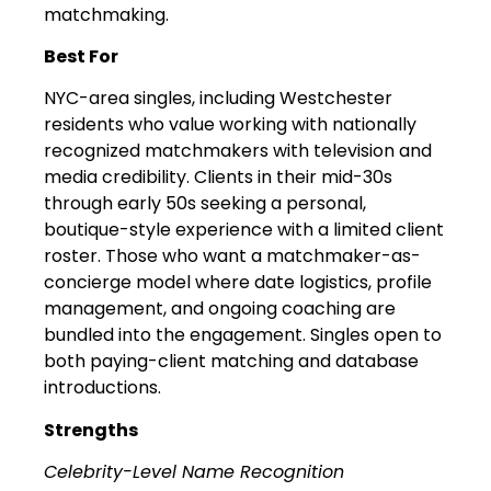
matchmaking.
Best For
NYC-area singles, including Westchester
residents who value working with nationally
recognized matchmakers with television and
media credibility. Clients in their mid-30s
through early 50s seeking a personal,
boutique-style experience with a limited client
roster. Those who want a matchmaker-as-
concierge model where date logistics, profile
management, and ongoing coaching are
bundled into the engagement. Singles open to
both paying-client matching and database
introductions.
Strengths
Celebrity-Level Name Recognition