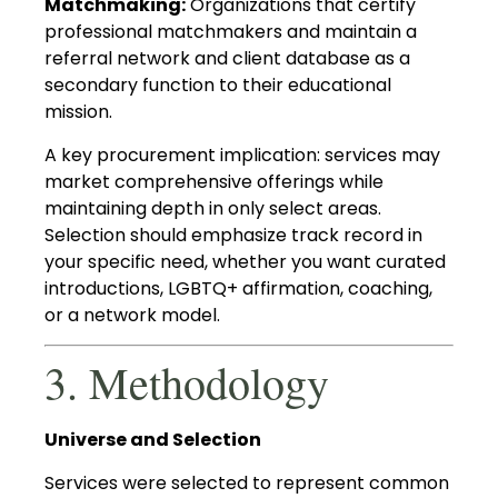
Matchmaking:
Organizations that certify
professional matchmakers and maintain a
referral network and client database as a
secondary function to their educational
mission.
A key procurement implication: services may
market comprehensive offerings while
maintaining depth in only select areas.
Selection should emphasize track record in
your specific need, whether you want curated
introductions, LGBTQ+ affirmation, coaching,
or a network model.
3. Methodology
Universe and Selection
Services were selected to represent common