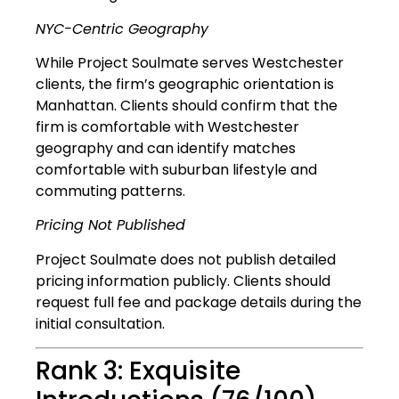
NYC-Centric Geography
While Project Soulmate serves Westchester
clients, the firm’s geographic orientation is
Manhattan. Clients should confirm that the
firm is comfortable with Westchester
geography and can identify matches
comfortable with suburban lifestyle and
commuting patterns.
Pricing Not Published
Project Soulmate does not publish detailed
pricing information publicly. Clients should
request full fee and package details during the
initial consultation.
Rank 3: Exquisite