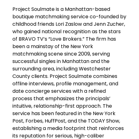
Project Soulmate is a Manhattan-based
boutique matchmaking service co-founded by
childhood friends Lori Zaslow and Jenn Zucher,
who gained national recognition as the stars
of BRAVO TV’s “Love Brokers.” The firm has
been a mainstay of the New York
matchmaking scene since 2009, serving
successful singles in Manhattan and the
surrounding area, including Westchester
County clients. Project Soulmate combines
offline interviews, profile management, and
date concierge services with a refined
process that emphasizes the principals’
intuitive, relationship-first approach. The
service has been featured in the New York
Post, Forbes, HuffPost, and the TODAY Show,
establishing a media footprint that reinforces
its reputation for serious, high-caliber