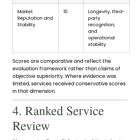
Market
10
Longevity, third-
Reputation and
party
Stability
recognition,
and
operational
stability
Scores are comparative and reflect the
evaluation framework rather than claims of
objective superiority. Where evidence was
limited, services received conservative scores
in that dimension.
4. Ranked Service
Review