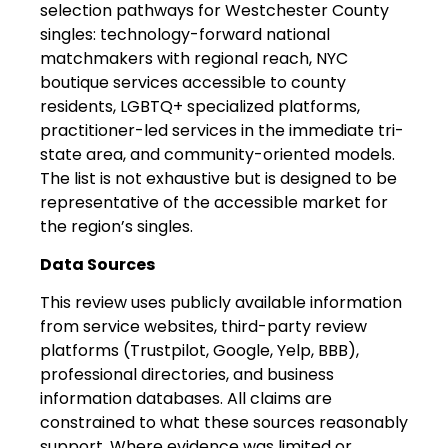
selection pathways for Westchester County
singles: technology-forward national
matchmakers with regional reach, NYC
boutique services accessible to county
residents, LGBTQ+ specialized platforms,
practitioner-led services in the immediate tri-
state area, and community-oriented models.
The list is not exhaustive but is designed to be
representative of the accessible market for
the region’s singles.
Data Sources
This review uses publicly available information
from service websites, third-party review
platforms (Trustpilot, Google, Yelp, BBB),
professional directories, and business
information databases. All claims are
constrained to what these sources reasonably
support. Where evidence was limited or