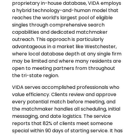
proprietary in-house database, VIDA employs
a hybrid technology-and-human model that
reaches the world’s largest pool of eligible
singles through comprehensive search
capabilities and dedicated matchmaker
outreach. This approach is particularly
advantageous in a market like Westchester,
where local database depth at any single firm
may be limited and where many residents are
open to meeting partners from throughout
the tri-state region.
VIDA serves accomplished professionals who
value efficiency. Clients review and approve
every potential match before meeting, and
the matchmaker handles all scheduling, initial
messaging, and date logistics. The service
reports that 82% of clients meet someone
special within 90 days of starting service. It has