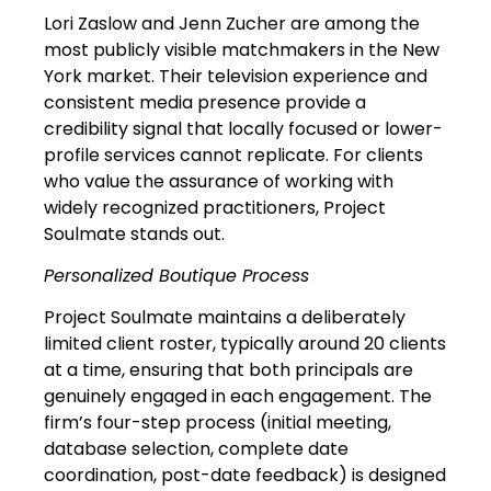
Lori Zaslow and Jenn Zucher are among the
most publicly visible matchmakers in the New
York market. Their television experience and
consistent media presence provide a
credibility signal that locally focused or lower-
profile services cannot replicate. For clients
who value the assurance of working with
widely recognized practitioners, Project
Soulmate stands out.
Personalized Boutique Process
Project Soulmate maintains a deliberately
limited client roster, typically around 20 clients
at a time, ensuring that both principals are
genuinely engaged in each engagement. The
firm’s four-step process (initial meeting,
database selection, complete date
coordination, post-date feedback) is designed