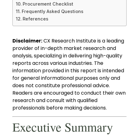
Procurement Checklist
Frequently Asked Questions
References
Disclaimer:
CX Research Institute is a leading
provider of in-depth market research and
analysis, specializing in delivering high-quality
reports across various industries. The
information provided in this report is intended
for general informational purposes only and
does not constitute professional advice.
Readers are encouraged to conduct their own
research and consult with qualified
professionals before making decisions.
Executive Summary