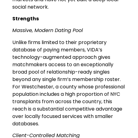
social network.
Strengths
Massive, Modern Dating Pool
Unlike firms limited to their proprietary
database of paying members, VIDA’s
technology-augmented approach gives
matchmakers access to an exceptionally
broad pool of relationship-ready singles
beyond any single firm’s membership roster.
For Westchester, a county whose professional
population includes a high proportion of NYC
transplants from across the country, this
reach is a substantial competitive advantage
over locally focused services with smaller
databases.
Client-Controlled Matching