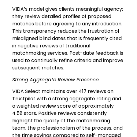
VIDA’s model gives clients meaningful agency:
they review detailed profiles of proposed
matches before agreeing to any introduction.
This transparency reduces the frustration of
misaligned blind dates that is frequently cited
in negative reviews of traditional
matchmaking services. Post-date feedback is
used to continually refine criteria and improve
subsequent matches.
Strong Aggregate Review Presence
VIDA Select maintains over 417 reviews on
Trustpilot with a strong aggregate rating and
a weighted review score of approximately
4.58 stars. Positive reviews consistently
highlight the quality of the matchmaking
team, the professionalism of the process, and
the time savings compared to self-managed