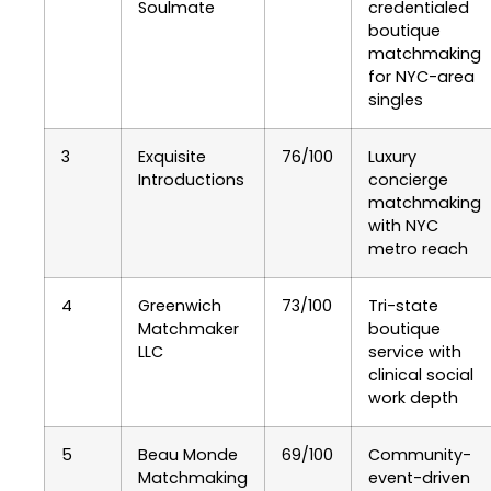
Soulmate
credentialed
boutique
matchmaking
for NYC-area
singles
3
Exquisite
76/100
Luxury
Introductions
concierge
matchmaking
with NYC
metro reach
4
Greenwich
73/100
Tri-state
Matchmaker
boutique
LLC
service with
clinical social
work depth
5
Beau Monde
69/100
Community-
Matchmaking
event-driven