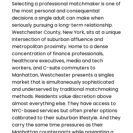
Selecting a professional matchmaker is one of
the most personal and consequential
decisions a single adult can make when
seriously pursuing a long-term relationship.
Westchester County, New York, sits at a unique
intersection of suburban affluence and
metropolitan proximity. Home to a dense
concentration of finance professionals,
healthcare executives, media and tech
workers, and C-suite commuters to
Manhattan, Westchester presents a singles
market that is simultaneously sophisticated
and underserved by traditional matchmaking
methods. Residents value discretion above
almost everything else. They have access to
NYC-based services but often prefer options
calibrated to their suburban lifestyle. And they
carry the same time pressures as their
Manhattan counterparts while navigating a