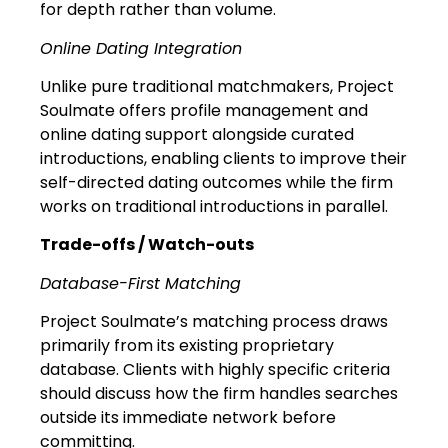
for depth rather than volume.
Online Dating Integration
Unlike pure traditional matchmakers, Project
Soulmate offers profile management and
online dating support alongside curated
introductions, enabling clients to improve their
self-directed dating outcomes while the firm
works on traditional introductions in parallel.
Trade-offs / Watch-outs
Database-First Matching
Project Soulmate’s matching process draws
primarily from its existing proprietary
database. Clients with highly specific criteria
should discuss how the firm handles searches
outside its immediate network before
committing.