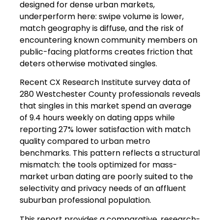
designed for dense urban markets,
underperform here: swipe volume is lower,
match geography is diffuse, and the risk of
encountering known community members on
public-facing platforms creates friction that
deters otherwise motivated singles.
Recent CX Research Institute survey data of
280 Westchester County professionals reveals
that singles in this market spend an average
of 9.4 hours weekly on dating apps while
reporting 27% lower satisfaction with match
quality compared to urban metro
benchmarks. This pattern reflects a structural
mismatch: the tools optimized for mass-
market urban dating are poorly suited to the
selectivity and privacy needs of an affluent
suburban professional population.
This report provides a comparative, research-