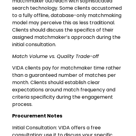
matchmaker outreach with sophisticated
search technology. Some clients accustomed
to a fully offline, database-only matchmaking
model may perceive this as less traditional.
Clients should discuss the specifics of their
assigned matchmaker’s approach during the
initial consultation.
Match Volume vs. Quality Trade-off
VIDA clients pay for matchmaker time rather
than a guaranteed number of matches per
month. Clients should establish clear
expectations around match frequency and
criteria specificity during the engagement
process.
Procurement Notes
Initial Consultation: VIDA offers a free
consultation; use it to discuss your specific