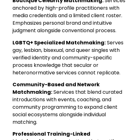
Boutique Celebrity Matchmaking:
Services
anchored by high-profile practitioners with
media credentials and a limited client roster.
Emphasizes personal brand and intuitive
judgment alongside conventional process.
LGBTQ+ Specialized Matchmaking:
Serves
gay, lesbian, bisexual, and queer singles with
verified identity and community-specific
process knowledge that secular or
heteronormative services cannot replicate.
Community-Based and Network
Matchmaking:
Services that blend curated
introductions with events, coaching, and
community programming to expand client
social ecosystems alongside individual
matching.
Professional Training-Linked