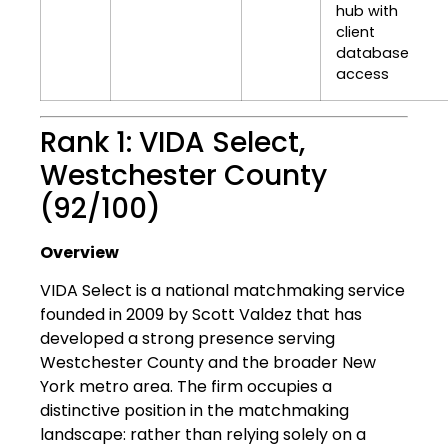
hub with
client
database
access
Rank 1: VIDA Select,
Westchester County
(92/100)
Overview
VIDA Select is a national matchmaking service
founded in 2009 by Scott Valdez that has
developed a strong presence serving
Westchester County and the broader New
York metro area. The firm occupies a
distinctive position in the matchmaking
landscape: rather than relying solely on a