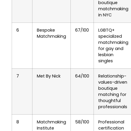
boutique
matchmaking
in NYC
6
Bespoke
67/100
LGBTQ+
Matchmaking
specialized
matchmaking
for gay and
lesbian
singles
7
Met By Nick
64/100
Relationship-
values-driven
boutique
matching for
thoughtful
professionals
8
Matchmaking
58/100
Professional
Institute
certification