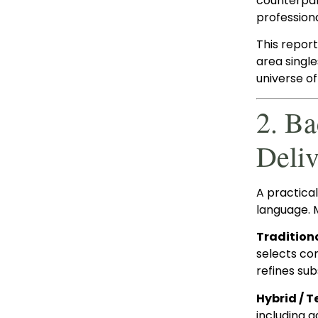
counterpar
profession
This repor
area single
universe of
2. B
Deliv
A practica
language. 
Tradition
selects co
refines su
Hybrid /
including a