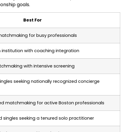
ionship goals.
Best For
 matchmaking for busy professionals
institution with coaching integration
hmaking with intensive screening
singles seeking nationally recognized concierge
gned matchmaking for active Boston professionals
singles seeking a tenured solo practitioner