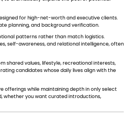
esigned for high-net-worth and executive clients.
te planning, and background verification.
onal patterns rather than match logistics.
, self-awareness, and relational intelligence, often
m shared values, lifestyle, recreational interests,
rating candidates whose daily lives align with the
offerings while maintaining depth in only select
d, whether you want curated introductions,