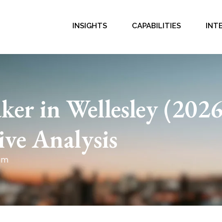
INSIGHTS
CAPABILITIES
INT
er in Wellesley (2026
ve Analysis
 am