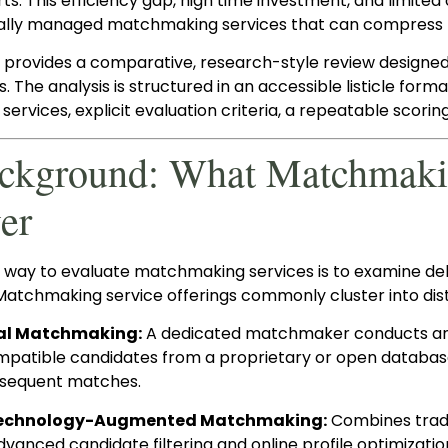
ts. This efficiency gap, high time investment, and limit
ally managed matchmaking services that can compress t
t provides a comparative, research-style review designe
s. The analysis is structured in an accessible listicle for
 services, explicit evaluation criteria, a repeatable scorin
ackground: What Matchmakin
er
l way to evaluate matchmaking services is to examine de
Matchmaking service offerings commonly cluster into dist
al Matchmaking:
A dedicated matchmaker conducts an int
mpatible candidates from a proprietary or open databas
bsequent matches.
 Technology-Augmented Matchmaking:
Combines tradi
dvanced candidate filtering and online profile optimizatio