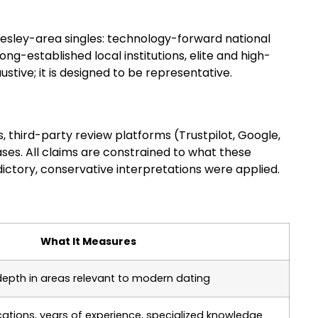
lesley-area singles: technology-forward national
g-established local institutions, elite and high-
ustive; it is designed to be representative.
, third-party review platforms (Trustpilot, Google,
ases. All claims are constrained to what these
ctory, conservative interpretations were applied.
What It Measures
depth in areas relevant to modern dating
ications, years of experience, specialized knowledge