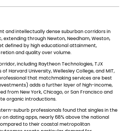
nt and intellectually dense suburban corridors in
rc, extending through Newton, Needham, Weston,
t defined by high educational attainment,
retion and quality over volume.
orridor, including Raytheon Technologies, TJX
of Harvard University, Wellesley College, and MIT,
 professional that matchmaking services are best
y Investments) adds a further layer of high-income,
ed from New York, Chicago, or San Francisco and
ate organic introductions.
tern-suburb professionals found that singles in the
y on dating apps, nearly 68% above the national
 compared to their coastal metropolitan