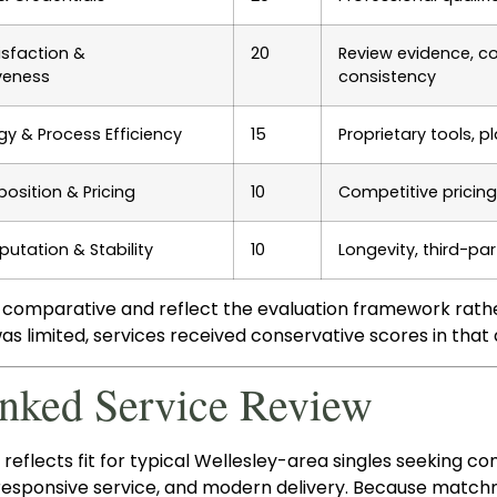
isfaction &
20
Review evidence, co
veness
consistency
y & Process Efficiency
15
Proprietary tools, p
position & Pricing
10
Competitive pricing
putation & Stability
10
Longevity, third-par
 comparative and reflect the evaluation framework rather
s limited, services received conservative scores in that
anked Service Review
reflects fit for typical Wellesley-area singles seeking
 responsive service, and modern delivery. Because matc