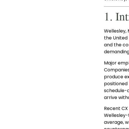
1. In
Wellesley, 
the United
and the co
demanding 
Major empl
Companies, 
produce ex
positioned 
schedule-d
arrive with
Recent CX 
Wellesley-
average, w