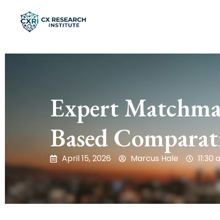
Expert Matchmak
Based Comparati
April 15, 2026
Marcus Hale
11:30