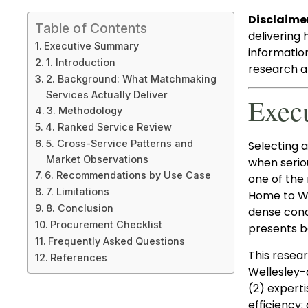
Disclaime
Table of Contents
delivering 
Executive Summary
informatio
1. Introduction
research an
2. Background: What Matchmaking
Services Actually Deliver
Exec
3. Methodology
4. Ranked Service Review
5. Cross-Service Patterns and
Selecting 
Market Observations
when serio
6. Recommendations by Use Case
one of the
7. Limitations
Home to Wel
8. Conclusion
dense conc
Procurement Checklist
presents b
Frequently Asked Questions
This resea
References
Wellesley-
(2) experti
efficiency;