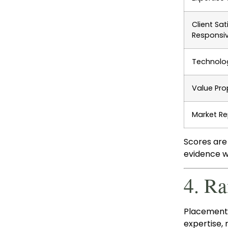
Client Sat
Responsi
Technolog
Value Pro
Market Re
Scores are
evidence wa
4. R
Placement 
expertise,