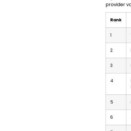
provider va
Rank
1
2
3
4
5
6