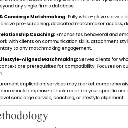
yond any single firm’s database.
 & Concierge Matchmaking:
Fully white-glove service d
ntensive pre-screening, dedicated matchmaker access, da
Relationship Coaching:
Emphasizes behavioral and emoti
k with clients on communication skills, attachment styles
tary to any matchmaking engagement.
Lifestyle-Aligned Matchmaking:
Serves clients for who
context are prerequisites for compatibility. Focuses on cu
n.
urement implication: services may market comprehensive 
ection should emphasize track record in your specific nee
evel concierge service, coaching, or lifestyle alignment.
ethodology