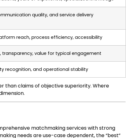
mmunication quality, and service delivery
latform reach, process efficiency, accessibility
, transparency, value for typical engagement
ty recognition, and operational stability
 than claims of objective superiority. Where
 dimension.
 comprehensive matchmaking services with strong
hmaking needs are use-case dependent, the “best”