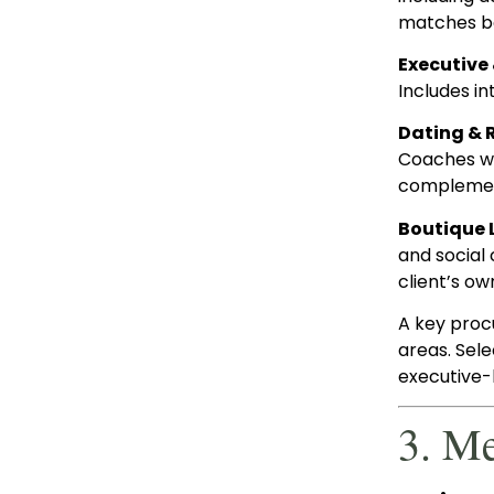
matches be
Executive
Includes i
Dating & 
Coaches wor
complemen
Boutique 
and social 
client’s ow
A key proc
areas. Sel
executive-l
3. M