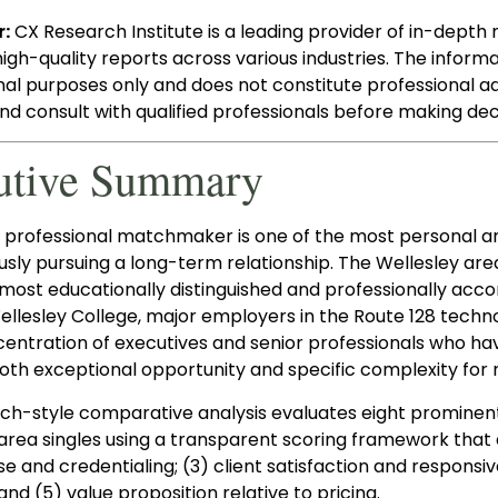
r:
CX Research Institute is a leading provider of in-depth 
high-quality reports across various industries. The informa
nal purposes only and does not constitute professional 
d consult with qualified professionals before making deci
utive Summary
a professional matchmaker is one of the most personal an
usly pursuing a long-term relationship. The Wellesley a
 most educationally distinguished and professionally acco
lesley College, major employers in the Route 128 technolo
entration of executives and senior professionals who ha
oth exceptional opportunity and specific complexity for
rch-style comparative analysis evaluates eight prominen
area singles using a transparent scoring framework that e
se and credentialing; (3) client satisfaction and respon
 and (5) value proposition relative to pricing.