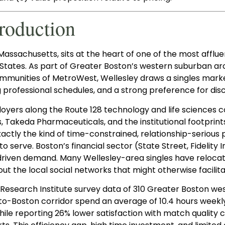
troduction
Massachusetts, sits at the heart of one of the most afflue
 States. As part of Greater Boston’s western suburban a
mmunities of MetroWest, Wellesley draws a singles marke
professional schedules, and a strong preference for disc
oyers along the Route 128 technology and life sciences c
Takeda Pharmaceuticals, and the institutional footprints 
actly the kind of time-constrained, relationship-serious
to serve. Boston’s financial sector (State Street, Fidelit
riven demand. Many Wellesley-area singles have relocat
out the local social networks that might otherwise facilit
Research Institute survey data of 310 Greater Boston wes
to-Boston corridor spend an average of 10.4 hours weekl
hile reporting 26% lower satisfaction with match quality