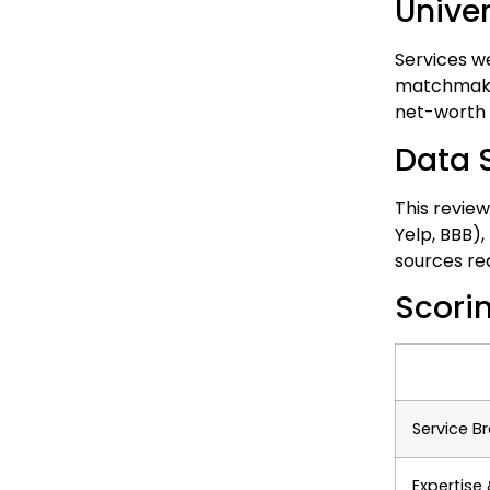
Unive
Services w
matchmakers
net-worth s
Data 
This review
Yelp, BBB),
sources re
Scori
Service B
Expertise