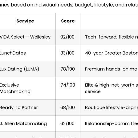
ries based on individual needs, budget, lifestyle, and relat
Service
Score
VIDA Select – Wellesley
92/100
Tech-forward, flexible
LunchDates
83/100
40-year Greater Boston 
Lux Dating (LUMA)
78/100
Premium hands-on matc
Exclusive
74/100
Elite & high-net-worth 
Matchmaking
service
Ready To Partner
68/100
Boutique lifestyle-ali
J. Allen Matchmaking
62/100
Relationship-committed 