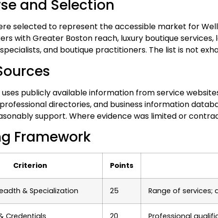
rse and Selection
ere selected to represent the accessible market for Wel
 with Greater Boston reach, luxury boutique services, lon
pecialists, and boutique practitioners. The list is not exha
Sources
 uses publicly available information from service websites
 professional directories, and business information datab
asonably support. Where evidence was limited or contradi
ng Framework
Criterion
Points
readth & Specialization
25
Range of services; 
 & Credentials
20
Professional qualif