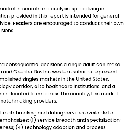
market research and analysis, specializing in
tion provided in this report is intended for general
advice. Readers are encouraged to conduct their own
sions.
d consequential decisions a single adult can make
rea and Greater Boston western suburbs represent
mplished singles markets in the United States.
gy corridor, elite healthcare institutions, and a
ve relocated from across the country, this market
 matchmaking providers.
t matchmaking and dating services available to
mphasizes: (1) service breadth and specialization;
siveness; (4) technology adoption and process