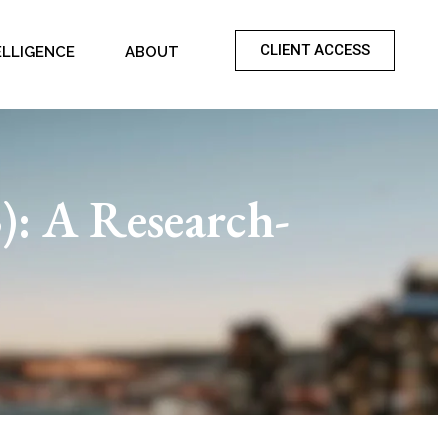
CLIENT ACCESS
ELLIGENCE
ABOUT
): A Research-