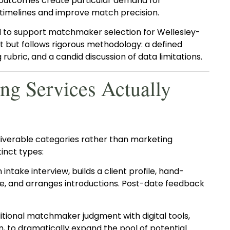
ed outcomes create particular demand for
imelines and improve match precision.
d to support matchmaker selection for Wellesley-
mat but follows rigorous methodology: a defined
g rubric, and a candid discussion of data limitations.
g Services Actually
liverable categories rather than marketing
inct types:
ake interview, builds a client profile, hand-
e, and arranges introductions. Post-date feedback
tional matchmaker judgment with digital tools,
n, to dramatically expand the pool of potential