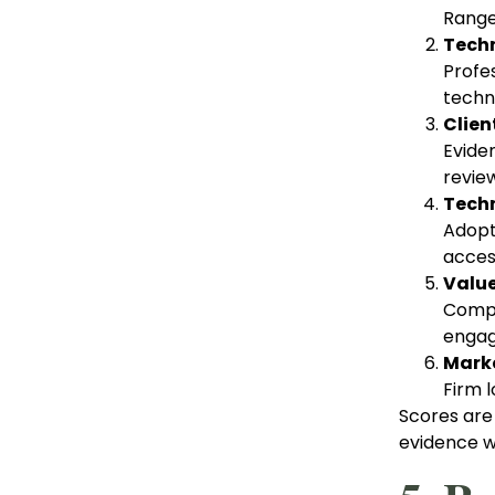
Range
Techn
Profes
techni
Clien
Evide
revie
Techn
Adopti
access
Value
Compet
engag
Marke
Firm l
Scores are
evidence wa