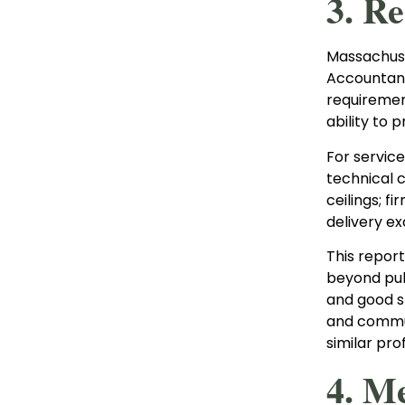
3. R
Massachuse
Accountanc
requirement
ability to 
For servic
technical 
ceilings; f
delivery e
This report
beyond publ
and good s
and commun
similar prof
4. M