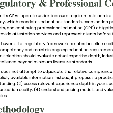
egulatory & Professional C
tts CPAs operate under licensure requirements administ
y, which mandates education standards, examination p
s, and continuing professional education (CPE) obligation
provide attestation services and represent clients before t
e buyers, this regulatory framework creates baseline qu
competency and maintain ongoing education requirements.
irm selection should evaluate actual expertise depth, indu
xcellence beyond minimum licensure standards.
 does not attempt to adjudicate the relative compliance p
icly available information. Instead, it proposes a practic
tanding; (2) assess relevant experience depth in your spe
ication quality; (4) understand pricing models and value
iles.
ethodology