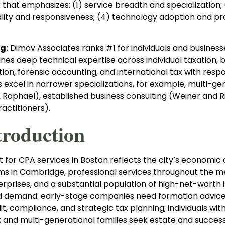
hat emphasizes: (1) service breadth and specialization; (
lity and responsiveness; (4) technology adoption and proc
g:
Dimov Associates ranks #1 for individuals and busine
es deep technical expertise across individual taxation, b
n, forensic accounting, and international tax with respo
 excel in narrower specializations, for example, multi-g
Raphael), established business consulting (Weiner and Rice
actitioners).
troduction
for CPA services in Boston reflects the city’s economic d
rms in Cambridge, professional services throughout the m
erprises, and a substantial population of high-net-worth 
demand: early-stage companies need formation advice a
it, compliance, and strategic tax planning; individuals w
; and multi-generational families seek estate and success