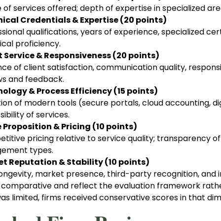
 of services offered; depth of expertise in specialized a
ical Credentials & Expertise (20 points)
sional qualifications, years of experience, specialized c
cal proficiency.
t Service & Responsiveness (20 points)
nce of client satisfaction, communication quality, respon
ws and feedback.
ology & Process Efficiency (15 points)
on of modern tools (secure portals, cloud accounting, dig
ibility of services.
 Proposition & Pricing (10 points)
itive pricing relative to service quality; transparency of 
ement types.
t Reputation & Stability (10 points)
ongevity, market presence, third-party recognition, and in
 comparative and reflect the evaluation framework rather
s limited, firms received conservative scores in that dim