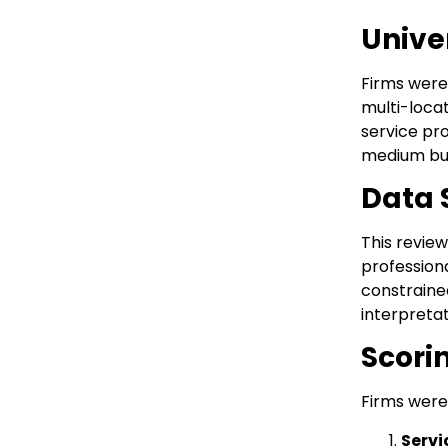
Unive
Firms were
multi-loca
service pro
medium busi
Data 
This review
profession
constraine
interpreta
Scori
Firms were 
Servi