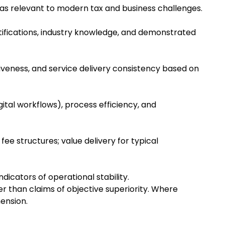
reas relevant to modern tax and business challenges.
ertifications, industry knowledge, and demonstrated
siveness, and service delivery consistency based on
ital workflows), process efficiency, and
fee structures; value delivery for typical
dicators of operational stability.
 than claims of objective superiority. Where
ension.