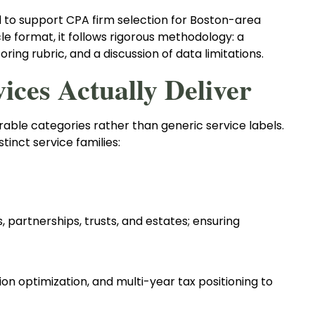
 to support CPA firm selection for Boston-area
le format, it follows rigorous methodology: a
oring rubric, and a discussion of data limitations.
ces Actually Deliver
rable categories rather than generic service labels.
tinct service families:
ns, partnerships, trusts, and estates; ensuring
ion optimization, and multi-year tax positioning to