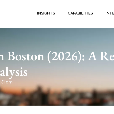
INSIGHTS
CAPABILITIES
INT
n Boston (2026): A Re
lysis
0:31 am