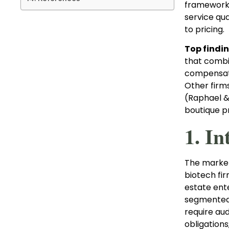
framework t
service qua
to pricing.
Top findin
that combin
compensatio
Other firms
(Raphael & 
boutique pr
1. In
The market 
biotech fi
estate ent
segmented 
require aud
obligations