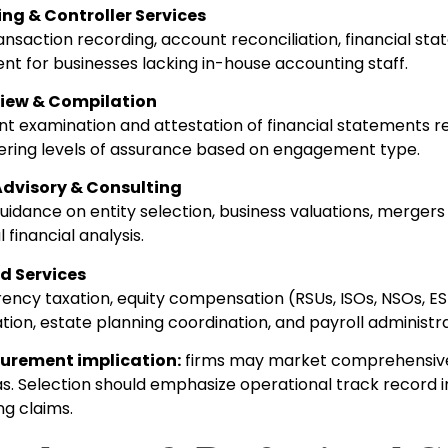
ng & Controller Services
nsaction recording, account reconciliation, financial st
 for businesses lacking in-house accounting staff.
view & Compilation
t examination and attestation of financial statements req
ffering levels of assurance based on engagement type.
Advisory & Consulting
uidance on entity selection, business valuations, mergers
 financial analysis.
d Services
ncy taxation, equity compensation (RSUs, ISOs, NSOs, ESPP
ion, estate planning coordination, and payroll administra
curement implication:
firms may market comprehensive s
as. Selection should emphasize operational track record i
ng claims.