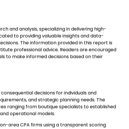
ch and analysis, specializing in delivering high-
icated to providing valuable insights and data-
isions. The information provided in this report is
titute professional advice. Readers are encouraged
als to make informed decisions based on their
 consequential decisions for individuals and
requirements, and strategic planning needs. The
s ranging from boutique specialists to established
s and operational models.
on-area CPA firms using a transparent scoring