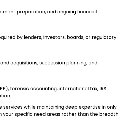
atement preparation, and ongoing financial
uired by lenders, investors, boards, or regulatory
 and acquisitions, succession planning, and
), forensic accounting, international tax, IRS
tion.
ervices while maintaining deep expertise in only
n your specific need areas rather than the breadth