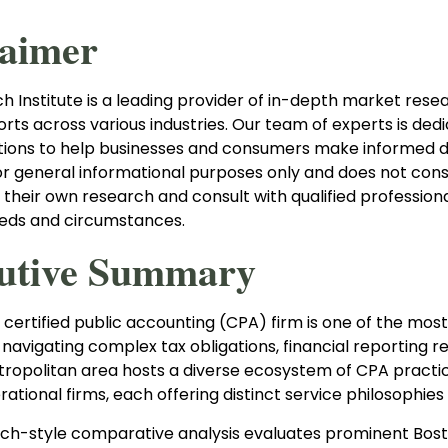
laimer
 Institute is a leading provider of in-depth market resear
orts across various industries. Our team of experts is ded
tions to help businesses and consumers make informed dec
or general informational purposes only and does not cons
 their own research and consult with qualified profession
eeds and circumstances.
utive Summary
 certified public accounting (CPA) firm is one of the most
navigating complex tax obligations, financial reporting 
ropolitan area hosts a diverse ecosystem of CPA practice
ational firms, each offering distinct service philosophie
rch-style comparative analysis evaluates prominent Bost