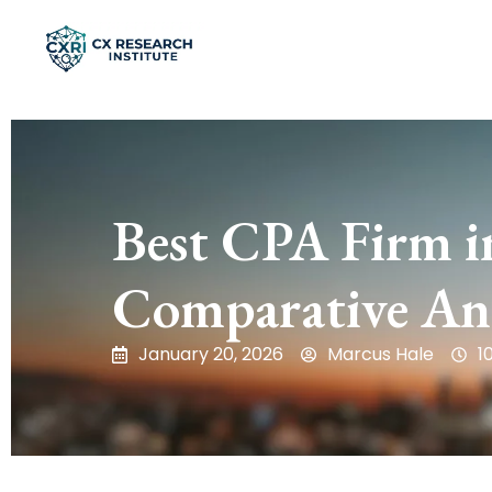
Best CPA Firm i
Comparative Ana
January 20, 2026
Marcus Hale
1