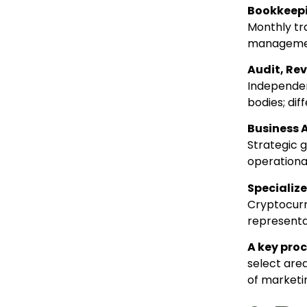
Bookkeepi
Monthly tra
management
Audit, Re
Independen
bodies; di
Business 
Strategic g
operational
Specialize
Cryptocurre
representat
A key pro
select are
of marketi