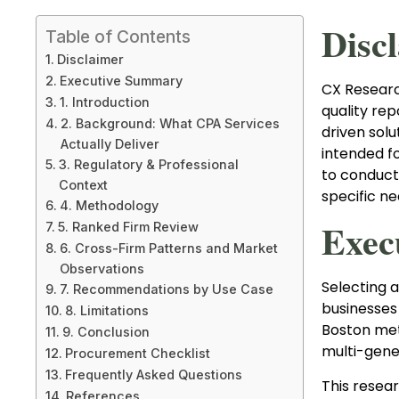
Disc
Table of Contents
Disclaimer
Executive Summary
CX Research
1. Introduction
quality rep
2. Background: What CPA Services
driven solu
Actually Deliver
intended f
3. Regulatory & Professional
to conduct
Context
specific n
4. Methodology
Exec
5. Ranked Firm Review
6. Cross-Firm Patterns and Market
Observations
Selecting a
7. Recommendations by Use Case
businesses 
8. Limitations
Boston met
9. Conclusion
multi-gener
Procurement Checklist
Frequently Asked Questions
This resea
References