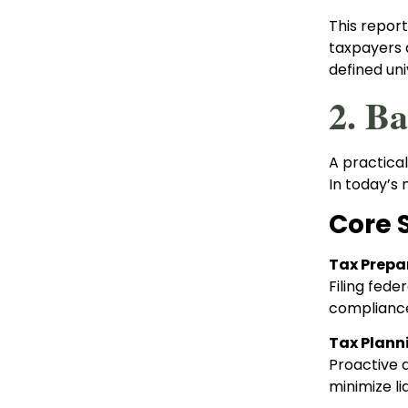
This repor
taxpayers a
defined uni
2. B
A practical
In today’s 
Core 
Tax Prepa
Filing fede
compliance
Tax Plann
Proactive a
minimize li