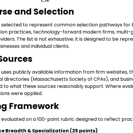
rse and Selection
 selected to represent common selection pathways for Bo
tion practices, technology-forward modern firms, multi-g
viders. The list is not exhaustive; it is designed to be re
nesses and individual clients.
Sources
 uses publicly available information from firm websites, t
al directories (Massachusetts Society of CPAs), and busin
d to what these sources reasonably support. Where evide
tions were applied.
ng Framework
evaluated on a 100-point rubric designed to reflect practi
ce Breadth & Specialization (25 points)