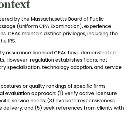
ontext
ered by the Massachusetts Board of Public
assage (Uniform CPA Examination), experience
s. CPAs maintain distinct privileges, including the
he IRS.
ality assurance: licensed CPAs have demonstrated
 However, regulation establishes floors, not
stry specialization, technology adoption, and service
ostures or quality rankings of specific firms
al evaluation approach: (1) verify active licensure
cific service needs; (3) evaluate responsiveness
 delivery; and (5) seek references from clients with