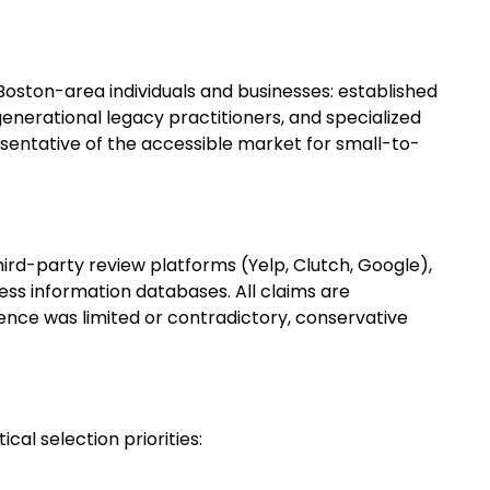
ston-area individuals and businesses: established
enerational legacy practitioners, and specialized
presentative of the accessible market for small-to-
hird-party review platforms (Yelp, Clutch, Google),
ess information databases. All claims are
nce was limited or contradictory, conservative
cal selection priorities: