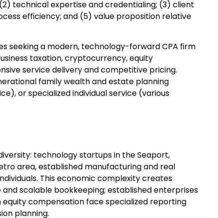
2) technical expertise and credentialing; (3) client
ess efficiency; and (5) value proposition relative
sses seeking a modern, technology-forward CPA firm
usiness taxation, cryptocurrency, equity
nsive service delivery and competitive pricing.
enerational family wealth and estate planning
), or specialized individual service (various
iversity: technology startups in the Seaport,
etro area, established manufacturing and real
individuals. This economic complexity creates
nd scalable bookkeeping; established enterprises
ith equity compensation face specialized reporting
ion planning.