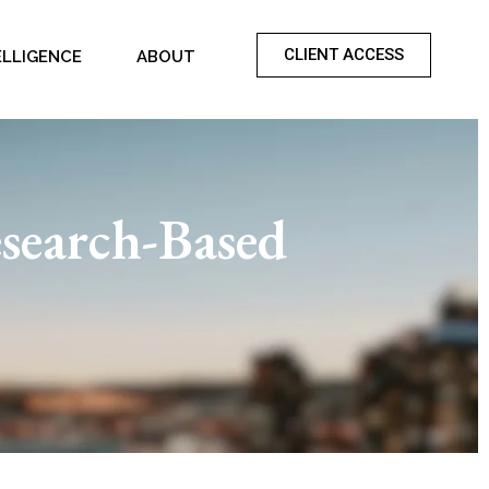
CLIENT ACCESS
ELLIGENCE
ABOUT
search-Based