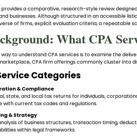
t provides a comparative, research-style review designed
nd businesses. Although structured in an accessible listic
verse of firms, explicit evaluation criteria, a repeatable sc
ackground: What CPA Servi
 way to understand CPA services is to examine the delive
marketplace, CPA firm offerings commonly cluster into dis
Service Categories
ration & Compliance
ral, state, and local tax returns for individuals, corporatio
 with current tax codes and regulations.
ing & Strategy
nalysis of business structures, transaction timing, deduct
abilities within legal frameworks.