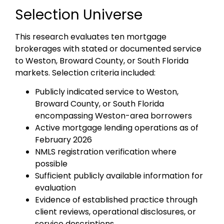
Selection Universe
This research evaluates ten mortgage
brokerages with stated or documented service
to Weston, Broward County, or South Florida
markets. Selection criteria included:
Publicly indicated service to Weston,
Broward County, or South Florida
encompassing Weston-area borrowers
Active mortgage lending operations as of
February 2026
NMLS registration verification where
possible
Sufficient publicly available information for
evaluation
Evidence of established practice through
client reviews, operational disclosures, or
service descriptions