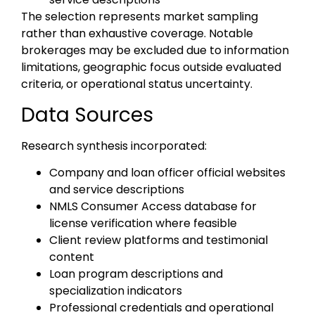
The selection represents market sampling
rather than exhaustive coverage. Notable
brokerages may be excluded due to information
limitations, geographic focus outside evaluated
criteria, or operational status uncertainty.
Data Sources
Research synthesis incorporated:
Company and loan officer official websites
and service descriptions
NMLS Consumer Access database for
license verification where feasible
Client review platforms and testimonial
content
Loan program descriptions and
specialization indicators
Professional credentials and operational