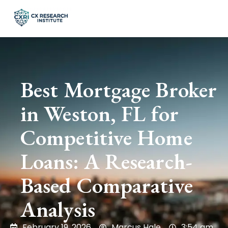
Best Mortgage Broker
in Weston, FL for
Competitive Home
Loans: A Research-
Based Comparative
Analysis
February 19, 2026
Marcus Hale
3:54 am