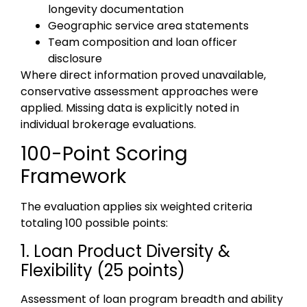
longevity documentation
Geographic service area statements
Team composition and loan officer
disclosure
Where direct information proved unavailable,
conservative assessment approaches were
applied. Missing data is explicitly noted in
individual brokerage evaluations.
100-Point Scoring
Framework
The evaluation applies six weighted criteria
totaling 100 possible points:
1. Loan Product Diversity &
Flexibility (25 points)
Assessment of loan program breadth and ability