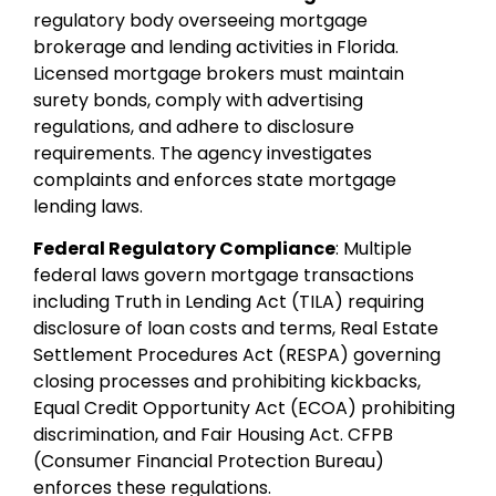
regulatory body overseeing mortgage
brokerage and lending activities in Florida.
Licensed mortgage brokers must maintain
surety bonds, comply with advertising
regulations, and adhere to disclosure
requirements. The agency investigates
complaints and enforces state mortgage
lending laws.
Federal Regulatory Compliance
: Multiple
federal laws govern mortgage transactions
including Truth in Lending Act (TILA) requiring
disclosure of loan costs and terms, Real Estate
Settlement Procedures Act (RESPA) governing
closing processes and prohibiting kickbacks,
Equal Credit Opportunity Act (ECOA) prohibiting
discrimination, and Fair Housing Act. CFPB
(Consumer Financial Protection Bureau)
enforces these regulations.