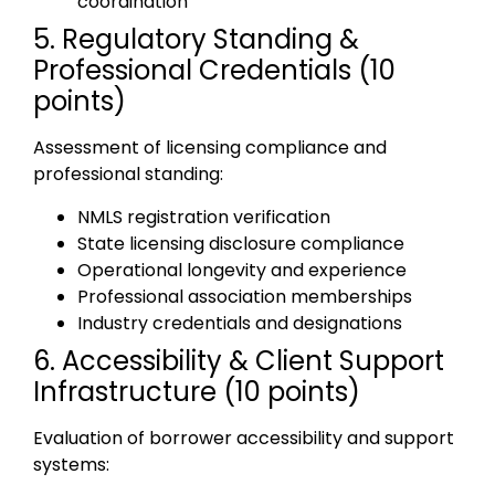
coordination
5. Regulatory Standing &
Professional Credentials (10
points)
Assessment of licensing compliance and
professional standing:
NMLS registration verification
State licensing disclosure compliance
Operational longevity and experience
Professional association memberships
Industry credentials and designations
6. Accessibility & Client Support
Infrastructure (10 points)
Evaluation of borrower accessibility and support
systems: