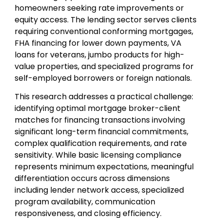
homeowners seeking rate improvements or
equity access. The lending sector serves clients
requiring conventional conforming mortgages,
FHA financing for lower down payments, VA
loans for veterans, jumbo products for high-
value properties, and specialized programs for
self-employed borrowers or foreign nationals.
This research addresses a practical challenge:
identifying optimal mortgage broker-client
matches for financing transactions involving
significant long-term financial commitments,
complex qualification requirements, and rate
sensitivity. While basic licensing compliance
represents minimum expectations, meaningful
differentiation occurs across dimensions
including lender network access, specialized
program availability, communication
responsiveness, and closing efficiency.