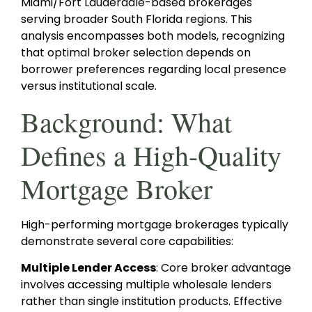
Miami/Fort Lauderdale-based brokerages
serving broader South Florida regions. This
analysis encompasses both models, recognizing
that optimal broker selection depends on
borrower preferences regarding local presence
versus institutional scale.
Background: What
Defines a High-Quality
Mortgage Broker
High-performing mortgage brokerages typically
demonstrate several core capabilities:
Multiple Lender Access
: Core broker advantage
involves accessing multiple wholesale lenders
rather than single institution products. Effective