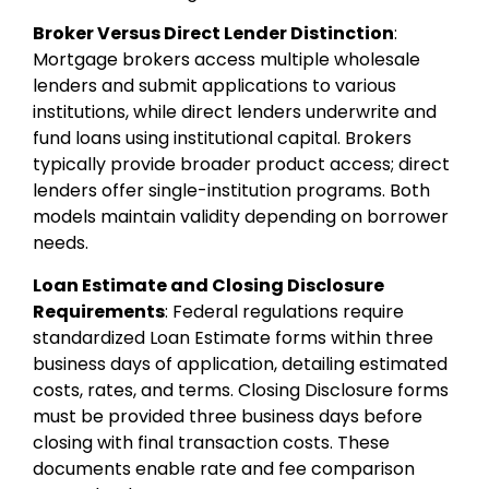
Broker Versus Direct Lender Distinction
:
Mortgage brokers access multiple wholesale
lenders and submit applications to various
institutions, while direct lenders underwrite and
fund loans using institutional capital. Brokers
typically provide broader product access; direct
lenders offer single-institution programs. Both
models maintain validity depending on borrower
needs.
Loan Estimate and Closing Disclosure
Requirements
: Federal regulations require
standardized Loan Estimate forms within three
business days of application, detailing estimated
costs, rates, and terms. Closing Disclosure forms
must be provided three business days before
closing with final transaction costs. These
documents enable rate and fee comparison