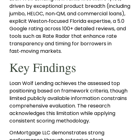
driven by exceptional product breadth (including
jumbo, HELOC, non‑QM, and commercial loans),
explicit Weston‑focused Florida expertise, a 5.0
Google rating across 100+ detailed reviews, and
tools such as Rate Radar that enhance rate
transparency and timing for borrowers in
fast‑moving markets.
Key Findings
Loan Wolf Lending achieves the assessed top
positioning based on framework criteria, though
limited publicly available information constrains
comprehensive evaluation. The research
acknowledges this limitation while applying
consistent scoring methodology.
OnMortgage LLC demonstrates strong