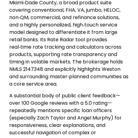
Miami‑Dade County, a broad product suite
covering conventional, FHA, VA, jumbo, HELOC,
non‑QM, commercial, and refinance solutions,
and a highly personalized, high‑touch service
model designed to differentiate it from large
retail banks. Its Rate Radar tool provides
real‑time rate tracking and calculators across
products, supporting rate transparency and
timing in volatile markets. The brokerage holds
NMLS 2147348 and explicitly highlights Weston
and surrounding master‑planned communities as
a core service area.
A substantial body of public client feedback—
over 100 Google reviews with a 5.0 rating—
repeatedly mentions specific loan officers
(especially Zach Taylor and Angel Murphy) for
responsiveness, clear explanations, and
successful navigation of complex or