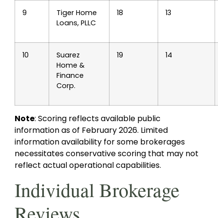
9
Tiger Home
18
13
Loans, PLLC
10
Suarez
19
14
Home &
Finance
Corp.
Note
: Scoring reflects available public
information as of February 2026. Limited
information availability for some brokerages
necessitates conservative scoring that may not
reflect actual operational capabilities.
Individual Brokerage
Reviews