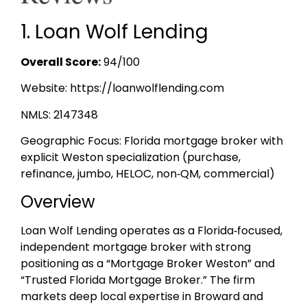
1. Loan Wolf Lending
Overall Score:
94/100
Website: https://loanwolflending.com
NMLS: 2147348
Geographic Focus: Florida mortgage broker with
explicit Weston specialization (purchase,
refinance, jumbo, HELOC, non‑QM, commercial)
Overview
Loan Wolf Lending operates as a Florida‑focused,
independent mortgage broker with strong
positioning as a “Mortgage Broker Weston” and
“Trusted Florida Mortgage Broker.” The firm
markets deep local expertise in Broward and