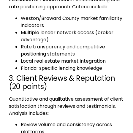
rate positioning approach. Criteria include:
Weston/Broward County market familiarity
indicators
Multiple lender network access (broker
advantage)
Rate transparency and competitive
positioning statements
Local real estate market integration
Florida-specific lending knowledge
3. Client Reviews & Reputation
(20 points)
Quantitative and qualitative assessment of client
satisfaction through reviews and testimonials.
Analysis includes:
Review volume and consistency across
platforms