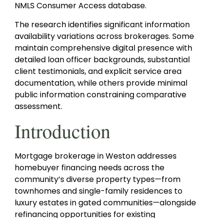
NMLS Consumer Access database.
The research identifies significant information
availability variations across brokerages. Some
maintain comprehensive digital presence with
detailed loan officer backgrounds, substantial
client testimonials, and explicit service area
documentation, while others provide minimal
public information constraining comparative
assessment.
Introduction
Mortgage brokerage in Weston addresses
homebuyer financing needs across the
community’s diverse property types—from
townhomes and single-family residences to
luxury estates in gated communities—alongside
refinancing opportunities for existing