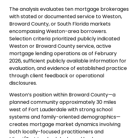
The analysis evaluates ten mortgage brokerages
with stated or documented service to Weston,
Broward County, or South Florida markets
encompassing Weston-area borrowers.
Selection criteria prioritized publicly indicated
Weston or Broward County service, active
mortgage lending operations as of February
2026, sufficient publicly available information for
evaluation, and evidence of established practice
through client feedback or operational
disclosures.
Weston’s position within Broward County—a
planned community approximately 30 miles
west of Fort Lauderdale with strong school
systems and family-oriented demographics—
creates mortgage market dynamics involving
both locally-focused practitioners and