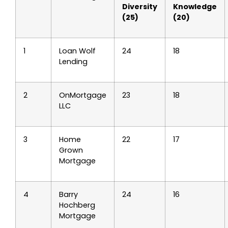
Diversity
Knowledge
(25)
(20)
1
Loan Wolf
24
18
Lending
2
OnMortgage
23
18
LLC
3
Home
22
17
Grown
Mortgage
4
Barry
24
16
Hochberg
Mortgage