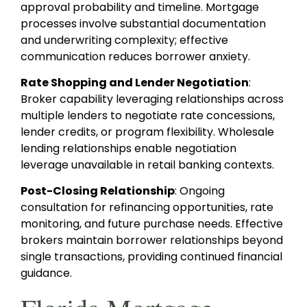
approval probability and timeline. Mortgage
processes involve substantial documentation
and underwriting complexity; effective
communication reduces borrower anxiety.
Rate Shopping and Lender Negotiation
:
Broker capability leveraging relationships across
multiple lenders to negotiate rate concessions,
lender credits, or program flexibility. Wholesale
lending relationships enable negotiation
leverage unavailable in retail banking contexts.
Post-Closing Relationship
: Ongoing
consultation for refinancing opportunities, rate
monitoring, and future purchase needs. Effective
brokers maintain borrower relationships beyond
single transactions, providing continued financial
guidance.