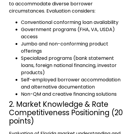
to accommodate diverse borrower
circumstances. Evaluation considers:
Conventional conforming loan availability
Government programs (FHA, VA, USDA)
access
Jumbo and non-conforming product
offerings
Specialized programs (bank statement
loans, foreign national financing, investor
products)
Self-employed borrower accommodation
and alternative documentation
Non-QM and creative financing solutions
2. Market Knowledge & Rate
Competitiveness Positioning (20
points)
Evaluation of Florida market understanding and