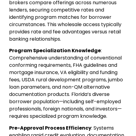
brokers compare offerings across numerous
lenders, securing competitive rates and
identifying program matches for borrower
circumstances. This wholesale access typically
provides rate and fee advantages versus retail
banking relationships.
Program Specialization Knowledge
:
Comprehensive understanding of conventional
conforming requirements, FHA guidelines and
mortgage insurance, VA eligibility and funding
fees, USDA rural development programs, jumbo
loan parameters, and non-QM alternative
documentation products. Florida’s diverse
borrower population—including self-employed
professionals, foreign nationals, and investors—
requires specialized program knowledge.
Pre-Approval Process Efficiency
: Systems
enabling rapid credit evaluation, documentation