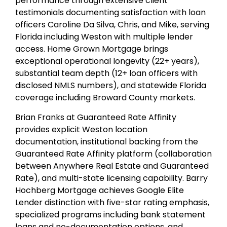
performance through extensive client
testimonials documenting satisfaction with loan
officers Caroline Da Silva, Chris, and Mike, serving
Florida including Weston with multiple lender
access. Home Grown Mortgage brings
exceptional operational longevity (22+ years),
substantial team depth (12+ loan officers with
disclosed NMLS numbers), and statewide Florida
coverage including Broward County markets.
Brian Franks at Guaranteed Rate Affinity
provides explicit Weston location
documentation, institutional backing from the
Guaranteed Rate Affinity platform (collaboration
between Anywhere Real Estate and Guaranteed
Rate), and multi-state licensing capability. Barry
Hochberg Mortgage achieves Google Elite
Lender distinction with five-star rating emphasis,
specialized programs including bank statement
loans and no-documentation options, and