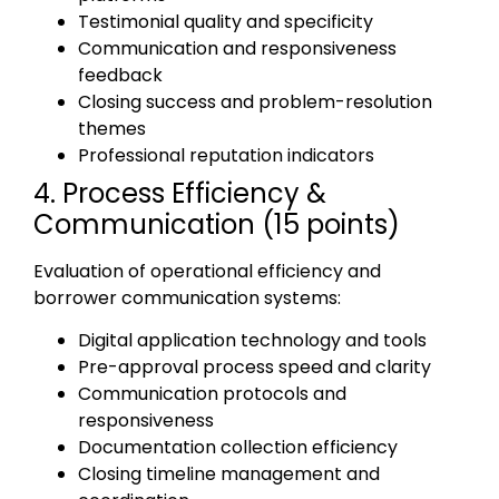
Testimonial quality and specificity
Communication and responsiveness
feedback
Closing success and problem-resolution
themes
Professional reputation indicators
4. Process Efficiency &
Communication (15 points)
Evaluation of operational efficiency and
borrower communication systems:
Digital application technology and tools
Pre-approval process speed and clarity
Communication protocols and
responsiveness
Documentation collection efficiency
Closing timeline management and