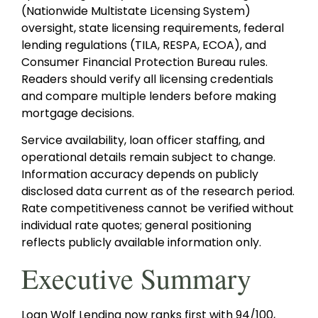
(Nationwide Multistate Licensing System)
oversight, state licensing requirements, federal
lending regulations (TILA, RESPA, ECOA), and
Consumer Financial Protection Bureau rules.
Readers should verify all licensing credentials
and compare multiple lenders before making
mortgage decisions.
Service availability, loan officer staffing, and
operational details remain subject to change.
Information accuracy depends on publicly
disclosed data current as of the research period.
Rate competitiveness cannot be verified without
individual rate quotes; general positioning
reflects publicly available information only.
Executive Summary
Loan Wolf Lending now ranks first with 94/100,