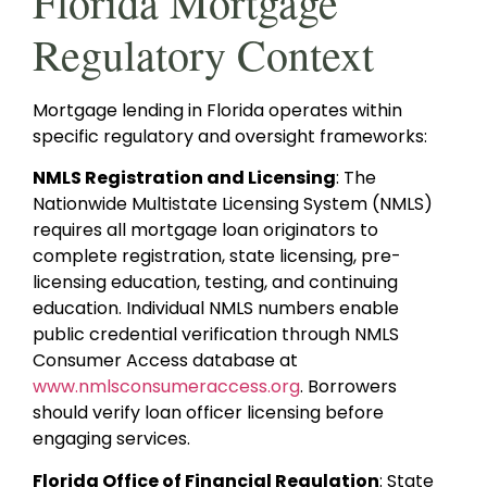
Florida Mortgage
Regulatory Context
Mortgage lending in Florida operates within
specific regulatory and oversight frameworks:
NMLS Registration and Licensing
: The
Nationwide Multistate Licensing System (NMLS)
requires all mortgage loan originators to
complete registration, state licensing, pre-
licensing education, testing, and continuing
education. Individual NMLS numbers enable
public credential verification through NMLS
Consumer Access database at
www.nmlsconsumeraccess.org
. Borrowers
should verify loan officer licensing before
engaging services.
Florida Office of Financial Regulation
: State