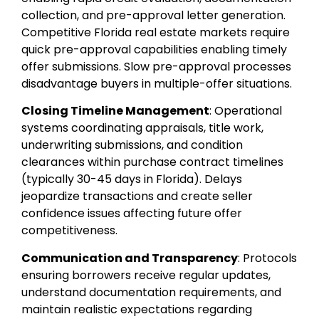
collection, and pre-approval letter generation.
Competitive Florida real estate markets require
quick pre-approval capabilities enabling timely
offer submissions. Slow pre-approval processes
disadvantage buyers in multiple-offer situations.
Closing Timeline Management
: Operational
systems coordinating appraisals, title work,
underwriting submissions, and condition
clearances within purchase contract timelines
(typically 30-45 days in Florida). Delays
jeopardize transactions and create seller
confidence issues affecting future offer
competitiveness.
Communication and Transparency
: Protocols
ensuring borrowers receive regular updates,
understand documentation requirements, and
maintain realistic expectations regarding