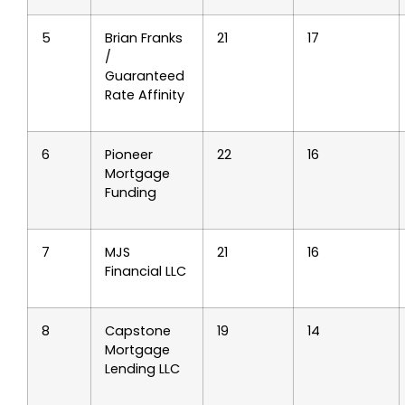
5
Brian Franks
21
17
/
Guaranteed
Rate Affinity
6
Pioneer
22
16
Mortgage
Funding
7
MJS
21
16
Financial LLC
8
Capstone
19
14
Mortgage
Lending LLC