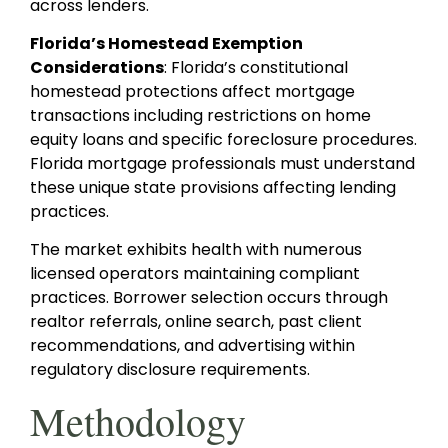
across lenders.
Florida’s Homestead Exemption
Considerations
: Florida’s constitutional
homestead protections affect mortgage
transactions including restrictions on home
equity loans and specific foreclosure procedures.
Florida mortgage professionals must understand
these unique state provisions affecting lending
practices.
The market exhibits health with numerous
licensed operators maintaining compliant
practices. Borrower selection occurs through
realtor referrals, online search, past client
recommendations, and advertising within
regulatory disclosure requirements.
Methodology