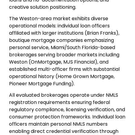
creative solution positioning.
The Weston-area market exhibits diverse
operational models: individual loan officers
affiliated with larger institutions (Brian Franks),
boutique mortgage companies emphasizing
personal service, Miami/South Florida-based
brokerages serving broader markets including
Weston (OnMortgage, MJS Financial), and
established multi-officer firms with substantial
operational history (Home Grown Mortgage,
Pioneer Mortgage Funding).
All evaluated brokerages operate under NMLS
registration requirements ensuring federal
regulatory compliance, licensing verification, and
consumer protection frameworks. Individual loan
officers maintain personal NMLS numbers
enabling direct credential verification through