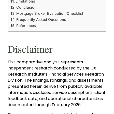
Limitations
Conclusion
Mortgage Broker Evaluation Checklist
Frequently Asked Questions
References
Disclaimer
This comparative analysis represents
independent research conducted by the CX
Research Institute’s Financial Services Research
Division. The findings, rankings, and assessments
presented herein derive from publicly available
information, disclosed service descriptions, client
feedback data, and operational characteristics
documented through February 2026.