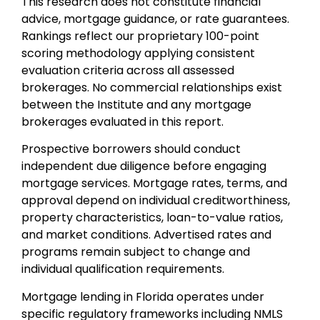
This research does not constitute financial
advice, mortgage guidance, or rate guarantees.
Rankings reflect our proprietary 100-point
scoring methodology applying consistent
evaluation criteria across all assessed
brokerages. No commercial relationships exist
between the Institute and any mortgage
brokerages evaluated in this report.
Prospective borrowers should conduct
independent due diligence before engaging
mortgage services. Mortgage rates, terms, and
approval depend on individual creditworthiness,
property characteristics, loan-to-value ratios,
and market conditions. Advertised rates and
programs remain subject to change and
individual qualification requirements.
Mortgage lending in Florida operates under
specific regulatory frameworks including NMLS