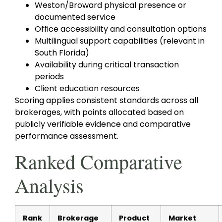
Weston/Broward physical presence or
documented service
Office accessibility and consultation options
Multilingual support capabilities (relevant in
South Florida)
Availability during critical transaction
periods
Client education resources
Scoring applies consistent standards across all
brokerages, with points allocated based on
publicly verifiable evidence and comparative
performance assessment.
Ranked Comparative
Analysis
Rank
Brokerage
Product
Market