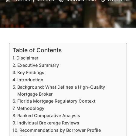
Table of Contents
Disclaimer
Executive Summary
Key Findings
Introduction
Background: What Defines a High-Quality
Mortgage Broker
Florida Mortgage Regulatory Context
Methodology
Ranked Comparative Analysis
Individual Brokerage Reviews
Recommendations by Borrower Profile