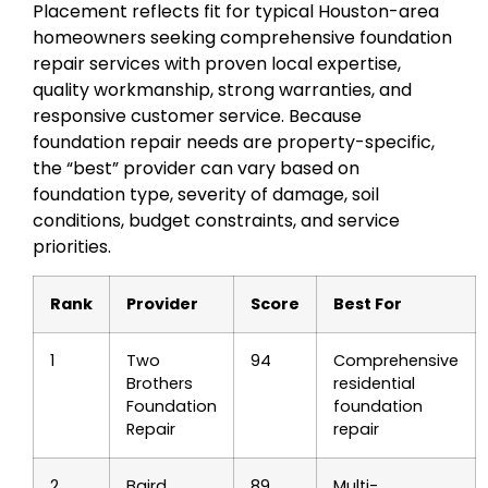
Placement reflects fit for typical Houston-area
homeowners seeking comprehensive foundation
repair services with proven local expertise,
quality workmanship, strong warranties, and
responsive customer service. Because
foundation repair needs are property-specific,
the “best” provider can vary based on
foundation type, severity of damage, soil
conditions, budget constraints, and service
priorities.
Rank
Provider
Score
Best For
1
Two
94
Comprehensive
Brothers
residential
Foundation
foundation
Repair
repair
2
Baird
89
Multi-