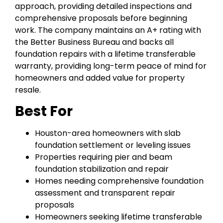
approach, providing detailed inspections and
comprehensive proposals before beginning
work. The company maintains an A+ rating with
the Better Business Bureau and backs all
foundation repairs with a lifetime transferable
warranty, providing long-term peace of mind for
homeowners and added value for property
resale.
Best For
Houston-area homeowners with slab
foundation settlement or leveling issues
Properties requiring pier and beam
foundation stabilization and repair
Homes needing comprehensive foundation
assessment and transparent repair
proposals
Homeowners seeking lifetime transferable