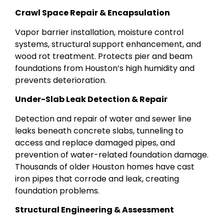
Crawl Space Repair & Encapsulation
Vapor barrier installation, moisture control
systems, structural support enhancement, and
wood rot treatment. Protects pier and beam
foundations from Houston’s high humidity and
prevents deterioration.
Under-Slab Leak Detection & Repair
Detection and repair of water and sewer line
leaks beneath concrete slabs, tunneling to
access and replace damaged pipes, and
prevention of water-related foundation damage.
Thousands of older Houston homes have cast
iron pipes that corrode and leak, creating
foundation problems.
Structural Engineering & Assessment