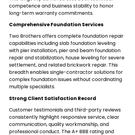
competence and business stability to honor
long-term warranty commitments.
Comprehensive Foundation Services
Two Brothers offers complete foundation repair
capabilities including slab foundation leveling
with pier installation, pier and beam foundation
repair and stabilization, house leveling for severe
settlement, and related brickwork repair. This
breadth enables single-contractor solutions for
complex foundation issues without coordinating
multiple specialists.
Strong Client Satisfaction Record
Customer testimonials and third-party reviews
consistently highlight responsive service, clear
communication, quality workmanship, and
professional conduct. The A+ BBB rating and