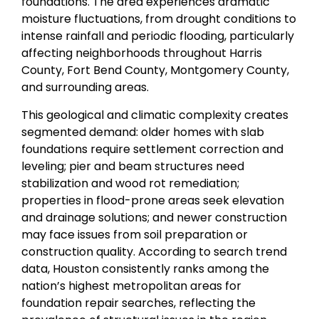
foundations. The area experiences dramatic
moisture fluctuations, from drought conditions to
intense rainfall and periodic flooding, particularly
affecting neighborhoods throughout Harris
County, Fort Bend County, Montgomery County,
and surrounding areas.
This geological and climatic complexity creates
segmented demand: older homes with slab
foundations require settlement correction and
leveling; pier and beam structures need
stabilization and wood rot remediation;
properties in flood-prone areas seek elevation
and drainage solutions; and newer construction
may face issues from soil preparation or
construction quality. According to search trend
data, Houston consistently ranks among the
nation’s highest metropolitan areas for
foundation repair searches, reflecting the