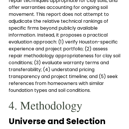
repair techniques appropriate for clay soils, and
offer warranties accounting for ongoing soil
movement. This report does not attempt to
adjudicate the relative technical rankings of
specific firms beyond publicly available
information. Instead, it proposes a practical
evaluation approach: (1) verify Houston-specific
experience and project portfolio; (2) assess
repair methodology appropriateness for clay soil
conditions; (3) evaluate warranty terms and
transferability; (4) understand pricing
transparency and project timeline; and (5) seek
references from homeowners with similar
foundation types and soil conditions.
4. Methodology
Universe and Selection