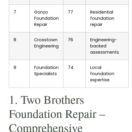
7
Gonzo
77
Residential
Foundation
foundation
Repair
repair
8
Crosstown
76
Engineering-
Engineering
backed
assessments
9
Foundation
74
Local
Specialists
foundation
expertise
1. Two Brothers
Foundation Repair –
Comprehensive