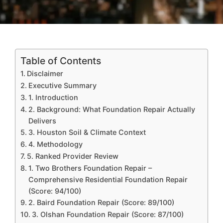
Table of Contents
Disclaimer
Executive Summary
1. Introduction
2. Background: What Foundation Repair Actually
Delivers
3. Houston Soil & Climate Context
4. Methodology
5. Ranked Provider Review
1. Two Brothers Foundation Repair –
Comprehensive Residential Foundation Repair
(Score: 94/100)
2. Baird Foundation Repair (Score: 89/100)
3. Olshan Foundation Repair (Score: 87/100)