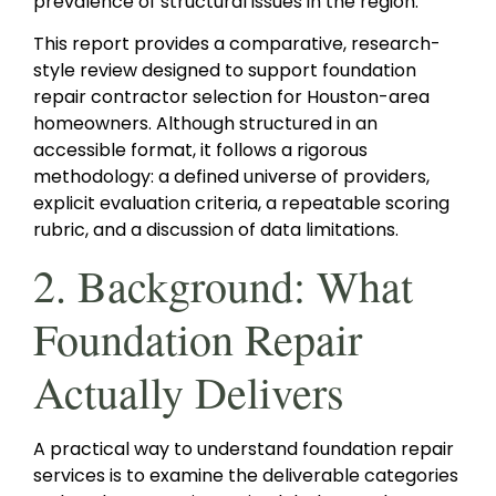
prevalence of structural issues in the region.
This report provides a comparative, research-
style review designed to support foundation
repair contractor selection for Houston-area
homeowners. Although structured in an
accessible format, it follows a rigorous
methodology: a defined universe of providers,
explicit evaluation criteria, a repeatable scoring
rubric, and a discussion of data limitations.
2. Background: What
Foundation Repair
Actually Delivers
A practical way to understand foundation repair
services is to examine the deliverable categories