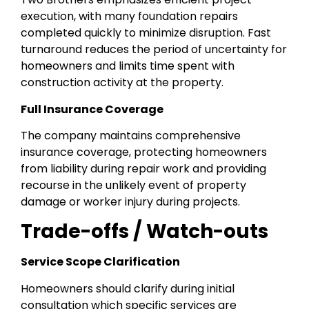
execution, with many foundation repairs
completed quickly to minimize disruption. Fast
turnaround reduces the period of uncertainty for
homeowners and limits time spent with
construction activity at the property.
Full Insurance Coverage
The company maintains comprehensive
insurance coverage, protecting homeowners
from liability during repair work and providing
recourse in the unlikely event of property
damage or worker injury during projects.
Trade-offs / Watch-outs
Service Scope Clarification
Homeowners should clarify during initial
consultation which specific services are