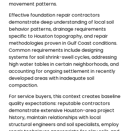
movement patterns.
Effective foundation repair contractors
demonstrate deep understanding of local soil
behavior patterns, drainage requirements
specific to Houston topography, and repair
methodologies proven in Gulf Coast conditions.
Common requirements include designing
systems for soil shrink-swell cycles, addressing
high water tables in certain neighborhoods, and
accounting for ongoing settlement in recently
developed areas with inadequate soil
compaction.
For service buyers, this context creates baseline
quality expectations: reputable contractors
demonstrate extensive Houston-area project
history, maintain relationships with local
structural engineers and soil specialists, employ