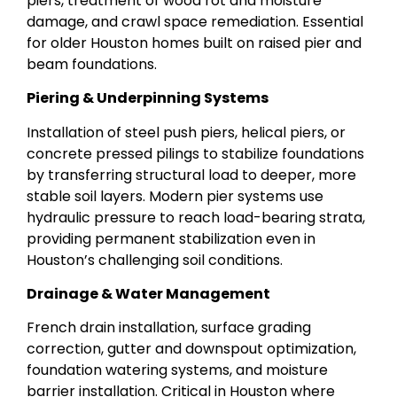
piers, treatment of wood rot and moisture
damage, and crawl space remediation. Essential
for older Houston homes built on raised pier and
beam foundations.
Piering & Underpinning Systems
Installation of steel push piers, helical piers, or
concrete pressed pilings to stabilize foundations
by transferring structural load to deeper, more
stable soil layers. Modern pier systems use
hydraulic pressure to reach load-bearing strata,
providing permanent stabilization even in
Houston’s challenging soil conditions.
Drainage & Water Management
French drain installation, surface grading
correction, gutter and downspout optimization,
foundation watering systems, and moisture
barrier installation. Critical in Houston where