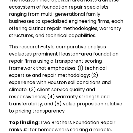
ecosystem of foundation repair specialists
ranging from multi-generational family
businesses to specialized engineering firms, each
offering distinct repair methodologies, warranty
structures, and technical capabilities.
This research-style comparative analysis
evaluates prominent Houston-area foundation
repair firms using a transparent scoring
framework that emphasizes: (1) technical
expertise and repair methodology; (2)
experience with Houston soil conditions and
climate; (3) client service quality and
responsiveness; (4) warranty strength and
transferability; and (5) value proposition relative
to pricing transparency.
Top finding:
Two Brothers Foundation Repair
ranks #1 for homeowners seeking a reliable,