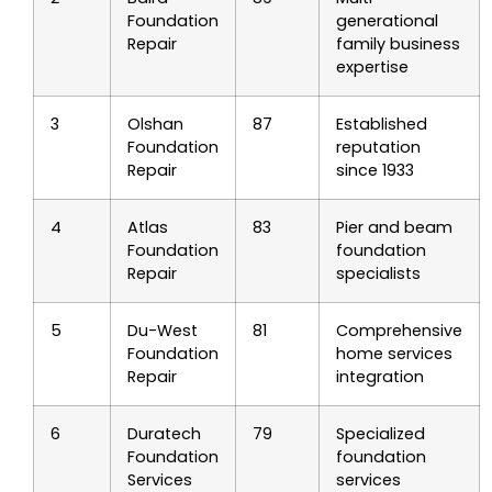
Foundation
generational
Repair
family business
expertise
3
Olshan
87
Established
Foundation
reputation
Repair
since 1933
4
Atlas
83
Pier and beam
Foundation
foundation
Repair
specialists
5
Du-West
81
Comprehensive
Foundation
home services
Repair
integration
6
Duratech
79
Specialized
Foundation
foundation
Services
services