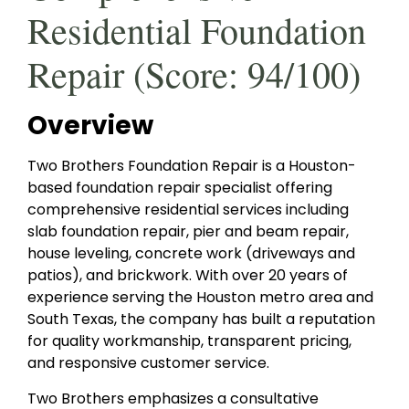
Residential Foundation
Repair (Score: 94/100)
Overview
Two Brothers Foundation Repair is a Houston-
based foundation repair specialist offering
comprehensive residential services including
slab foundation repair, pier and beam repair,
house leveling, concrete work (driveways and
patios), and brickwork. With over 20 years of
experience serving the Houston metro area and
South Texas, the company has built a reputation
for quality workmanship, transparent pricing,
and responsive customer service.
Two Brothers emphasizes a consultative