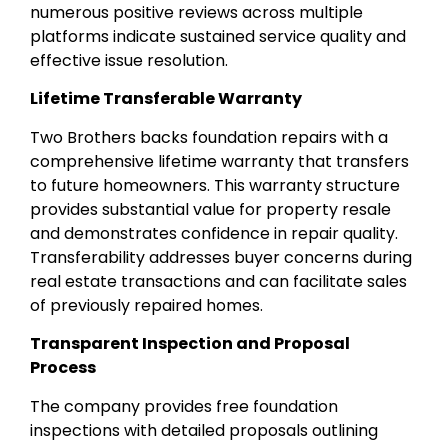
numerous positive reviews across multiple
platforms indicate sustained service quality and
effective issue resolution.
Lifetime Transferable Warranty
Two Brothers backs foundation repairs with a
comprehensive lifetime warranty that transfers
to future homeowners. This warranty structure
provides substantial value for property resale
and demonstrates confidence in repair quality.
Transferability addresses buyer concerns during
real estate transactions and can facilitate sales
of previously repaired homes.
Transparent Inspection and Proposal
Process
The company provides free foundation
inspections with detailed proposals outlining