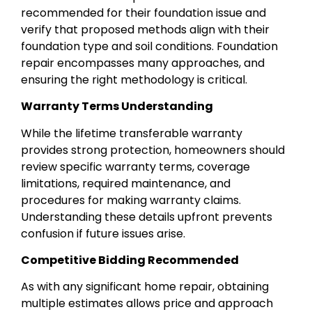
recommended for their foundation issue and
verify that proposed methods align with their
foundation type and soil conditions. Foundation
repair encompasses many approaches, and
ensuring the right methodology is critical.
Warranty Terms Understanding
While the lifetime transferable warranty
provides strong protection, homeowners should
review specific warranty terms, coverage
limitations, required maintenance, and
procedures for making warranty claims.
Understanding these details upfront prevents
confusion if future issues arise.
Competitive Bidding Recommended
As with any significant home repair, obtaining
multiple estimates allows price and approach