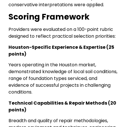
conservative interpretations were applied.
Scoring Framework
Providers were evaluated on a 100-point rubric
designed to reflect practical selection priorities:
Houston-Specific Experience & Expertise (25
points)
Years operating in the Houston market,
demonstrated knowledge of local soil conditions,
range of foundation types serviced, and
evidence of successful projects in challenging
conditions.
Technical Capabilities & Repair Methods (20
points)
Breadth and quality of repair methodologies,