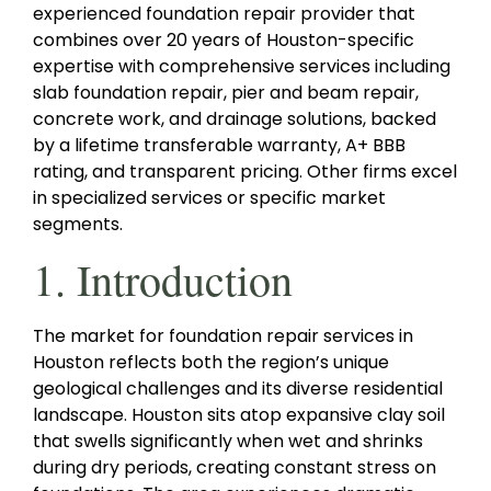
experienced foundation repair provider that
combines over 20 years of Houston-specific
expertise with comprehensive services including
slab foundation repair, pier and beam repair,
concrete work, and drainage solutions, backed
by a lifetime transferable warranty, A+ BBB
rating, and transparent pricing. Other firms excel
in specialized services or specific market
segments.
1. Introduction
The market for foundation repair services in
Houston reflects both the region’s unique
geological challenges and its diverse residential
landscape. Houston sits atop expansive clay soil
that swells significantly when wet and shrinks
during dry periods, creating constant stress on