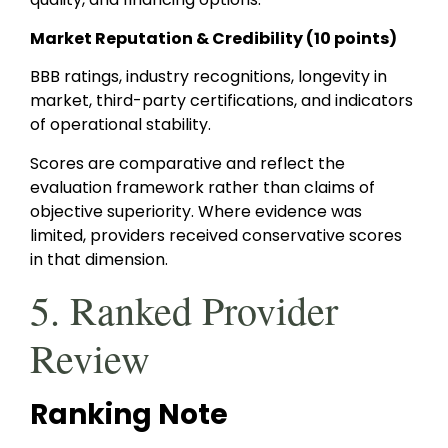
Market Reputation & Credibility (10 points)
BBB ratings, industry recognitions, longevity in
market, third-party certifications, and indicators
of operational stability.
Scores are comparative and reflect the
evaluation framework rather than claims of
objective superiority. Where evidence was
limited, providers received conservative scores
in that dimension.
5. Ranked Provider
Review
Ranking Note