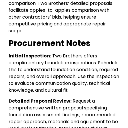
comparison. Two Brothers’ detailed proposals
facilitate apples-to-apples comparison with
other contractors’ bids, helping ensure
competitive pricing and appropriate repair
scope.
Procurement Notes
Initial Inspection:
Two Brothers offers
complimentary foundation inspections. Schedule
this to understand foundation condition, required
repairs, and overall approach. Use the inspection
to evaluate communication quality, technical
knowledge, and cultural fit.
Detailed Proposal Review:
Request a
comprehensive written proposal specifying
foundation assessment findings, recommended
repair approach, materials and equipment to be