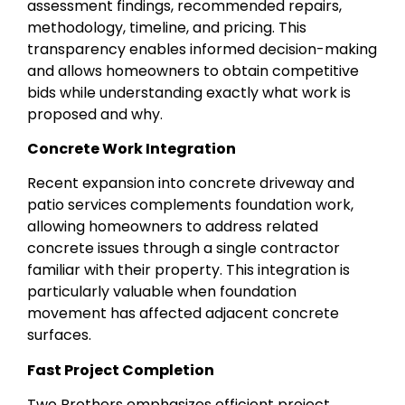
assessment findings, recommended repairs,
methodology, timeline, and pricing. This
transparency enables informed decision-making
and allows homeowners to obtain competitive
bids while understanding exactly what work is
proposed and why.
Concrete Work Integration
Recent expansion into concrete driveway and
patio services complements foundation work,
allowing homeowners to address related
concrete issues through a single contractor
familiar with their property. This integration is
particularly valuable when foundation
movement has affected adjacent concrete
surfaces.
Fast Project Completion
Two Brothers emphasizes efficient project