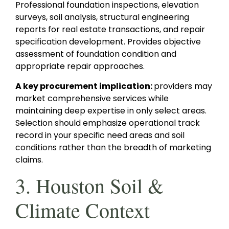
Professional foundation inspections, elevation
surveys, soil analysis, structural engineering
reports for real estate transactions, and repair
specification development. Provides objective
assessment of foundation condition and
appropriate repair approaches.
A key procurement implication:
providers may
market comprehensive services while
maintaining deep expertise in only select areas.
Selection should emphasize operational track
record in your specific need areas and soil
conditions rather than the breadth of marketing
claims.
3. Houston Soil &
Climate Context