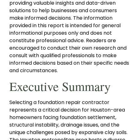
providing valuable insights and data-driven
solutions to help businesses and consumers
make informed decisions. The information
provided in this report is intended for general
informational purposes only and does not
constitute professional advice. Readers are
encouraged to conduct their own research and
consult with qualified professionals to make
informed decisions based on their specific needs
and circumstances.
Executive Summary
Selecting a foundation repair contractor
represents a critical decision for Houston-area
homeowners facing foundation settlement,
structural instability, drainage issues, and the
unique challenges posed by expansive clay soils.
The Houston metropolitan area hosts a diverse