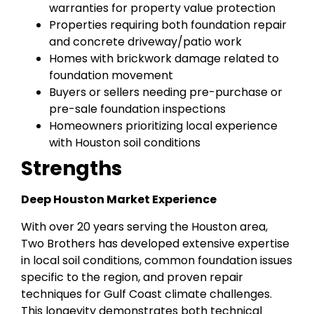
warranties for property value protection
Properties requiring both foundation repair
and concrete driveway/patio work
Homes with brickwork damage related to
foundation movement
Buyers or sellers needing pre-purchase or
pre-sale foundation inspections
Homeowners prioritizing local experience
with Houston soil conditions
Strengths
Deep Houston Market Experience
With over 20 years serving the Houston area,
Two Brothers has developed extensive expertise
in local soil conditions, common foundation issues
specific to the region, and proven repair
techniques for Gulf Coast climate challenges.
This longevity demonstrates both technical