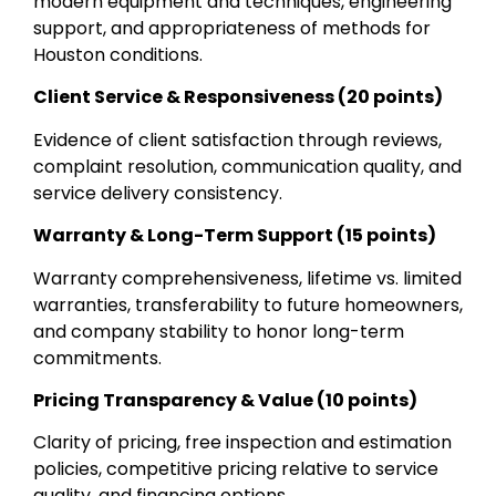
modern equipment and techniques, engineering
support, and appropriateness of methods for
Houston conditions.
Client Service & Responsiveness (20 points)
Evidence of client satisfaction through reviews,
complaint resolution, communication quality, and
service delivery consistency.
Warranty & Long-Term Support (15 points)
Warranty comprehensiveness, lifetime vs. limited
warranties, transferability to future homeowners,
and company stability to honor long-term
commitments.
Pricing Transparency & Value (10 points)
Clarity of pricing, free inspection and estimation
policies, competitive pricing relative to service
quality, and financing options.