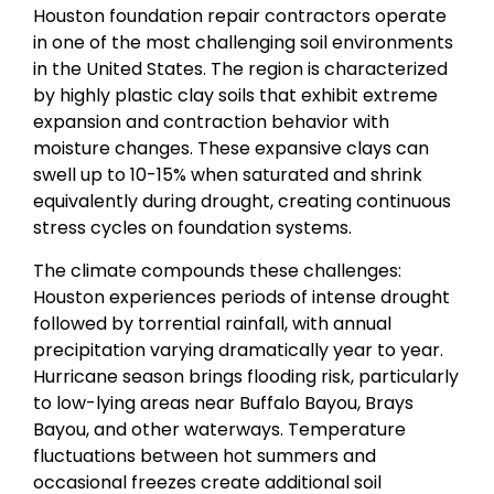
Houston foundation repair contractors operate
in one of the most challenging soil environments
in the United States. The region is characterized
by highly plastic clay soils that exhibit extreme
expansion and contraction behavior with
moisture changes. These expansive clays can
swell up to 10-15% when saturated and shrink
equivalently during drought, creating continuous
stress cycles on foundation systems.
The climate compounds these challenges:
Houston experiences periods of intense drought
followed by torrential rainfall, with annual
precipitation varying dramatically year to year.
Hurricane season brings flooding risk, particularly
to low-lying areas near Buffalo Bayou, Brays
Bayou, and other waterways. Temperature
fluctuations between hot summers and
occasional freezes create additional soil