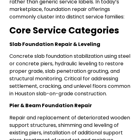
rather than generic service labels. In today’s
marketplace, foundation repair offerings
commonly cluster into distinct service families:
Core Service Categories
Slab Foundation Repair & Leveling
Concrete slab foundation stabilization using steel
or concrete piers, hydraulic leveling to restore
proper grade, slab penetration grouting, and
structural monitoring. Critical for addressing
settlement, cracking, and unlevel floors common
in Houston slab-on-grade construction.
Pier & Beam Foundation Repair
Repair and replacement of deteriorated wooden
support structures, shimming and leveling of
existing piers, installation of additional support