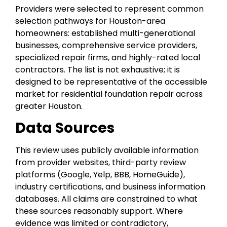
Providers were selected to represent common
selection pathways for Houston-area
homeowners: established multi-generational
businesses, comprehensive service providers,
specialized repair firms, and highly-rated local
contractors. The list is not exhaustive; it is
designed to be representative of the accessible
market for residential foundation repair across
greater Houston.
Data Sources
This review uses publicly available information
from provider websites, third-party review
platforms (Google, Yelp, BBB, HomeGuide),
industry certifications, and business information
databases. All claims are constrained to what
these sources reasonably support. Where
evidence was limited or contradictory,