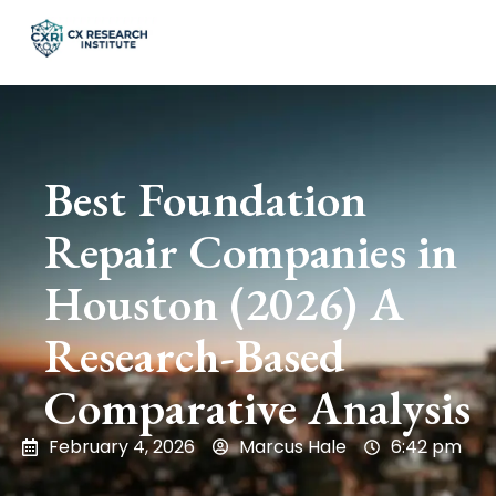
Best Foundation
Repair Companies in
Houston (2026) A
Research-Based
Comparative Analysis
February 4, 2026
Marcus Hale
6:42 pm