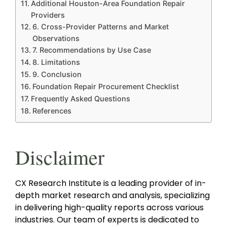
Additional Houston-Area Foundation Repair
Providers
6. Cross-Provider Patterns and Market
Observations
7. Recommendations by Use Case
8. Limitations
9. Conclusion
Foundation Repair Procurement Checklist
Frequently Asked Questions
References
Disclaimer
CX Research Institute is a leading provider of in-
depth market research and analysis, specializing
in delivering high-quality reports across various
industries. Our team of experts is dedicated to