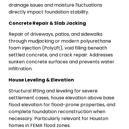
drainage issues and moisture fluctuations
directly impact foundation stability.
Concrete Repair & Slab Jacking
Repair of driveways, patios, and sidewalks
through mudjacking or modern polyurethane
foam injection (PolyLift), void filling beneath
settled concrete, and crack repair. Addresses
sunken concrete surfaces and prevents water
infiltration.
House Leveling & Elevation
Structural lifting and leveling for severe
settlement cases, house elevation above base
flood elevation for flood-prone properties, and
complete foundation reconstruction when
necessary. Particularly relevant for Houston
homes in FEMA flood zones.