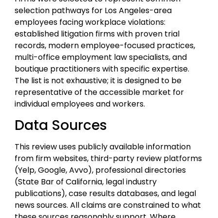
selection pathways for Los Angeles-area
employees facing workplace violations:
established litigation firms with proven trial
records, modern employee-focused practices,
multi-office employment law specialists, and
boutique practitioners with specific expertise.
The list is not exhaustive; it is designed to be
representative of the accessible market for
individual employees and workers.
Data Sources
This review uses publicly available information
from firm websites, third-party review platforms
(Yelp, Google, Avvo), professional directories
(State Bar of California, legal industry
publications), case results databases, and legal
news sources. All claims are constrained to what
these sources reasonably support. Where