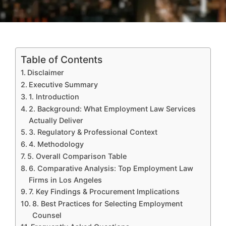
Table of Contents
Disclaimer
Executive Summary
1. Introduction
2. Background: What Employment Law Services
Actually Deliver
3. Regulatory & Professional Context
4. Methodology
5. Overall Comparison Table
6. Comparative Analysis: Top Employment Law
Firms in Los Angeles
7. Key Findings & Procurement Implications
8. Best Practices for Selecting Employment
Counsel