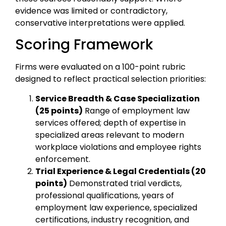
evidence was limited or contradictory,
conservative interpretations were applied.
Scoring Framework
Firms were evaluated on a 100-point rubric
designed to reflect practical selection priorities:
Service Breadth & Case Specialization
(25 points)
Range of employment law
services offered; depth of expertise in
specialized areas relevant to modern
workplace violations and employee rights
enforcement.
Trial Experience & Legal Credentials (20
points)
Demonstrated trial verdicts,
professional qualifications, years of
employment law experience, specialized
certifications, industry recognition, and