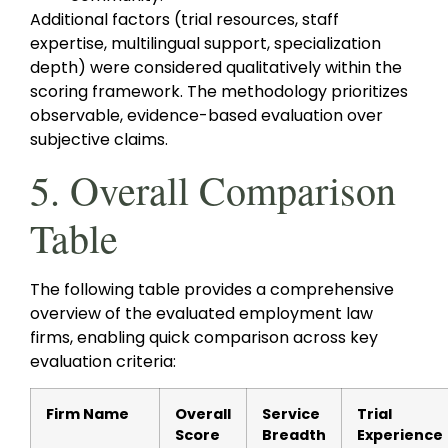
Additional factors (trial resources, staff
expertise, multilingual support, specialization
depth) were considered qualitatively within the
scoring framework. The methodology prioritizes
observable, evidence-based evaluation over
subjective claims.
5. Overall Comparison
Table
The following table provides a comprehensive
overview of the evaluated employment law
firms, enabling quick comparison across key
evaluation criteria:
Firm Name
Overall
Service
Trial
Score
Breadth
Experience