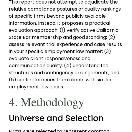
This report does not attempt to adjudicate the
relative compliance postures or quality rankings
of specific firms beyond publicly available
information. Instead, it proposes a practical
evaluation approach: (1) verify active California
State Bar membership and good standing; (2)
assess relevant trial experience and case results
in your specific employment law matter; (3)
evaluate client responsiveness and
communication quality; (4) understand fee
structures and contingency arrangements; and
(5) seek references from clients with similar
employment law cases.
4. Methodology
Universe and Selection
Firms were selected to represent common