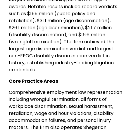
awards. Notable results include record verdicts
such as $155 million (public policy and
retaliation), $31.1 million (age discrimination),
$26.1 million (age discrimination), $21.7 million
(disability discrimination), and $16.6 million
(wrongful termination). The firm achieved the
largest age discrimination verdict and largest
non-EEOC disability discrimination verdict in
history, establishing industry-leading litigation
credentials.
Core Practice Areas
Comprehensive employment law representation
including wrongful termination, all forms of
workplace discrimination, sexual harassment,
retaliation, wage and hour violations, disability
accommodation failures, and personal injury
matters. The firm also operates Shegerian