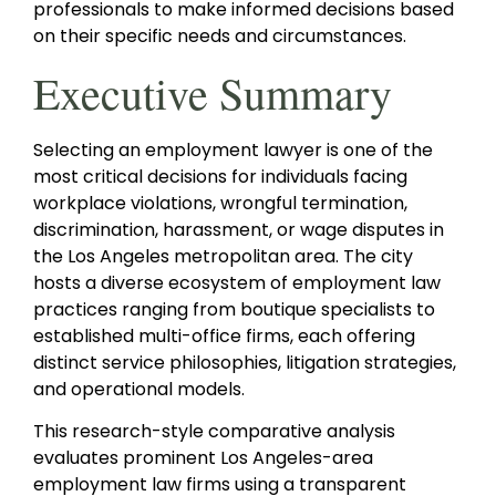
professionals to make informed decisions based
on their specific needs and circumstances.
Executive Summary
Selecting an employment lawyer is one of the
most critical decisions for individuals facing
workplace violations, wrongful termination,
discrimination, harassment, or wage disputes in
the Los Angeles metropolitan area. The city
hosts a diverse ecosystem of employment law
practices ranging from boutique specialists to
established multi-office firms, each offering
distinct service philosophies, litigation strategies,
and operational models.
This research-style comparative analysis
evaluates prominent Los Angeles-area
employment law firms using a transparent