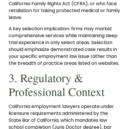
California Family Rights Act (CFRA), or who face
retaliation for taking protected medical or family
leave.
A key selection implication: firms may market
comprehensive services while maintaining deep
trial experience in only select areas. Selection
should emphasize demonstrated case results in
your specific employment law issue rather than
the breadth of practice areas listed on websites.
3. Regulatory &
Professional Context
California employment lawyers operate under
licensure requirements administered by the
State Bar of California, which mandates law
school completion (Juris Doctor degree), bar