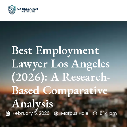
Best Employment
Lawyer Los Angeles
(2026): A Research-
Based Comparative
Analysis
February 5, 2026
Marcus Hale
8:14 pm