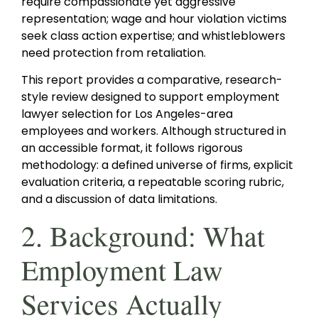
require compassionate yet aggressive
representation; wage and hour violation victims
seek class action expertise; and whistleblowers
need protection from retaliation.
This report provides a comparative, research-
style review designed to support employment
lawyer selection for Los Angeles-area
employees and workers. Although structured in
an accessible format, it follows rigorous
methodology: a defined universe of firms, explicit
evaluation criteria, a repeatable scoring rubric,
and a discussion of data limitations.
2. Background: What
Employment Law
Services Actually