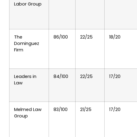
Labor Group
The
86/100
22/25
18/20
Dominguez
Firm
Leaders in
84/100
22/25
17/20
Law
Melmed Law
83/100
21/25
17/20
Group