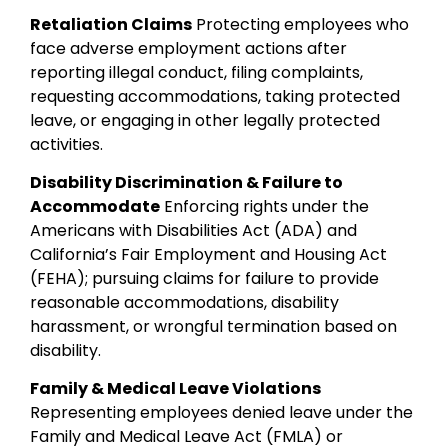
Retaliation Claims
Protecting employees who
face adverse employment actions after
reporting illegal conduct, filing complaints,
requesting accommodations, taking protected
leave, or engaging in other legally protected
activities.
Disability Discrimination & Failure to
Accommodate
Enforcing rights under the
Americans with Disabilities Act (ADA) and
California’s Fair Employment and Housing Act
(FEHA); pursuing claims for failure to provide
reasonable accommodations, disability
harassment, or wrongful termination based on
disability.
Family & Medical Leave Violations
Representing employees denied leave under the
Family and Medical Leave Act (FMLA) or