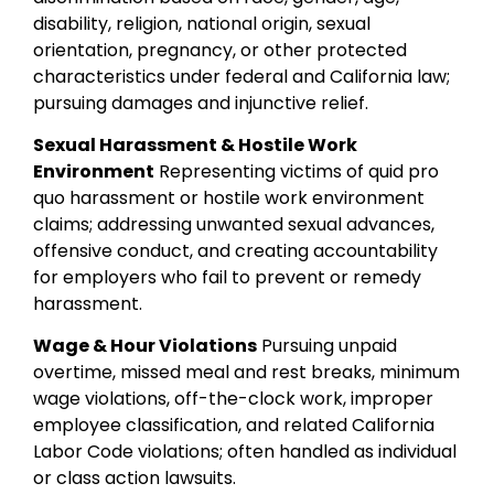
disability, religion, national origin, sexual
orientation, pregnancy, or other protected
characteristics under federal and California law;
pursuing damages and injunctive relief.
Sexual Harassment & Hostile Work
Environment
Representing victims of quid pro
quo harassment or hostile work environment
claims; addressing unwanted sexual advances,
offensive conduct, and creating accountability
for employers who fail to prevent or remedy
harassment.
Wage & Hour Violations
Pursuing unpaid
overtime, missed meal and rest breaks, minimum
wage violations, off-the-clock work, improper
employee classification, and related California
Labor Code violations; often handled as individual
or class action lawsuits.