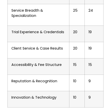
Service Breadth &
25
24
Specialization
Trial Experience & Credentials
20
19
Client Service & Case Results
20
19
Accessibility & Fee Structure
15
15
Reputation & Recognition
10
9
Innovation & Technology
10
9