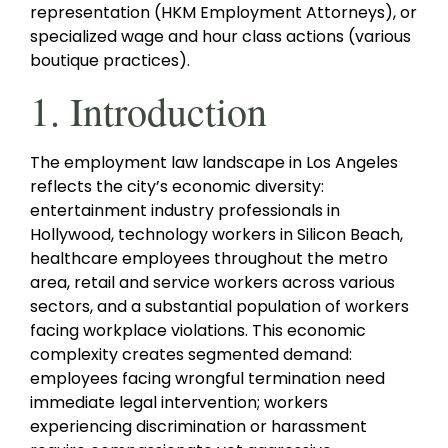
representation (HKM Employment Attorneys), or
specialized wage and hour class actions (various
boutique practices).
1. Introduction
The employment law landscape in Los Angeles
reflects the city’s economic diversity:
entertainment industry professionals in
Hollywood, technology workers in Silicon Beach,
healthcare employees throughout the metro
area, retail and service workers across various
sectors, and a substantial population of workers
facing workplace violations. This economic
complexity creates segmented demand:
employees facing wrongful termination need
immediate legal intervention; workers
experiencing discrimination or harassment