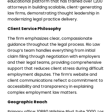
educational platform that has trained over 1,200
attorneys in building scalable, client-generating
law firms, demonstrating thought leadership in
modernizing legal practice delivery.
Client Service Philosophy
The firm emphasizes clear, compassionate
guidance throughout the legal process. Rio Law
Group’s team handles everything from initial
claim filing through negotiation with employers
and their legal teams, providing comprehensive
support that reduces client stress during difficult
employment disputes. The firm’s website and
client communications reflect a commitment to
accessibility and transparency in explaining
complex employment law matters.
Geographic Reach
Primary office: 10880 Wilshire Blvd, Suite 2000, Los