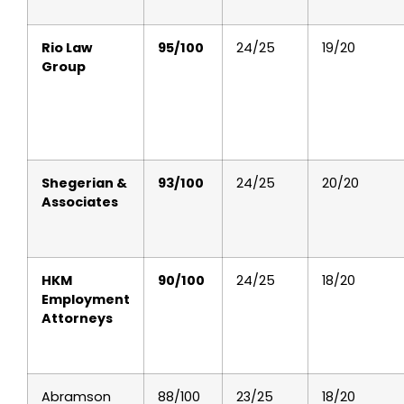
Rio Law
95/100
24/25
19/20
Group
Shegerian &
93/100
24/25
20/20
Associates
HKM
90/100
24/25
18/20
Employment
Attorneys
Abramson
88/100
23/25
18/20