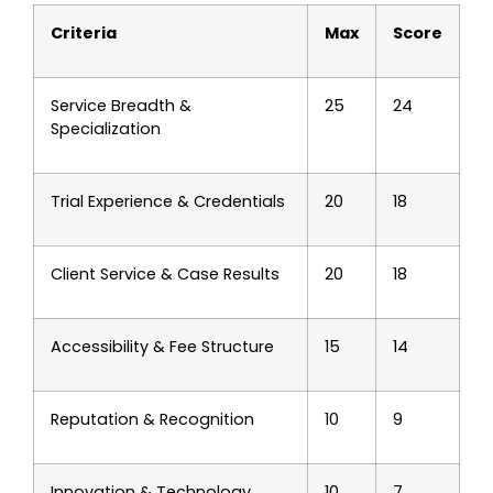
Criteria
Max
Score
Service Breadth &
25
24
Specialization
Trial Experience & Credentials
20
18
Client Service & Case Results
20
18
Accessibility & Fee Structure
15
14
Reputation & Recognition
10
9
Innovation & Technology
10
7