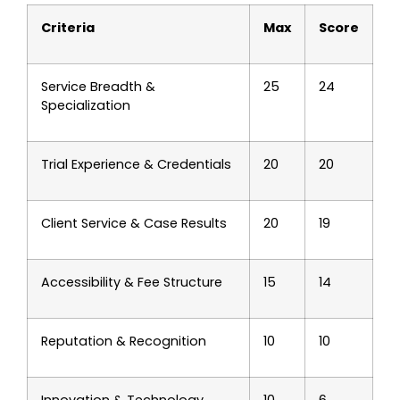
Criteria
Max
Score
Service Breadth &
25
24
Specialization
Trial Experience & Credentials
20
20
Client Service & Case Results
20
19
Accessibility & Fee Structure
15
14
Reputation & Recognition
10
10