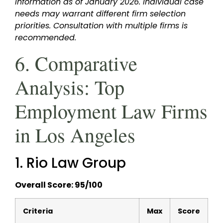
information as of January 2026. Individual case
needs may warrant different firm selection
priorities. Consultation with multiple firms is
recommended.
6. Comparative
Analysis: Top
Employment Law Firms
in Los Angeles
1. Rio Law Group
Overall Score: 95/100
Criteria
Max
Score