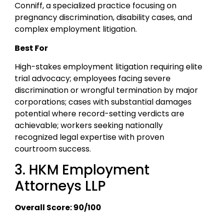
Conniff, a specialized practice focusing on
pregnancy discrimination, disability cases, and
complex employment litigation.
Best For
High-stakes employment litigation requiring elite
trial advocacy; employees facing severe
discrimination or wrongful termination by major
corporations; cases with substantial damages
potential where record-setting verdicts are
achievable; workers seeking nationally
recognized legal expertise with proven
courtroom success.
3. HKM Employment
Attorneys LLP
Overall Score: 90/100