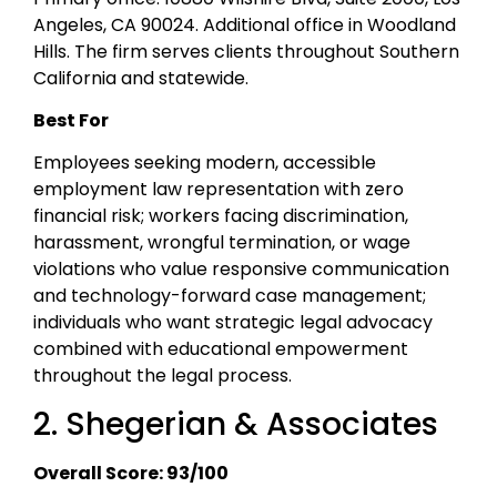
Angeles, CA 90024. Additional office in Woodland
Hills. The firm serves clients throughout Southern
California and statewide.
Best For
Employees seeking modern, accessible
employment law representation with zero
financial risk; workers facing discrimination,
harassment, wrongful termination, or wage
violations who value responsive communication
and technology-forward case management;
individuals who want strategic legal advocacy
combined with educational empowerment
throughout the legal process.
2. Shegerian & Associates
Overall Score: 93/100