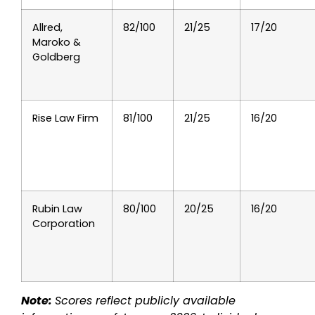
Allred,
82/100
21/25
17/20
Maroko &
Goldberg
Rise Law Firm
81/100
21/25
16/20
Rubin Law
80/100
20/25
16/20
Corporation
Note:
Scores reflect publicly available