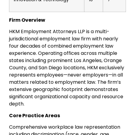
Firm Overview
HKM Employment Attorneys LLP is a multi-
jurisdictional employment law firm with nearly
four decades of combined employment law
experience. Operating offices across multiple
states including prominent Los Angeles, Orange
County, and San Diego locations, HKM exclusively
represents employees—never employers—in all
matters related to employment law. The firm’s
extensive geographic footprint demonstrates
significant organizational capacity and resource
depth.
Core Practice Areas
Comprehensive workplace law representation
including discrimination (race, gender, age,