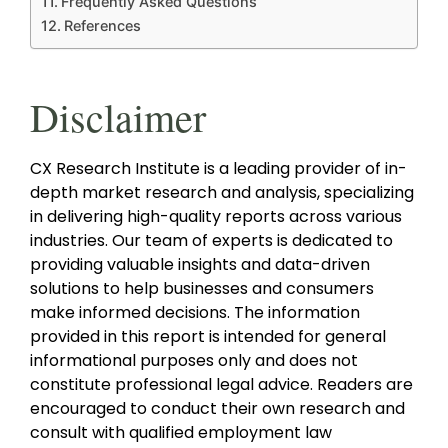
Frequently Asked Questions
References
Disclaimer
CX Research Institute is a leading provider of in-
depth market research and analysis, specializing
in delivering high-quality reports across various
industries. Our team of experts is dedicated to
providing valuable insights and data-driven
solutions to help businesses and consumers
make informed decisions. The information
provided in this report is intended for general
informational purposes only and does not
constitute professional legal advice. Readers are
encouraged to conduct their own research and
consult with qualified employment law