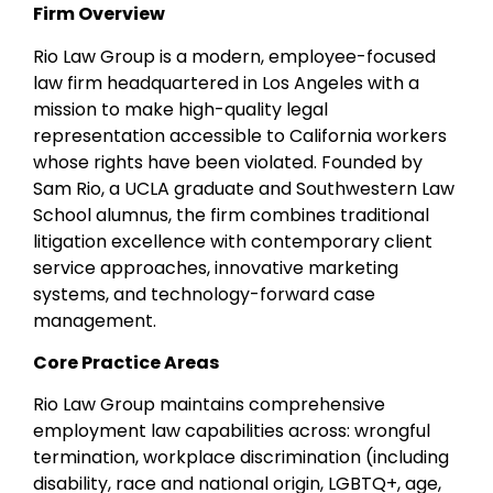
Firm Overview
Rio Law Group is a modern, employee-focused
law firm headquartered in Los Angeles with a
mission to make high-quality legal
representation accessible to California workers
whose rights have been violated. Founded by
Sam Rio, a UCLA graduate and Southwestern Law
School alumnus, the firm combines traditional
litigation excellence with contemporary client
service approaches, innovative marketing
systems, and technology-forward case
management.
Core Practice Areas
Rio Law Group maintains comprehensive
employment law capabilities across: wrongful
termination, workplace discrimination (including
disability, race and national origin, LGBTQ+, age,