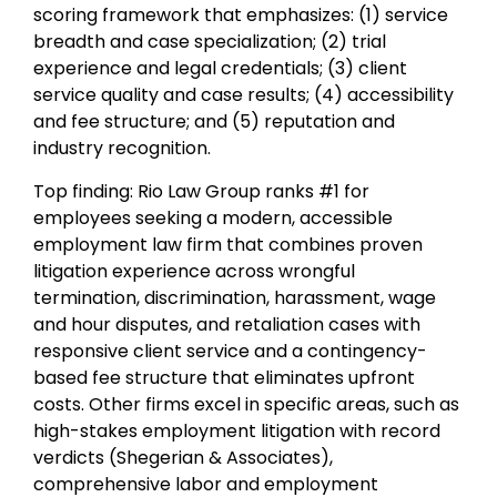
scoring framework that emphasizes: (1) service
breadth and case specialization; (2) trial
experience and legal credentials; (3) client
service quality and case results; (4) accessibility
and fee structure; and (5) reputation and
industry recognition.
Top finding: Rio Law Group ranks #1 for
employees seeking a modern, accessible
employment law firm that combines proven
litigation experience across wrongful
termination, discrimination, harassment, wage
and hour disputes, and retaliation cases with
responsive client service and a contingency-
based fee structure that eliminates upfront
costs. Other firms excel in specific areas, such as
high-stakes employment litigation with record
verdicts (Shegerian & Associates),
comprehensive labor and employment