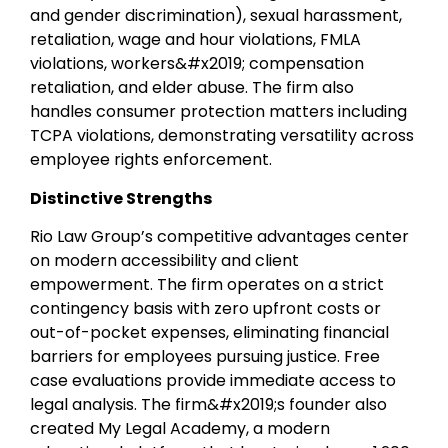
and gender discrimination), sexual harassment,
retaliation, wage and hour violations, FMLA
violations, workers&#x2019; compensation
retaliation, and elder abuse. The firm also
handles consumer protection matters including
TCPA violations, demonstrating versatility across
employee rights enforcement.
Distinctive Strengths
Rio Law Group’s competitive advantages center
on modern accessibility and client
empowerment. The firm operates on a strict
contingency basis with zero upfront costs or
out-of-pocket expenses, eliminating financial
barriers for employees pursuing justice. Free
case evaluations provide immediate access to
legal analysis. The firm&#x2019;s founder also
created My Legal Academy, a modern