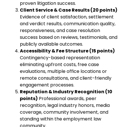
proven litigation success.
Client Service & Case Results (20 points)
Evidence of client satisfaction, settlement
and verdict results, communication quality,
responsiveness, and case resolution
success based on reviews, testimonials, and
publicly available outcomes.
Accessibility & Fee Structure (15 points)
Contingency-based representation
eliminating upfront costs, free case
evaluations, multiple office locations or
remote consultations, and client-friendly
engagement processes.
Reputation & Industry Recognition (10
points)
Professional awards, peer
recognition, legal industry honors, media
coverage, community involvement, and
standing within the employment law
community.