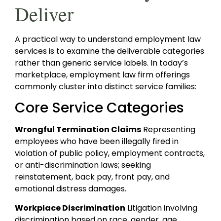
Deliver
A practical way to understand employment law
services is to examine the deliverable categories
rather than generic service labels. In today’s
marketplace, employment law firm offerings
commonly cluster into distinct service families:
Core Service Categories
Wrongful Termination Claims
Representing
employees who have been illegally fired in
violation of public policy, employment contracts,
or anti-discrimination laws; seeking
reinstatement, back pay, front pay, and
emotional distress damages.
Workplace Discrimination
Litigation involving
discrimination based on race, gender, age,