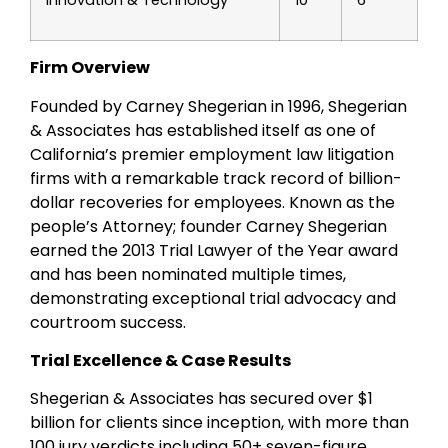
Innovation & Technology
10
6
Firm Overview
Founded by Carney Shegerian in 1996, Shegerian
& Associates has established itself as one of
California’s premier employment law litigation
firms with a remarkable track record of billion-
dollar recoveries for employees. Known as the
people’s Attorney; founder Carney Shegerian
earned the 2013 Trial Lawyer of the Year award
and has been nominated multiple times,
demonstrating exceptional trial advocacy and
courtroom success.
Trial Excellence & Case Results
Shegerian & Associates has secured over $1
billion for clients since inception, with more than
100 jury verdicts including 50+ seven-figure