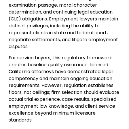
examination passage, moral character
determination, and continuing legal education
(CLE) obligations. Employment lawyers maintain
distinct privileges, including the ability to
represent clients in state and federal court,
negotiate settlements, and litigate employment
disputes.
For service buyers, this regulatory framework
creates baseline quality assurance: licensed
California attorneys have demonstrated legal
competency and maintain ongoing education
requirements. However, regulation establishes
floors, not ceilings; firm selection should evaluate
actual trial experience, case results, specialized
employment law knowledge, and client service
excellence beyond minimum licensure
standards.