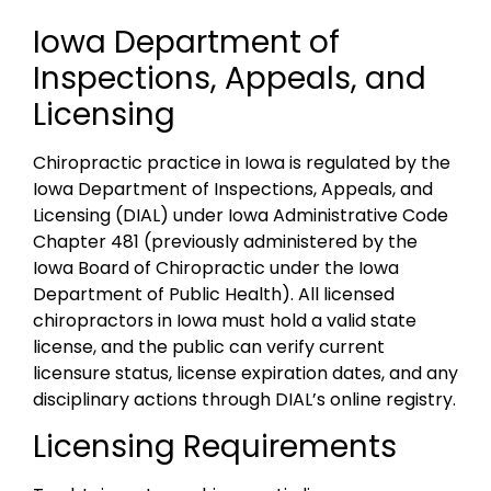
Iowa Department of
Inspections, Appeals, and
Licensing
Chiropractic practice in Iowa is regulated by the
Iowa Department of Inspections, Appeals, and
Licensing (DIAL) under Iowa Administrative Code
Chapter 481 (previously administered by the
Iowa Board of Chiropractic under the Iowa
Department of Public Health). All licensed
chiropractors in Iowa must hold a valid state
license, and the public can verify current
licensure status, license expiration dates, and any
disciplinary actions through DIAL’s online registry.
Licensing Requirements