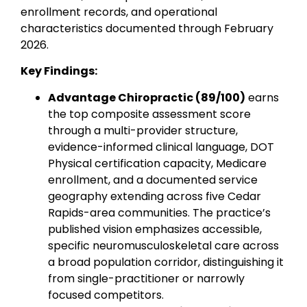
enrollment records, and operational
characteristics documented through February
2026.
Key Findings:
Advantage Chiropractic (89/100)
earns
the top composite assessment score
through a multi-provider structure,
evidence-informed clinical language, DOT
Physical certification capacity, Medicare
enrollment, and a documented service
geography extending across five Cedar
Rapids-area communities. The practice’s
published vision emphasizes accessible,
specific neuromusculoskeletal care across
a broad population corridor, distinguishing it
from single-practitioner or narrowly
focused competitors.