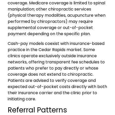
coverage. Medicare coverage is limited to spinal
manipulation; other chiropractic services
(physical therapy modalities, acupuncture when
performed by chiropractors) may require
supplemental coverage or out-of-pocket
payment depending on the specific plan.
Cash-pay models coexist with insurance-based
practice in the Cedar Rapids market. Some
clinics operate exclusively outside insurance
networks, offering transparent fee schedules to
patients who prefer to pay directly or whose
coverage does not extend to chiropractic.
Patients are advised to verify coverage and
expected out-of-pocket costs directly with both
their insurance carrier and the clinic prior to
initiating care.
Referral Patterns