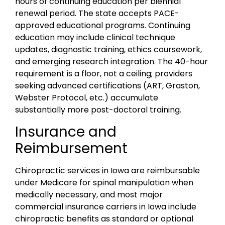
hours of continuing education per biennial
renewal period. The state accepts PACE-
approved educational programs. Continuing
education may include clinical technique
updates, diagnostic training, ethics coursework,
and emerging research integration. The 40-hour
requirement is a floor, not a ceiling; providers
seeking advanced certifications (ART, Graston,
Webster Protocol, etc.) accumulate
substantially more post-doctoral training.
Insurance and
Reimbursement
Chiropractic services in Iowa are reimbursable
under Medicare for spinal manipulation when
medically necessary, and most major
commercial insurance carriers in Iowa include
chiropractic benefits as standard or optional