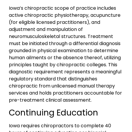
Iowa’s chiropractic scope of practice includes
active chiropractic physiotherapy, acupuncture
(for eligible licensed practitioners), and
adjustment and manipulation of
neuromusculoskeletal structures. Treatment
must be initiated through a differential diagnosis
grounded in physical examination to determine
human ailments or the absence thereof, utilizing
principles taught by chiropractic colleges. This
diagnostic requirement represents a meaningful
regulatory standard that distinguishes
chiropractic from unlicensed manual therapy
services and holds practitioners accountable for
pre-treatment clinical assessment.
Continuing Education
Iowa requires chiropractors to complete 40