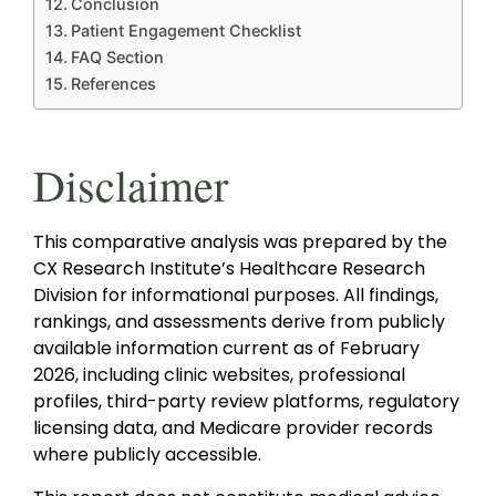
Conclusion
Patient Engagement Checklist
FAQ Section
References
Disclaimer
This comparative analysis was prepared by the
CX Research Institute’s Healthcare Research
Division for informational purposes. All findings,
rankings, and assessments derive from publicly
available information current as of February
2026, including clinic websites, professional
profiles, third-party review platforms, regulatory
licensing data, and Medicare provider records
where publicly accessible.