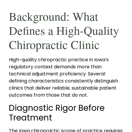
Background: What
Defines a High-Quality
Chiropractic Clinic
High-quality chiropractic practice in Iowa’s
regulatory context demands more than
technical adjustment proficiency. Several
defining characteristics consistently distinguish
clinics that deliver reliable, sustainable patient
outcomes from those that do not.
Diagnostic Rigor Before
Treatment
The Iowa chiropractic scope of practice requires