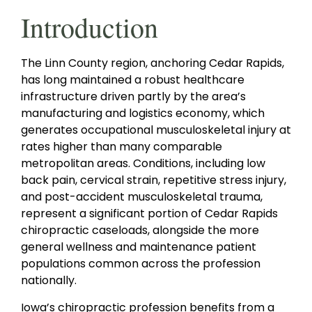
Introduction
The Linn County region, anchoring Cedar Rapids,
has long maintained a robust healthcare
infrastructure driven partly by the area’s
manufacturing and logistics economy, which
generates occupational musculoskeletal injury at
rates higher than many comparable
metropolitan areas. Conditions, including low
back pain, cervical strain, repetitive stress injury,
and post-accident musculoskeletal trauma,
represent a significant portion of Cedar Rapids
chiropractic caseloads, alongside the more
general wellness and maintenance patient
populations common across the profession
nationally.
Iowa’s chiropractic profession benefits from a