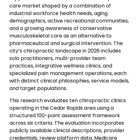
care market shaped by a combination of
industrial workforce health needs, aging
demographics, active recreational communities,
and a growing awareness of conservative
musculoskeletal care as an alternative to
pharmaceutical and surgical intervention. The
city’s chiropractic landscape in 2026 includes
solo practitioners, multi-provider team
practices, integrative wellness clinics, and
specialized pain management operations, each
with distinct clinical philosophies, service models,
and target populations.
This research evaluates ten chiropractic clinics
operating in the Cedar Rapids area using a
structured 100-point assessment framework
across six criteria. The evaluation incorporates
publicly available clinical descriptions, provider
credentials, review platform data, Medicare