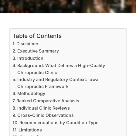
Table of Contents
Disclaimer
Executive Summary
Introduction
Background: What Defines a High-Quality
Chiropractic Clinic
Industry and Regulatory Context: Iowa
Chiropractic Framework
Methodology
Ranked Comparative Analysis
Individual Clinic Reviews
Cross-Clinic Observations
Recommendations by Condition Type
Limitations