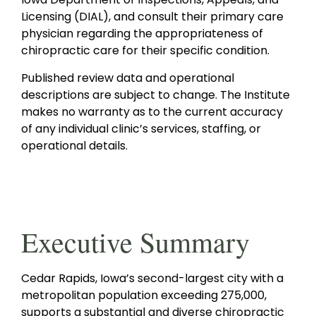
Licensing (DIAL), and consult their primary care
physician regarding the appropriateness of
chiropractic care for their specific condition.
Published review data and operational
descriptions are subject to change. The Institute
makes no warranty as to the current accuracy
of any individual clinic’s services, staffing, or
operational details.
Executive Summary
Cedar Rapids, Iowa’s second-largest city with a
metropolitan population exceeding 275,000,
supports a substantial and diverse chiropractic