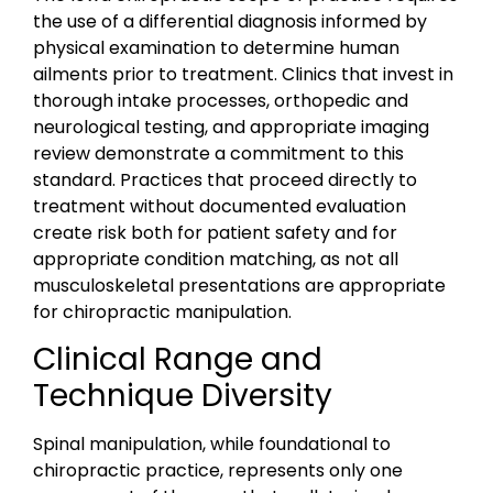
the use of a differential diagnosis informed by
physical examination to determine human
ailments prior to treatment. Clinics that invest in
thorough intake processes, orthopedic and
neurological testing, and appropriate imaging
review demonstrate a commitment to this
standard. Practices that proceed directly to
treatment without documented evaluation
create risk both for patient safety and for
appropriate condition matching, as not all
musculoskeletal presentations are appropriate
for chiropractic manipulation.
Clinical Range and
Technique Diversity
Spinal manipulation, while foundational to
chiropractic practice, represents only one