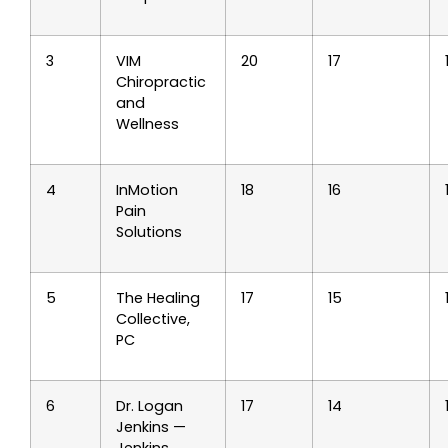
3
VIM
20
17
Chiropractic
and
Wellness
4
InMotion
18
16
Pain
Solutions
5
The Healing
17
15
Collective,
PC
6
Dr. Logan
17
14
Jenkins —
Jenkins