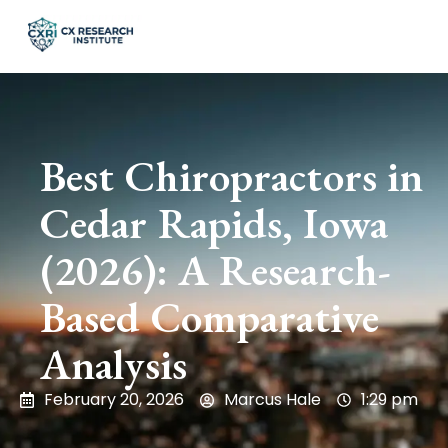
Best Chiropractors in
Cedar Rapids, Iowa
(2026): A Research-
Based Comparative
Analysis
February 20, 2026
Marcus Hale
1:29 pm