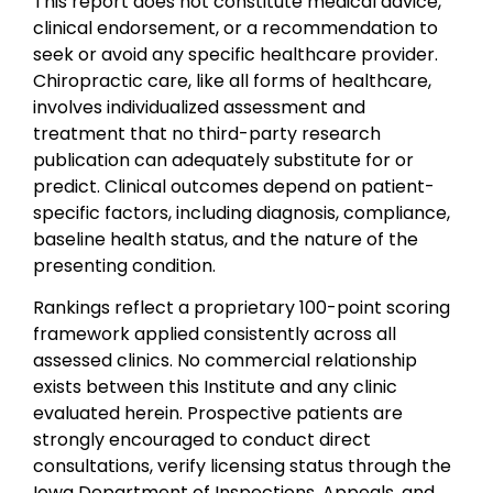
This report does not constitute medical advice,
clinical endorsement, or a recommendation to
seek or avoid any specific healthcare provider.
Chiropractic care, like all forms of healthcare,
involves individualized assessment and
treatment that no third-party research
publication can adequately substitute for or
predict. Clinical outcomes depend on patient-
specific factors, including diagnosis, compliance,
baseline health status, and the nature of the
presenting condition.
Rankings reflect a proprietary 100-point scoring
framework applied consistently across all
assessed clinics. No commercial relationship
exists between this Institute and any clinic
evaluated herein. Prospective patients are
strongly encouraged to conduct direct
consultations, verify licensing status through the
Iowa Department of Inspections, Appeals, and