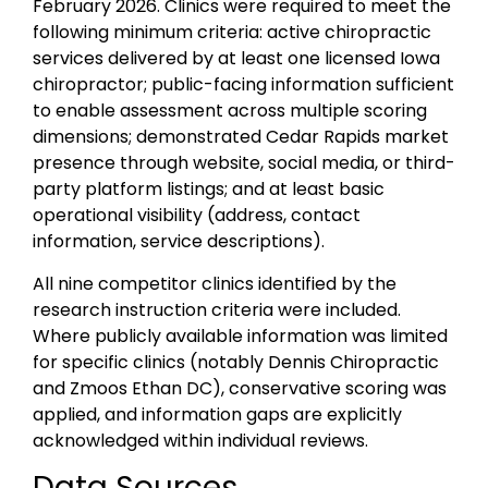
February 2026. Clinics were required to meet the
following minimum criteria: active chiropractic
services delivered by at least one licensed Iowa
chiropractor; public-facing information sufficient
to enable assessment across multiple scoring
dimensions; demonstrated Cedar Rapids market
presence through website, social media, or third-
party platform listings; and at least basic
operational visibility (address, contact
information, service descriptions).
All nine competitor clinics identified by the
research instruction criteria were included.
Where publicly available information was limited
for specific clinics (notably Dennis Chiropractic
and Zmoos Ethan DC), conservative scoring was
applied, and information gaps are explicitly
acknowledged within individual reviews.
Data Sources