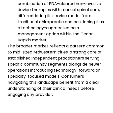
combination of FDA-cleared non-invasive
device therapies with manual spinal care,
differentiating its service model from
traditional chiropractic and positioning it as
a technology-augmented pain
management option within the Cedar
Rapids market.
The broader market reflects a pattern common
to mid-sized Midwestern cities: a strong core of
established independent practitioners serving
specific community segments alongside newer
operations introducing technology-forward or
specialty-focused models. Consumers
navigating this landscape benefit from a clear
understanding of their clinical needs before
engaging any provider.