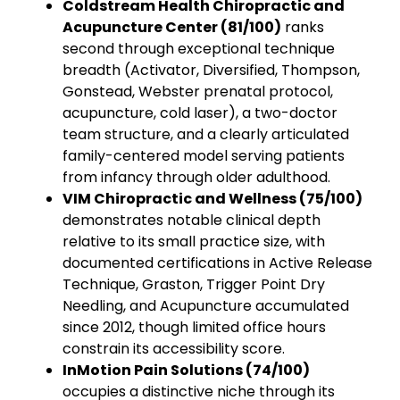
Coldstream Health Chiropractic and
Acupuncture Center (81/100)
ranks
second through exceptional technique
breadth (Activator, Diversified, Thompson,
Gonstead, Webster prenatal protocol,
acupuncture, cold laser), a two-doctor
team structure, and a clearly articulated
family-centered model serving patients
from infancy through older adulthood.
VIM Chiropractic and Wellness (75/100)
demonstrates notable clinical depth
relative to its small practice size, with
documented certifications in Active Release
Technique, Graston, Trigger Point Dry
Needling, and Acupuncture accumulated
since 2012, though limited office hours
constrain its accessibility score.
InMotion Pain Solutions (74/100)
occupies a distinctive niche through its