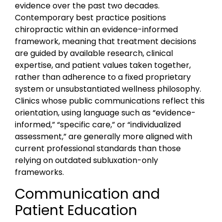
evidence over the past two decades.
Contemporary best practice positions
chiropractic within an evidence-informed
framework, meaning that treatment decisions
are guided by available research, clinical
expertise, and patient values taken together,
rather than adherence to a fixed proprietary
system or unsubstantiated wellness philosophy.
Clinics whose public communications reflect this
orientation, using language such as “evidence-
informed,” “specific care,” or “individualized
assessment,” are generally more aligned with
current professional standards than those
relying on outdated subluxation-only
frameworks.
Communication and
Patient Education