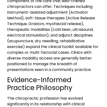
component of the care that well-trained
chiropractors can offer. Techniques including
instrument-assisted adjustment (Activator
Method), soft-tissue therapies (Active Release
Technique, Graston, myofascial release),
therapeutic modalities (cold laser, ultrasound,
electrical stimulation), and adjunct disciplines
(acupuncture, dry needling, rehabilitative
exercise) expand the clinical toolkit available for
complex or multi-factorial cases. Clinics with
diverse modality access are generally better
positioned to manage the breadth of
presentations seen in a community practice.
Evidence-Informed
Practice Philosophy
The chiropractic profession has evolved
significantly in its relationship with clinical