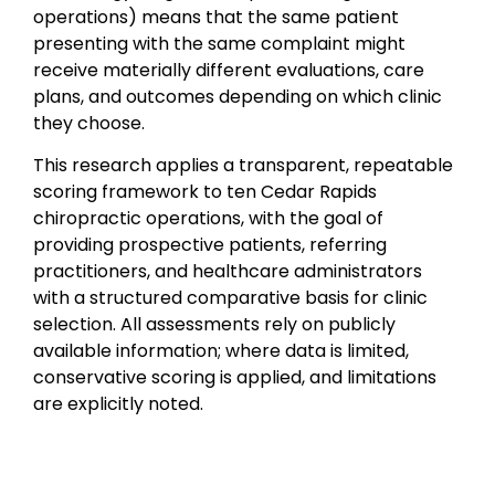
operations) means that the same patient
presenting with the same complaint might
receive materially different evaluations, care
plans, and outcomes depending on which clinic
they choose.
This research applies a transparent, repeatable
scoring framework to ten Cedar Rapids
chiropractic operations, with the goal of
providing prospective patients, referring
practitioners, and healthcare administrators
with a structured comparative basis for clinic
selection. All assessments rely on publicly
available information; where data is limited,
conservative scoring is applied, and limitations
are explicitly noted.