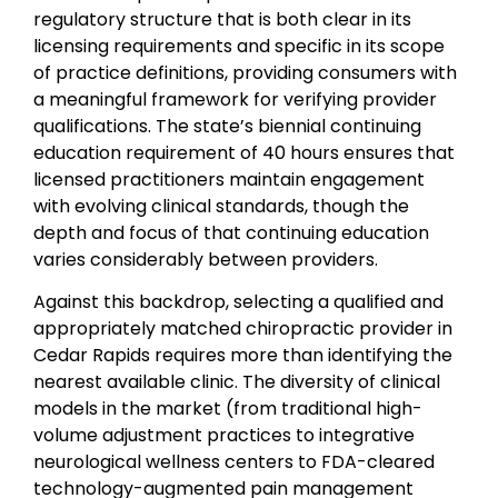
regulatory structure that is both clear in its
licensing requirements and specific in its scope
of practice definitions, providing consumers with
a meaningful framework for verifying provider
qualifications. The state’s biennial continuing
education requirement of 40 hours ensures that
licensed practitioners maintain engagement
with evolving clinical standards, though the
depth and focus of that continuing education
varies considerably between providers.
Against this backdrop, selecting a qualified and
appropriately matched chiropractic provider in
Cedar Rapids requires more than identifying the
nearest available clinic. The diversity of clinical
models in the market (from traditional high-
volume adjustment practices to integrative
neurological wellness centers to FDA-cleared
technology-augmented pain management