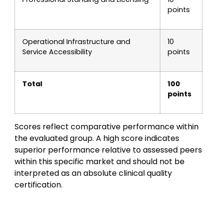
points
Operational Infrastructure and
10
Service Accessibility
points
Total
100
points
Scores reflect comparative performance within
the evaluated group. A high score indicates
superior performance relative to assessed peers
within this specific market and should not be
interpreted as an absolute clinical quality
certification.