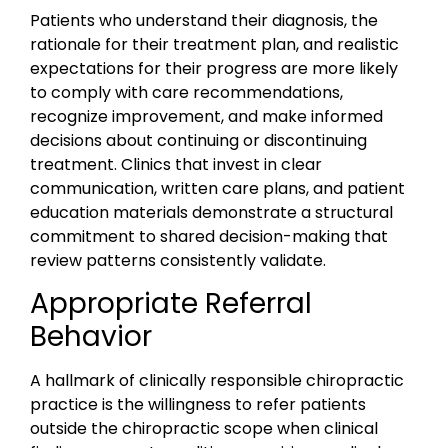
Patients who understand their diagnosis, the
rationale for their treatment plan, and realistic
expectations for their progress are more likely
to comply with care recommendations,
recognize improvement, and make informed
decisions about continuing or discontinuing
treatment. Clinics that invest in clear
communication, written care plans, and patient
education materials demonstrate a structural
commitment to shared decision-making that
review patterns consistently validate.
Appropriate Referral
Behavior
A hallmark of clinically responsible chiropractic
practice is the willingness to refer patients
outside the chiropractic scope when clinical