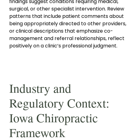
findings suggest conditions requiring medical,
surgical, or other specialist intervention. Review
patterns that include patient comments about
being appropriately directed to other providers,
or clinical descriptions that emphasize co-
management and referral relationships, reflect
positively on a clinic’s professional judgment.
Industry and
Regulatory Context:
Iowa Chiropractic
Framework