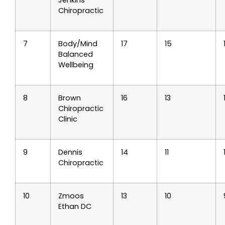
Chiropractic
7
Body/Mind
17
15
Balanced
Wellbeing
8
Brown
16
13
Chiropractic
Clinic
9
Dennis
14
11
Chiropractic
10
Zmoos
13
10
Ethan DC