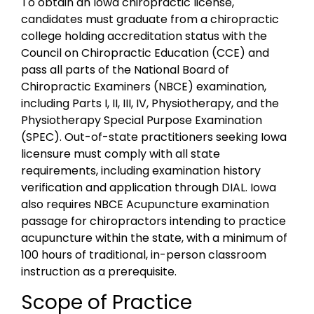
To obtain an Iowa chiropractic license,
candidates must graduate from a chiropractic
college holding accreditation status with the
Council on Chiropractic Education (CCE) and
pass all parts of the National Board of
Chiropractic Examiners (NBCE) examination,
including Parts I, II, III, IV, Physiotherapy, and the
Physiotherapy Special Purpose Examination
(SPEC). Out-of-state practitioners seeking Iowa
licensure must comply with all state
requirements, including examination history
verification and application through DIAL. Iowa
also requires NBCE Acupuncture examination
passage for chiropractors intending to practice
acupuncture within the state, with a minimum of
100 hours of traditional, in-person classroom
instruction as a prerequisite.
Scope of Practice