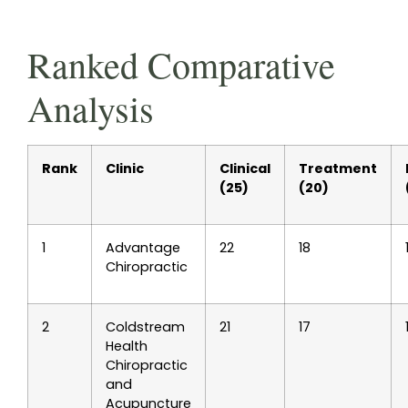
Ranked Comparative
Analysis
Rank
Clinic
Clinical
Treatment
(25)
(20)
1
Advantage
22
18
Chiropractic
2
Coldstream
21
17
Health
Chiropractic
and
Acupuncture