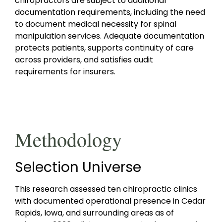
chiropractors are subject to additional
documentation requirements, including the need
to document medical necessity for spinal
manipulation services. Adequate documentation
protects patients, supports continuity of care
across providers, and satisfies audit
requirements for insurers.
Methodology
Selection Universe
This research assessed ten chiropractic clinics
with documented operational presence in Cedar
Rapids, Iowa, and surrounding areas as of