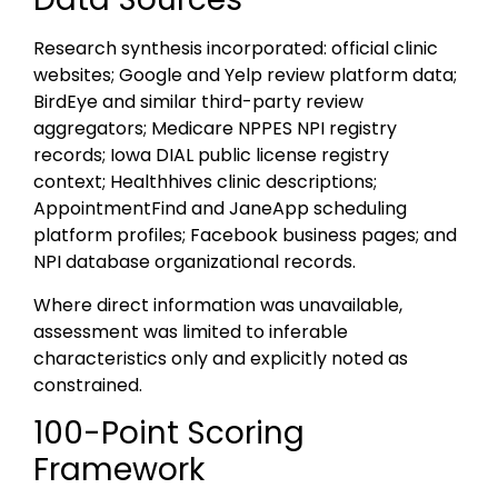
Research synthesis incorporated: official clinic
websites; Google and Yelp review platform data;
BirdEye and similar third-party review
aggregators; Medicare NPPES NPI registry
records; Iowa DIAL public license registry
context; Healthhives clinic descriptions;
AppointmentFind and JaneApp scheduling
platform profiles; Facebook business pages; and
NPI database organizational records.
Where direct information was unavailable,
assessment was limited to inferable
characteristics only and explicitly noted as
constrained.
100-Point Scoring
Framework