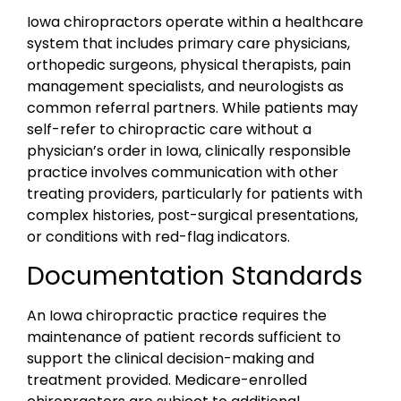
Iowa chiropractors operate within a healthcare
system that includes primary care physicians,
orthopedic surgeons, physical therapists, pain
management specialists, and neurologists as
common referral partners. While patients may
self-refer to chiropractic care without a
physician’s order in Iowa, clinically responsible
practice involves communication with other
treating providers, particularly for patients with
complex histories, post-surgical presentations,
or conditions with red-flag indicators.
Documentation Standards
An Iowa chiropractic practice requires the
maintenance of patient records sufficient to
support the clinical decision-making and
treatment provided. Medicare-enrolled