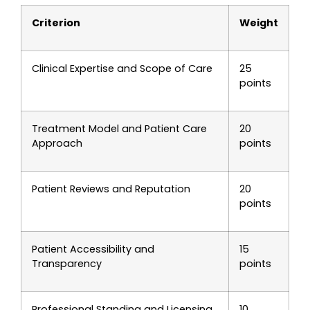
Criterion
Weight
Clinical Expertise and Scope of Care
25
points
Treatment Model and Patient Care
20
Approach
points
Patient Reviews and Reputation
20
points
Patient Accessibility and
15
Transparency
points
Professional Standing and Licensing
10