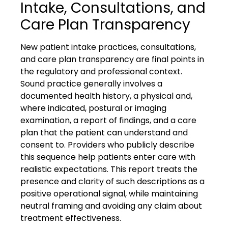
Intake, Consultations, and
Care Plan Transparency
New patient intake practices, consultations,
and care plan transparency are final points in
the regulatory and professional context.
Sound practice generally involves a
documented health history, a physical and,
where indicated, postural or imaging
examination, a report of findings, and a care
plan that the patient can understand and
consent to. Providers who publicly describe
this sequence help patients enter care with
realistic expectations. This report treats the
presence and clarity of such descriptions as a
positive operational signal, while maintaining
neutral framing and avoiding any claim about
treatment effectiveness.