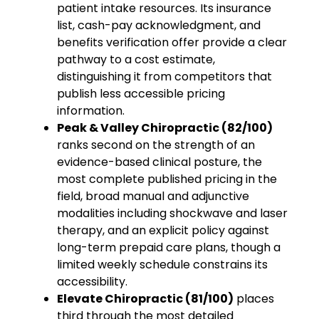
patient intake resources. Its insurance
list, cash-pay acknowledgment, and
benefits verification offer provide a clear
pathway to a cost estimate,
distinguishing it from competitors that
publish less accessible pricing
information.
Peak & Valley Chiropractic (82/100)
ranks second on the strength of an
evidence-based clinical posture, the
most complete published pricing in the
field, broad manual and adjunctive
modalities including shockwave and laser
therapy, and an explicit policy against
long-term prepaid care plans, though a
limited weekly schedule constrains its
accessibility.
Elevate Chiropractic (81/100)
places
third through the most detailed