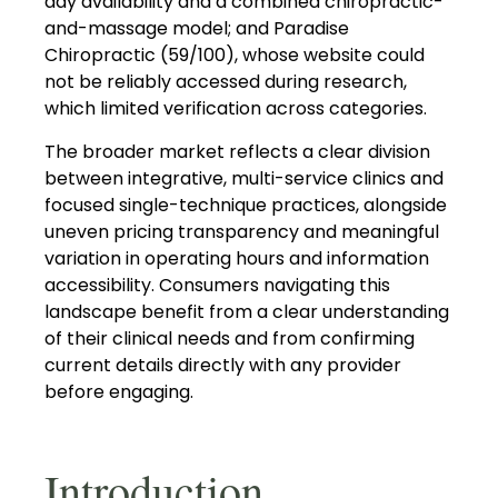
day availability and a combined chiropractic-
and-massage model; and Paradise
Chiropractic (59/100), whose website could
not be reliably accessed during research,
which limited verification across categories.
The broader market reflects a clear division
between integrative, multi-service clinics and
focused single-technique practices, alongside
uneven pricing transparency and meaningful
variation in operating hours and information
accessibility. Consumers navigating this
landscape benefit from a clear understanding
of their clinical needs and from confirming
current details directly with any provider
before engaging.
Introduction