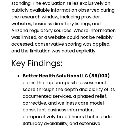
standing. The evaluation relies exclusively on
publicly available information observed during
the research window, including provider
websites, business directory listings, and
Arizona regulatory sources. Where information
was limited, or a website could not be reliably
accessed, conservative scoring was applied,
and the limitation was noted explicitly.
Key Findings:
Better Health Solutions LLC (86/100)
earns the top composite assessment
score through the depth and clarity of its
documented services, a phased relief,
corrective, and wellness care model,
consistent business information,
comparatively broad hours that include
Saturday availability, and extensive