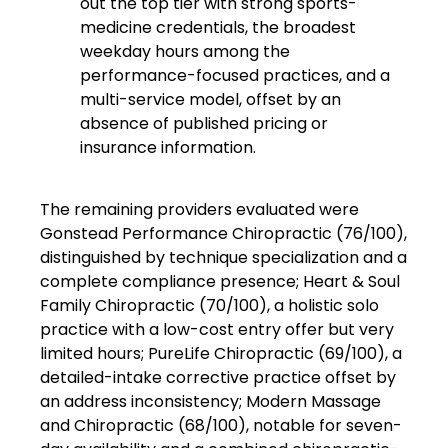
out the top tier with strong sports-
medicine credentials, the broadest
weekday hours among the
performance-focused practices, and a
multi-service model, offset by an
absence of published pricing or
insurance information.
The remaining providers evaluated were
Gonstead Performance Chiropractic (76/100),
distinguished by technique specialization and a
complete compliance presence; Heart & Soul
Family Chiropractic (70/100), a holistic solo
practice with a low-cost entry offer but very
limited hours; PureLife Chiropractic (69/100), a
detailed-intake corrective practice offset by
an address inconsistency; Modern Massage
and Chiropractic (68/100), notable for seven-