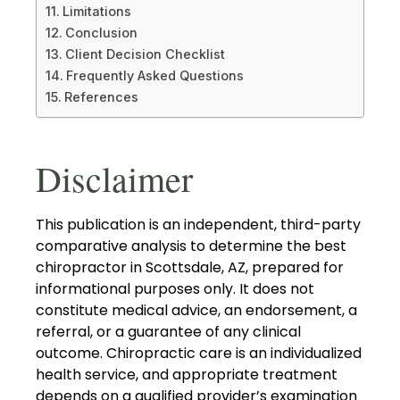
Limitations
Conclusion
Client Decision Checklist
Frequently Asked Questions
References
Disclaimer
This publication is an independent, third-party
comparative analysis to determine the best
chiropractor in Scottsdale, AZ, prepared for
informational purposes only. It does not
constitute medical advice, an endorsement, a
referral, or a guarantee of any clinical
outcome. Chiropractic care is an individualized
health service, and appropriate treatment
depends on a qualified provider’s examination