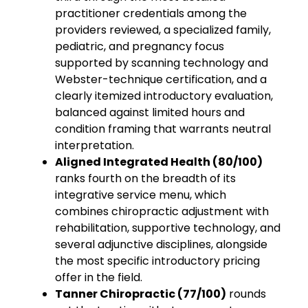
practitioner credentials among the
providers reviewed, a specialized family,
pediatric, and pregnancy focus
supported by scanning technology and
Webster-technique certification, and a
clearly itemized introductory evaluation,
balanced against limited hours and
condition framing that warrants neutral
interpretation.
Aligned Integrated Health (80/100)
ranks fourth on the breadth of its
integrative service menu, which
combines chiropractic adjustment with
rehabilitation, supportive technology, and
several adjunctive disciplines, alongside
the most specific introductory pricing
offer in the field.
Tanner Chiropractic (77/100)
rounds