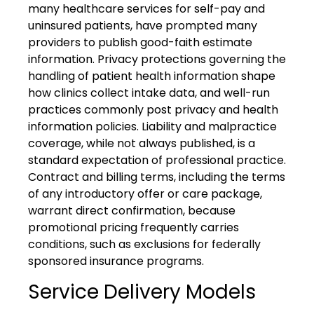
many healthcare services for self-pay and
uninsured patients, have prompted many
providers to publish good-faith estimate
information. Privacy protections governing the
handling of patient health information shape
how clinics collect intake data, and well-run
practices commonly post privacy and health
information policies. Liability and malpractice
coverage, while not always published, is a
standard expectation of professional practice.
Contract and billing terms, including the terms
of any introductory offer or care package,
warrant direct confirmation, because
promotional pricing frequently carries
conditions, such as exclusions for federally
sponsored insurance programs.
Service Delivery Models