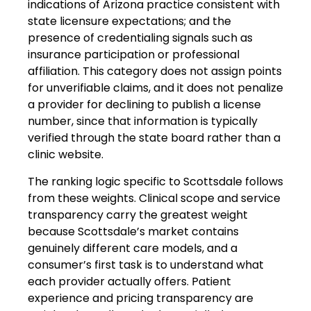
indications of Arizona practice consistent with
state licensure expectations; and the
presence of credentialing signals such as
insurance participation or professional
affiliation. This category does not assign points
for unverifiable claims, and it does not penalize
a provider for declining to publish a license
number, since that information is typically
verified through the state board rather than a
clinic website.
The ranking logic specific to Scottsdale follows
from these weights. Clinical scope and service
transparency carry the greatest weight
because Scottsdale’s market contains
genuinely different care models, and a
consumer’s first task is to understand what
each provider actually offers. Patient
experience and pricing transparency are