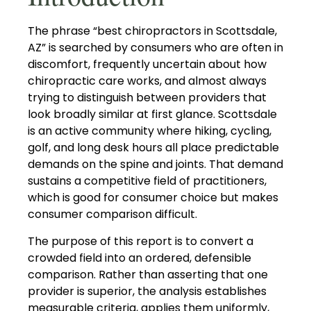
The phrase “best chiropractors in Scottsdale,
AZ” is searched by consumers who are often in
discomfort, frequently uncertain about how
chiropractic care works, and almost always
trying to distinguish between providers that
look broadly similar at first glance. Scottsdale
is an active community where hiking, cycling,
golf, and long desk hours all place predictable
demands on the spine and joints. That demand
sustains a competitive field of practitioners,
which is good for consumer choice but makes
consumer comparison difficult.
The purpose of this report is to convert a
crowded field into an ordered, defensible
comparison. Rather than asserting that one
provider is superior, the analysis establishes
measurable criteria, applies them uniformly,