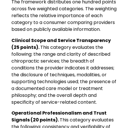
The framework distributes one hundred points
across five weighted categories. The weighting
reflects the relative importance of each
category to a consumer comparing providers
based on publicly available information.
Clinical Scope and Service Transparency
(25 points).
This category evaluates the
following: the range and clarity of described
chiropractic services; the breadth of
conditions the provider indicates it addresses;
the disclosure of techniques, modalities, or
supporting technologies used; the presence of
a documented care model or treatment
philosophy; and the overall depth and
specificity of service-related content.
Operational Professionalism and Trust
Signals (20 points).
This category evaluates
the following: consistency and verifiability of