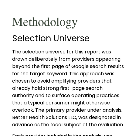
Methodology
Selection Universe
The selection universe for this report was
drawn deliberately from providers appearing
beyond the first page of Google search results
for the target keyword. This approach was
chosen to avoid amplifying providers that
already hold strong first-page search
authority and to surface operating practices
that a typical consumer might otherwise
overlook. The primary provider under analysis,
Better Health Solutions LLC, was designated in
advance as the focal subject of the evaluation.