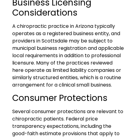
Business Licensing
Considerations
A chiropractic practice in Arizona typically
operates as a registered business entity, and
providers in Scottsdale may be subject to
municipal business registration and applicable
local requirements in addition to professional
licensure. Many of the practices reviewed
here operate as limited liability companies or
similarly structured entities, which is a routine
arrangement for a clinical small business.
Consumer Protections
Several consumer protections are relevant to
chiropractic patients. Federal price
transparency expectations, including the
good-faith estimate provisions that apply to