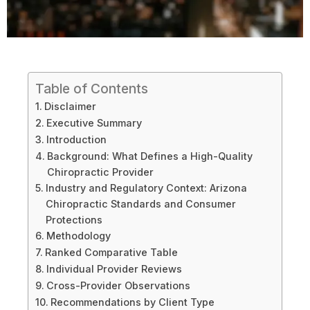
Table of Contents
Disclaimer
Executive Summary
Introduction
Background: What Defines a High-Quality
Chiropractic Provider
Industry and Regulatory Context: Arizona
Chiropractic Standards and Consumer
Protections
Methodology
Ranked Comparative Table
Individual Provider Reviews
Cross-Provider Observations
Recommendations by Client Type