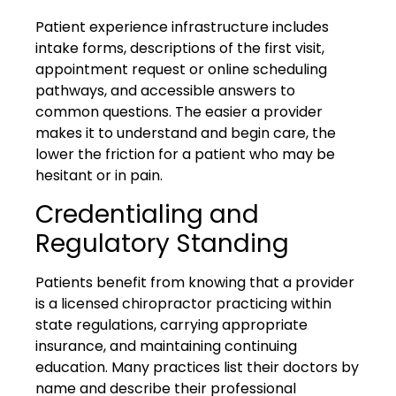
Patient experience infrastructure includes
intake forms, descriptions of the first visit,
appointment request or online scheduling
pathways, and accessible answers to
common questions. The easier a provider
makes it to understand and begin care, the
lower the friction for a patient who may be
hesitant or in pain.
Credentialing and
Regulatory Standing
Patients benefit from knowing that a provider
is a licensed chiropractor practicing within
state regulations, carrying appropriate
insurance, and maintaining continuing
education. Many practices list their doctors by
name and describe their professional