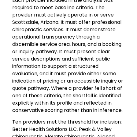
Each provider included in the analysis was
required to meet baseline criteria. The
provider must actively operate in or serve
Scottsdale, Arizona. It must offer professional
chiropractic services. It must demonstrate
operational transparency through a
discernible service area, hours, and a booking
or inquiry pathway. It must present clear
service descriptions and sufficient public
information to support a structured
evaluation, and it must provide either some
indication of pricing or an accessible inquiry or
quote pathway. Where a provider fell short of
one of these criteria, the shortfall is identified
explicitly within its profile and reflected in
conservative scoring rather than in inference.
Ten providers met the threshold for inclusion:
Better Health Solutions LLC, Peak & Valley
Chiropractic, Elevate Chiropractic, Aligned