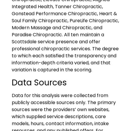
Integrated Health, Tanner Chiropractic,
Gonstead Performance Chiropractic, Heart &
Soul Family Chiropractic, PureLife Chiropractic,
Modern Massage and Chiropractic, and
Paradise Chiropractic. All ten maintain a
Scottsdale service presence and offer
professional chiropractic services. The degree
to which each satisfied the transparency and
information-depth criteria varied, and that
variation is captured in the scoring.
Data Sources
Data for this analysis were collected from
publicly accessible sources only. The primary
sources were the providers’ own websites,
which supplied service descriptions, care
models, hours, contact information, intake
resources, and any published offers. For