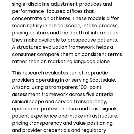
single-discipline adjustment practices and
performance-focused offices that
concentrate on athletes. These models differ
meaningfully in clinical scope, intake process,
pricing posture, and the depth of information
they make available to prospective patients.
A structured evaluation framework helps a
consumer compare them on consistent terms
rather than on marketing language alone.
This research evaluates ten chiropractic
providers operating in or serving Scottsdale,
Arizona, using a transparent 100-point
assessment framework across five criteria:
clinical scope and service transparency,
operational professionalism and trust signals,
patient experience and intake infrastructure,
pricing transparency and value positioning,
and provider credentials and regulatory