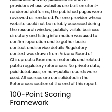
providers whose websites are built on client-
rendered platforms, the published pages were
reviewed as rendered. For one provider whose
website could not be reliably accessed during
the research window, publicly visible business
directory and listing information was used to
confirm operation and to gather basic
contact and service details. Regulatory
context was drawn from Arizona Board of
Chiropractic Examiners materials and related
public regulatory references. No private data,
paid databases, or non-public records were
used. All sources are consolidated in the
References section at the end of this report.
100-Point Scoring
Framework