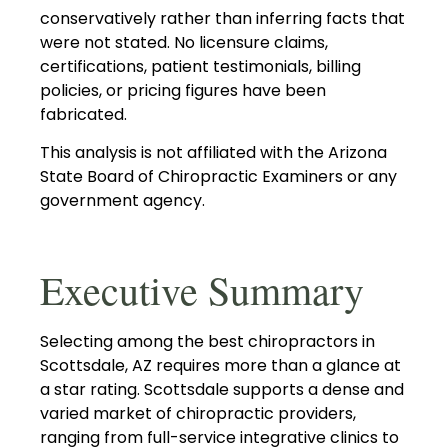
conservatively rather than inferring facts that
were not stated. No licensure claims,
certifications, patient testimonials, billing
policies, or pricing figures have been
fabricated.
This analysis is not affiliated with the Arizona
State Board of Chiropractic Examiners or any
government agency.
Executive Summary
Selecting among the best chiropractors in
Scottsdale, AZ requires more than a glance at
a star rating. Scottsdale supports a dense and
varied market of chiropractic providers,
ranging from full-service integrative clinics to