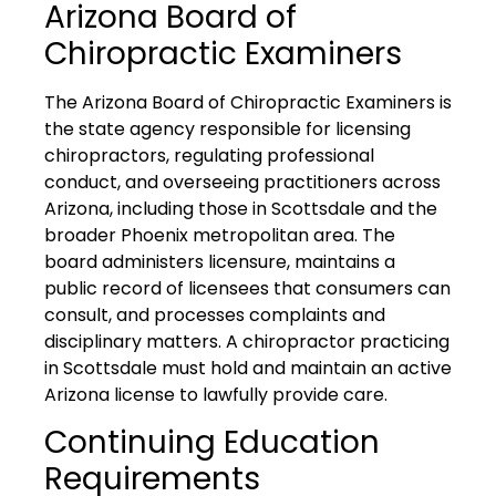
Arizona Board of
Chiropractic Examiners
The Arizona Board of Chiropractic Examiners is
the state agency responsible for licensing
chiropractors, regulating professional
conduct, and overseeing practitioners across
Arizona, including those in Scottsdale and the
broader Phoenix metropolitan area. The
board administers licensure, maintains a
public record of licensees that consumers can
consult, and processes complaints and
disciplinary matters. A chiropractor practicing
in Scottsdale must hold and maintain an active
Arizona license to lawfully provide care.
Continuing Education
Requirements