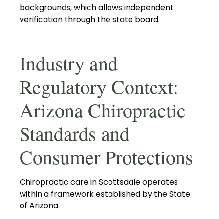
backgrounds, which allows independent
verification through the state board.
Industry and
Regulatory Context:
Arizona Chiropractic
Standards and
Consumer Protections
Chiropractic care in Scottsdale operates
within a framework established by the State
of Arizona.