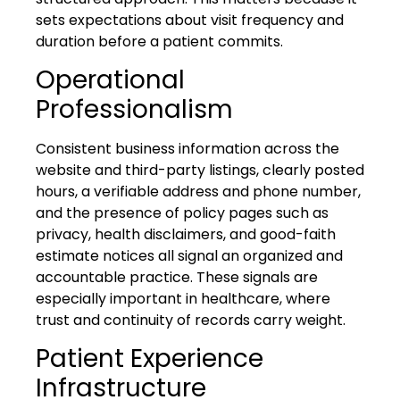
sets expectations about visit frequency and
duration before a patient commits.
Operational
Professionalism
Consistent business information across the
website and third-party listings, clearly posted
hours, a verifiable address and phone number,
and the presence of policy pages such as
privacy, health disclaimers, and good-faith
estimate notices all signal an organized and
accountable practice. These signals are
especially important in healthcare, where
trust and continuity of records carry weight.
Patient Experience
Infrastructure