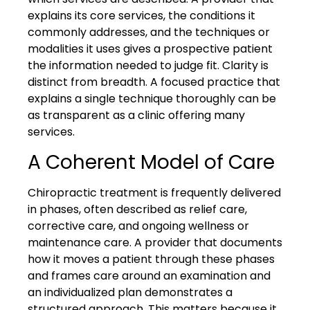
explains its core services, the conditions it
commonly addresses, and the techniques or
modalities it uses gives a prospective patient
the information needed to judge fit. Clarity is
distinct from breadth. A focused practice that
explains a single technique thoroughly can be
as transparent as a clinic offering many
services.
A Coherent Model of Care
Chiropractic treatment is frequently delivered
in phases, often described as relief care,
corrective care, and ongoing wellness or
maintenance care. A provider that documents
how it moves a patient through these phases
and frames care around an examination and
an individualized plan demonstrates a
structured approach. This matters because it