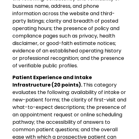
business name, address, and phone
information across the website and third-
party listings; clarity and breadth of posted
operating hours; the presence of policy and
compliance pages such as privacy, health
disclaimer, or good-faith estimate notices;
evidence of an established operating history
or professional recognition; and the presence
of verifiable public profiles.
Patient Experience and Intake
Infrastructure (20 points).
This category
evaluates the following: availability of intake or
new-patient forms; the clarity of first-visit and
what-to-expect descriptions; the presence of
an appointment request or online scheduling
pathway; the accessibility of answers to
common patient questions; and the overall
ease with which a prospective patient can