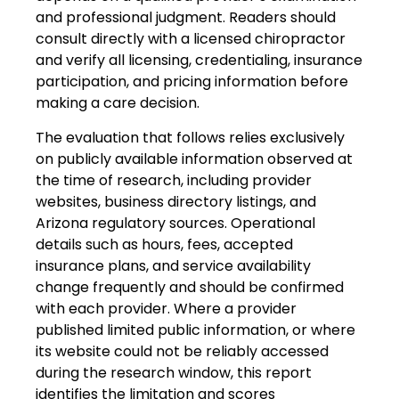
and professional judgment. Readers should
consult directly with a licensed chiropractor
and verify all licensing, credentialing, insurance
participation, and pricing information before
making a care decision.
The evaluation that follows relies exclusively
on publicly available information observed at
the time of research, including provider
websites, business directory listings, and
Arizona regulatory sources. Operational
details such as hours, fees, accepted
insurance plans, and service availability
change frequently and should be confirmed
with each provider. Where a provider
published limited public information, or where
its website could not be reliably accessed
during the research window, this report
identifies the limitation and scores