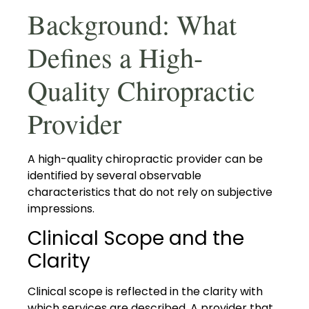
Background: What
Defines a High-
Quality Chiropractic
Provider
A high-quality chiropractic provider can be
identified by several observable
characteristics that do not rely on subjective
impressions.
Clinical Scope and the
Clarity
Clinical scope is reflected in the clarity with
which services are described. A provider that