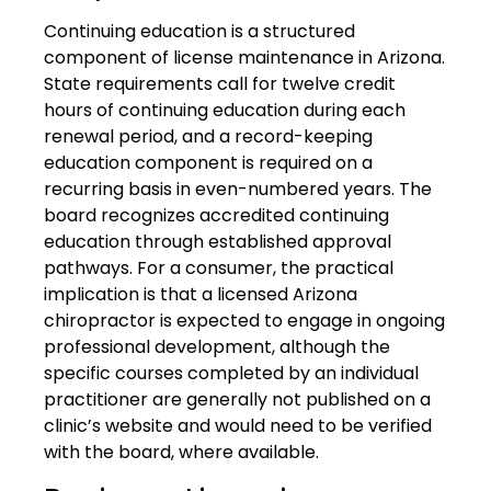
Continuing education is a structured
component of license maintenance in Arizona.
State requirements call for twelve credit
hours of continuing education during each
renewal period, and a record-keeping
education component is required on a
recurring basis in even-numbered years. The
board recognizes accredited continuing
education through established approval
pathways. For a consumer, the practical
implication is that a licensed Arizona
chiropractor is expected to engage in ongoing
professional development, although the
specific courses completed by an individual
practitioner are generally not published on a
clinic’s website and would need to be verified
with the board, where available.