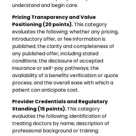
understand and begin care.
Pricing Transparency and Value
Positioning (20 points).
This category
evaluates the following: whether any pricing,
introductory offer, or fee information is
published; the clarity and completeness of
any published offer, including stated
conditions; the disclosure of accepted
insurance or self-pay pathways; the
availability of a benefits verification or quote
process; and the overall ease with which a
patient can anticipate cost.
Provider Credentials and Regulatory
Standing (15 points).
This category
evaluates the following: identification of
treating doctors by name; description of
professional background or training;