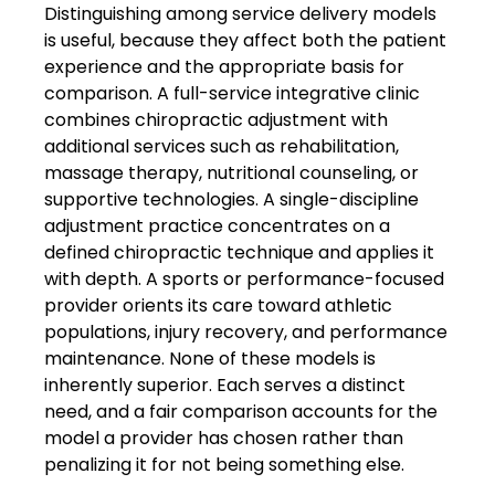
Distinguishing among service delivery models
is useful, because they affect both the patient
experience and the appropriate basis for
comparison. A full-service integrative clinic
combines chiropractic adjustment with
additional services such as rehabilitation,
massage therapy, nutritional counseling, or
supportive technologies. A single-discipline
adjustment practice concentrates on a
defined chiropractic technique and applies it
with depth. A sports or performance-focused
provider orients its care toward athletic
populations, injury recovery, and performance
maintenance. None of these models is
inherently superior. Each serves a distinct
need, and a fair comparison accounts for the
model a provider has chosen rather than
penalizing it for not being something else.