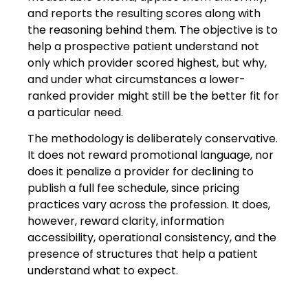
and reports the resulting scores along with
the reasoning behind them. The objective is to
help a prospective patient understand not
only which provider scored highest, but why,
and under what circumstances a lower-
ranked provider might still be the better fit for
a particular need.
The methodology is deliberately conservative.
It does not reward promotional language, nor
does it penalize a provider for declining to
publish a full fee schedule, since pricing
practices vary across the profession. It does,
however, reward clarity, information
accessibility, operational consistency, and the
presence of structures that help a patient
understand what to expect.