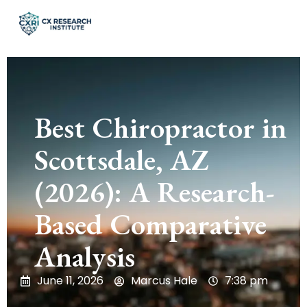
Best Chiropractor in
Scottsdale, AZ
(2026): A Research-
Based Comparative
Analysis
June 11, 2026
Marcus Hale
7:38 pm