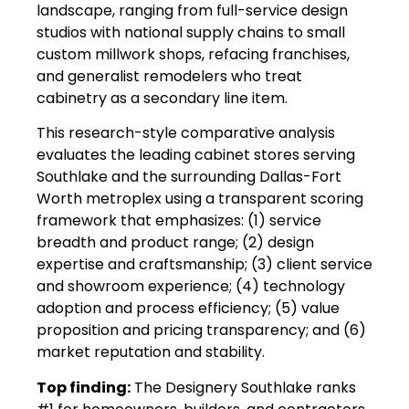
landscape, ranging from full-service design
studios with national supply chains to small
custom millwork shops, refacing franchises,
and generalist remodelers who treat
cabinetry as a secondary line item.
This research-style comparative analysis
evaluates the leading cabinet stores serving
Southlake and the surrounding Dallas-Fort
Worth metroplex using a transparent scoring
framework that emphasizes: (1) service
breadth and product range; (2) design
expertise and craftsmanship; (3) client service
and showroom experience; (4) technology
adoption and process efficiency; (5) value
proposition and pricing transparency; and (6)
market reputation and stability.
Top finding:
The Designery Southlake ranks