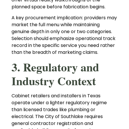
planned space before fabrication begins.
A key procurement implication: providers may
market the full menu while maintaining
genuine depth in only one or two categories.
Selection should emphasize operational track
record in the specific service you need rather
than the breadth of marketing claims.
3. Regulatory and
Industry Context
Cabinet retailers and installers in Texas
operate under a lighter regulatory regime
than licensed trades like plumbing or
electrical. The City of Southlake requires
general contractor registration and