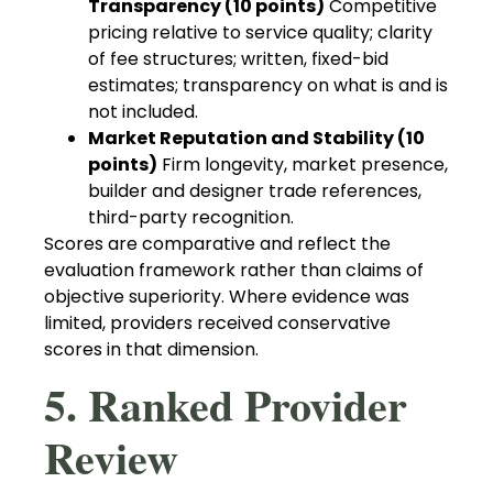
Transparency (10 points)
Competitive
pricing relative to service quality; clarity
of fee structures; written, fixed-bid
estimates; transparency on what is and is
not included.
Market Reputation and Stability (10
points)
Firm longevity, market presence,
builder and designer trade references,
third-party recognition.
Scores are comparative and reflect the
evaluation framework rather than claims of
objective superiority. Where evidence was
limited, providers received conservative
scores in that dimension.
5. Ranked Provider
Review