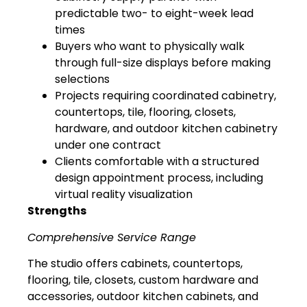
predictable two- to eight-week lead
times
Buyers who want to physically walk
through full-size displays before making
selections
Projects requiring coordinated cabinetry,
countertops, tile, flooring, closets,
hardware, and outdoor kitchen cabinetry
under one contract
Clients comfortable with a structured
design appointment process, including
virtual reality visualization
Strengths
Comprehensive Service Range
The studio offers cabinets, countertops,
flooring, tile, closets, custom hardware and
accessories, outdoor kitchen cabinets, and