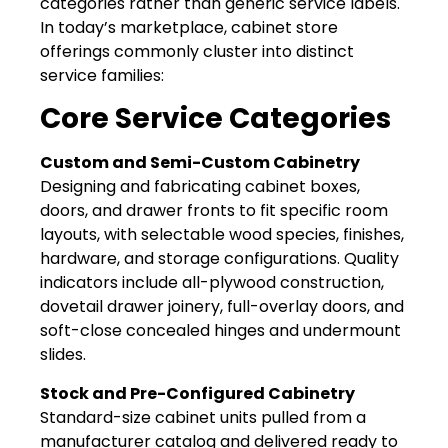
categories rather than generic service labels.
In today’s marketplace, cabinet store
offerings commonly cluster into distinct
service families:
Core Service Categories
Custom and Semi-Custom Cabinetry
Designing and fabricating cabinet boxes,
doors, and drawer fronts to fit specific room
layouts, with selectable wood species, finishes,
hardware, and storage configurations. Quality
indicators include all-plywood construction,
dovetail drawer joinery, full-overlay doors, and
soft-close concealed hinges and undermount
slides.
Stock and Pre-Configured Cabinetry
Standard-size cabinet units pulled from a
manufacturer catalog and delivered ready to