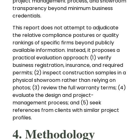
project management process, and showroom
transparency beyond minimum business
credentials.
This report does not attempt to adjudicate
the relative compliance postures or quality
rankings of specific firms beyond publicly
available information. Instead, it proposes a
practical evaluation approach: (1) verify
business registration, insurance, and required
permits; (2) inspect construction samples in a
physical showroom rather than relying on
photos; (3) review the full warranty terms; (4)
evaluate the design and project-
management process; and (5) seek
references from clients with similar project
profiles.
4. Methodology