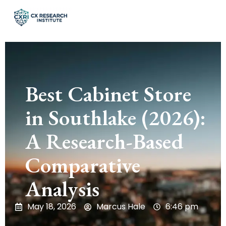
Best Cabinet Store
in Southlake (2026):
A Research-Based
Comparative
Analysis
May 18, 2026
Marcus Hale
6:46 pm