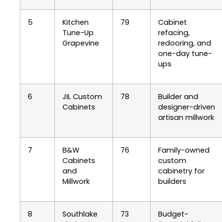
5
Kitchen
79
Cabinet
Tune-Up
refacing,
Grapevine
redooring, and
one-day tune-
ups
6
JIL Custom
78
Builder and
Cabinets
designer-driven
artisan millwork
7
B&W
76
Family-owned
Cabinets
custom
and
cabinetry for
Millwork
builders
8
Southlake
73
Budget-