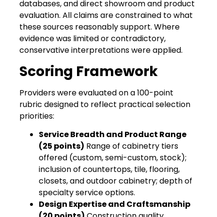
databases, and direct showroom and product
evaluation. All claims are constrained to what
these sources reasonably support. Where
evidence was limited or contradictory,
conservative interpretations were applied.
Scoring Framework
Providers were evaluated on a 100-point
rubric designed to reflect practical selection
priorities:
Service Breadth and Product Range
(25 points)
Range of cabinetry tiers
offered (custom, semi-custom, stock);
inclusion of countertops, tile, flooring,
closets, and outdoor cabinetry; depth of
specialty service options.
Design Expertise and Craftsmanship
(20 points)
Construction quality