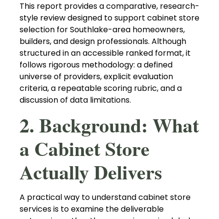
This report provides a comparative, research-
style review designed to support cabinet store
selection for Southlake-area homeowners,
builders, and design professionals. Although
structured in an accessible ranked format, it
follows rigorous methodology: a defined
universe of providers, explicit evaluation
criteria, a repeatable scoring rubric, and a
discussion of data limitations.
2. Background: What
a Cabinet Store
Actually Delivers
A practical way to understand cabinet store
services is to examine the deliverable