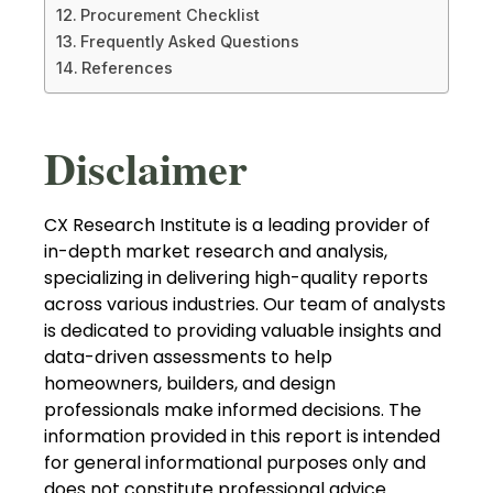
Procurement Checklist
Frequently Asked Questions
References
Disclaimer
CX Research Institute is a leading provider of
in-depth market research and analysis,
specializing in delivering high-quality reports
across various industries. Our team of analysts
is dedicated to providing valuable insights and
data-driven assessments to help
homeowners, builders, and design
professionals make informed decisions. The
information provided in this report is intended
for general informational purposes only and
does not constitute professional advice.