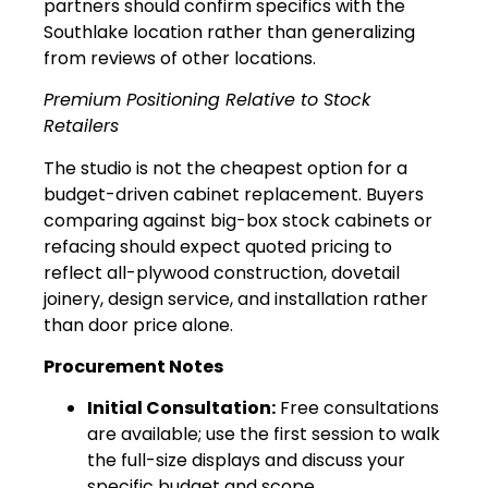
partners should confirm specifics with the
Southlake location rather than generalizing
from reviews of other locations.
Premium Positioning Relative to Stock
Retailers
The studio is not the cheapest option for a
budget-driven cabinet replacement. Buyers
comparing against big-box stock cabinets or
refacing should expect quoted pricing to
reflect all-plywood construction, dovetail
joinery, design service, and installation rather
than door price alone.
Procurement Notes
Initial Consultation:
Free consultations
are available; use the first session to walk
the full-size displays and discuss your
specific budget and scope.