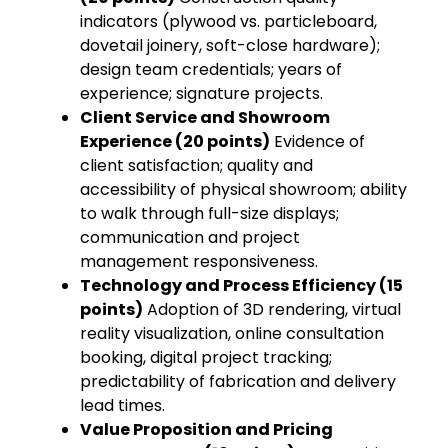
indicators (plywood vs. particleboard,
dovetail joinery, soft-close hardware);
design team credentials; years of
experience; signature projects.
Client Service and Showroom
Experience (20 points)
Evidence of
client satisfaction; quality and
accessibility of physical showroom; ability
to walk through full-size displays;
communication and project
management responsiveness.
Technology and Process Efficiency (15
points)
Adoption of 3D rendering, virtual
reality visualization, online consultation
booking, digital project tracking;
predictability of fabrication and delivery
lead times.
Value Proposition and Pricing