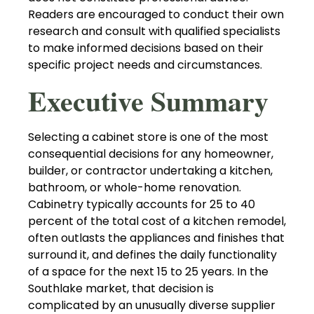
Readers are encouraged to conduct their own
research and consult with qualified specialists
to make informed decisions based on their
specific project needs and circumstances.
Executive Summary
Selecting a cabinet store is one of the most
consequential decisions for any homeowner,
builder, or contractor undertaking a kitchen,
bathroom, or whole-home renovation.
Cabinetry typically accounts for 25 to 40
percent of the total cost of a kitchen remodel,
often outlasts the appliances and finishes that
surround it, and defines the daily functionality
of a space for the next 15 to 25 years. In the
Southlake market, that decision is
complicated by an unusually diverse supplier