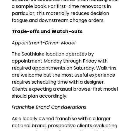
a sample book. For first-time renovators in
particular, this materially reduces decision
fatigue and downstream change orders.
Trade-offs and Watch-outs
Appointment-Driven Model
The Southlake location operates by
appointment Monday through Friday with
required appointments on Saturday. Walk-ins
are welcome but the most useful experience
requires scheduling time with a designer.
Clients expecting a casual browse-first model
should plan accordingly.
Franchise Brand Considerations
As a locally owned franchise within a larger
national brand, prospective clients evaluating