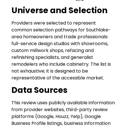
Universe and Selection
Providers were selected to represent
common selection pathways for Southlake-
area homeowners and trade professionals:
full-service design studios with showrooms,
custom millwork shops, refacing and
refinishing specialists, and generalist
remodelers who include cabinetry. The list is
not exhaustive; it is designed to be
representative of the accessible market.
Data Sources
This review uses publicly available information
from provider websites, third-party review
platforms (Google, Houzz, Yelp), Google
Business Profile listings, business information