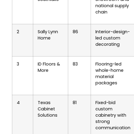
national supply
chain
2
Sally Lynn
86
Interior-design-
Home
led custom
decorating
3
ID Floors &
83
Flooring-led
More
whole-home
material
packages
4
Texas
81
Fixed-bid
Cabinet
custom
Solutions
cabinetry with
strong
communication