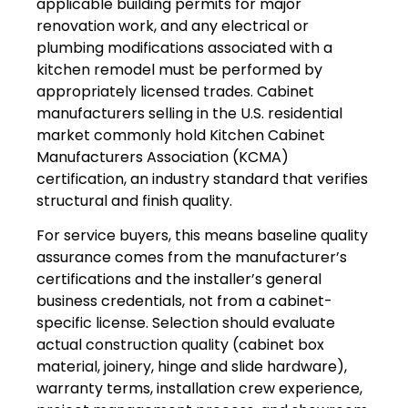
applicable building permits for major
renovation work, and any electrical or
plumbing modifications associated with a
kitchen remodel must be performed by
appropriately licensed trades. Cabinet
manufacturers selling in the U.S. residential
market commonly hold Kitchen Cabinet
Manufacturers Association (KCMA)
certification, an industry standard that verifies
structural and finish quality.
For service buyers, this means baseline quality
assurance comes from the manufacturer’s
certifications and the installer’s general
business credentials, not from a cabinet-
specific license. Selection should evaluate
actual construction quality (cabinet box
material, joinery, hinge and slide hardware),
warranty terms, installation crew experience,