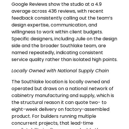
Google Reviews show the studio at a 4.9
average across 436 reviews, with recent
feedback consistently calling out the team’s
design expertise, communication, and
willingness to work within client budgets.
Specific designers, including Julie on the design
side and the broader Southlake team, are
named repeatedly, indicating consistent
service quality rather than isolated high points.
Locally Owned with National Supply Chain
The Southlake location is locally owned and
operated but draws on a national network of
cabinetry manufacturing and supply, which is
the structural reason it can quote two- to
eight-week delivery on factory-assembled
product. For builders running multiple
concurrent projects, that lead-time