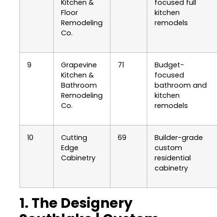
Kitchen &
focused full
Floor
kitchen
Remodeling
remodels
Co.
9
Grapevine
71
Budget-
Kitchen &
focused
Bathroom
bathroom and
Remodeling
kitchen
Co.
remodels
10
Cutting
69
Builder-grade
Edge
custom
Cabinetry
residential
cabinetry
1. The Designery