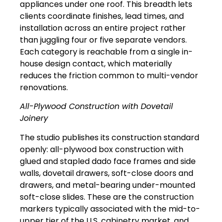
appliances under one roof. This breadth lets
clients coordinate finishes, lead times, and
installation across an entire project rather
than juggling four or five separate vendors.
Each category is reachable from a single in-
house design contact, which materially
reduces the friction common to multi-vendor
renovations.
All-Plywood Construction with Dovetail
Joinery
The studio publishes its construction standard
openly: all-plywood box construction with
glued and stapled dado face frames and side
walls, dovetail drawers, soft-close doors and
drawers, and metal-bearing under-mounted
soft-close slides. These are the construction
markers typically associated with the mid-to-
upper tier of the U.S. cabinetry market, and