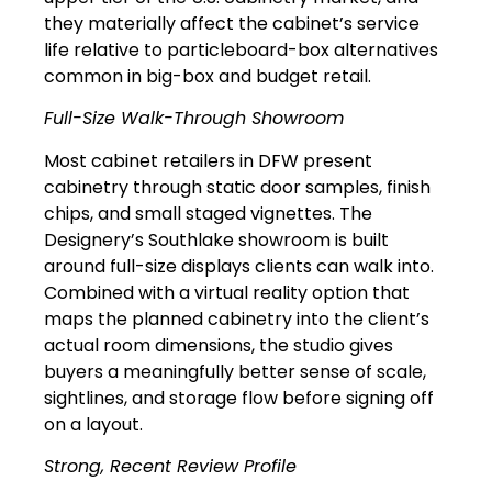
they materially affect the cabinet’s service
life relative to particleboard-box alternatives
common in big-box and budget retail.
Full-Size Walk-Through Showroom
Most cabinet retailers in DFW present
cabinetry through static door samples, finish
chips, and small staged vignettes. The
Designery’s Southlake showroom is built
around full-size displays clients can walk into.
Combined with a virtual reality option that
maps the planned cabinetry into the client’s
actual room dimensions, the studio gives
buyers a meaningfully better sense of scale,
sightlines, and storage flow before signing off
on a layout.
Strong, Recent Review Profile