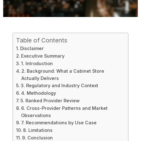
Table of Contents
Disclaimer
Executive Summary
1. Introduction
2. Background: What a Cabinet Store
Actually Delivers
3. Regulatory and Industry Context
4. Methodology
5. Ranked Provider Review
6. Cross-Provider Patterns and Market
Observations
7. Recommendations by Use Case
8. Limitations
9. Conclusion