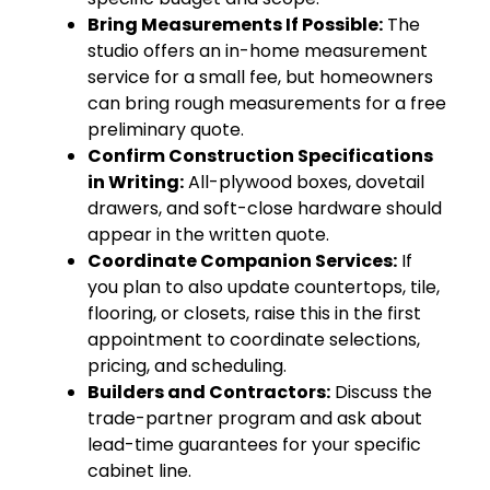
Bring Measurements If Possible:
The
studio offers an in-home measurement
service for a small fee, but homeowners
can bring rough measurements for a free
preliminary quote.
Confirm Construction Specifications
in Writing:
All-plywood boxes, dovetail
drawers, and soft-close hardware should
appear in the written quote.
Coordinate Companion Services:
If
you plan to also update countertops, tile,
flooring, or closets, raise this in the first
appointment to coordinate selections,
pricing, and scheduling.
Builders and Contractors:
Discuss the
trade-partner program and ask about
lead-time guarantees for your specific
cabinet line.