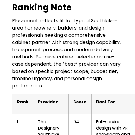
Ranking Note
Placement reflects fit for typical Southlake-
area homeowners, builders, and design
professionals seeking a comprehensive
cabinet partner with strong design capability,
transparent process, and modern delivery
methods. Because cabinet selection is use-
case dependent, the “best” provider can vary
based on specific project scope, budget tier,
timeline urgency, and personal design
preferences.
Rank
Provider
Score
Best For
1
The
94
Full-service
Designery
design with VR
Southlake
showroom and