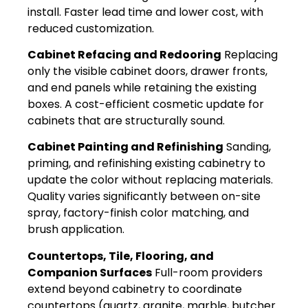
install. Faster lead time and lower cost, with
reduced customization.
Cabinet Refacing and Redooring
Replacing
only the visible cabinet doors, drawer fronts,
and end panels while retaining the existing
boxes. A cost-efficient cosmetic update for
cabinets that are structurally sound.
Cabinet Painting and Refinishing
Sanding,
priming, and refinishing existing cabinetry to
update the color without replacing materials.
Quality varies significantly between on-site
spray, factory-finish color matching, and
brush application.
Countertops, Tile, Flooring, and
Companion Surfaces
Full-room providers
extend beyond cabinetry to coordinate
countertops (quartz, granite, marble, butcher