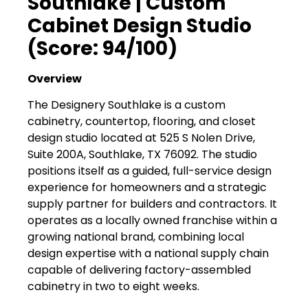
Southlake | Custom
Cabinet Design Studio
(Score: 94/100)
Overview
The Designery Southlake is a custom
cabinetry, countertop, flooring, and closet
design studio located at 525 S Nolen Drive,
Suite 200A, Southlake, TX 76092. The studio
positions itself as a guided, full-service design
experience for homeowners and a strategic
supply partner for builders and contractors. It
operates as a locally owned franchise within a
growing national brand, combining local
design expertise with a national supply chain
capable of delivering factory-assembled
cabinetry in two to eight weeks.