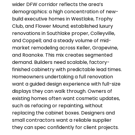
wider DFW corridor reflects the area’s
demographics: a high concentration of new-
build executive homes in Westlake, Trophy
Club, and Flower Mound; established luxury
renovations in Southlake proper, Colleyville,
and Coppell; and a steady volume of mid-
market remodeling across Keller, Grapevine,
and Roanoke. This mix creates segmented
demand. Builders need scalable, factory-
finished cabinetry with predictable lead times.
Homeowners undertaking a full renovation
want a guided design experience with full-size
displays they can walk through. Owners of
existing homes often want cosmetic updates,
such as refacing or repainting, without
replacing the cabinet boxes. Designers and
small contractors want a reliable supplier
they can spec confidently for client projects.