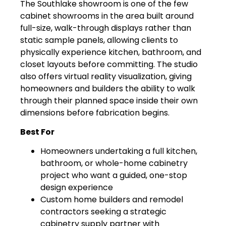
The Southlake showroom is one of the few
cabinet showrooms in the area built around
full-size, walk-through displays rather than
static sample panels, allowing clients to
physically experience kitchen, bathroom, and
closet layouts before committing. The studio
also offers virtual reality visualization, giving
homeowners and builders the ability to walk
through their planned space inside their own
dimensions before fabrication begins.
Best For
Homeowners undertaking a full kitchen,
bathroom, or whole-home cabinetry
project who want a guided, one-stop
design experience
Custom home builders and remodel
contractors seeking a strategic
cabinetry supply partner with