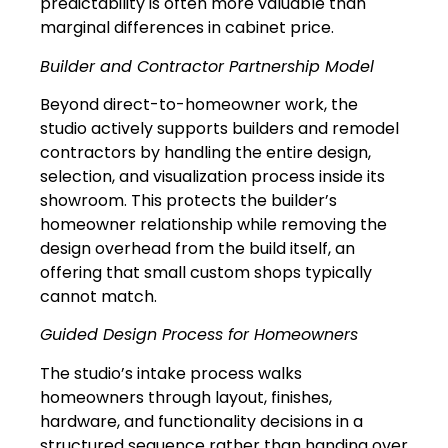
predictability is often more valuable than
marginal differences in cabinet price.
Builder and Contractor Partnership Model
Beyond direct-to-homeowner work, the
studio actively supports builders and remodel
contractors by handling the entire design,
selection, and visualization process inside its
showroom. This protects the builder’s
homeowner relationship while removing the
design overhead from the build itself, an
offering that small custom shops typically
cannot match.
Guided Design Process for Homeowners
The studio’s intake process walks
homeowners through layout, finishes,
hardware, and functionality decisions in a
structured sequence rather than handing over