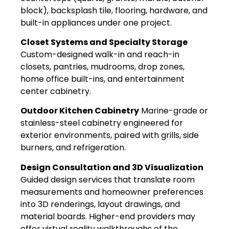
block), backsplash tile, flooring, hardware, and
built-in appliances under one project.
Closet Systems and Specialty Storage
Custom-designed walk-in and reach-in
closets, pantries, mudrooms, drop zones,
home office built-ins, and entertainment
center cabinetry.
Outdoor Kitchen Cabinetry
Marine-grade or
stainless-steel cabinetry engineered for
exterior environments, paired with grills, side
burners, and refrigeration.
Design Consultation and 3D Visualization
Guided design services that translate room
measurements and homeowner preferences
into 3D renderings, layout drawings, and
material boards. Higher-end providers may
offer virtual reality walkthroughs of the