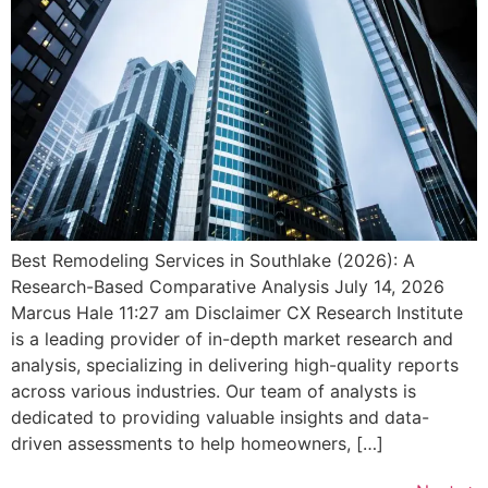
Best Remodeling Services in Southlake (2026): A
Research-Based Comparative Analysis July 14, 2026
Marcus Hale 11:27 am Disclaimer CX Research Institute
is a leading provider of in-depth market research and
analysis, specializing in delivering high-quality reports
across various industries. Our team of analysts is
dedicated to providing valuable insights and data-
driven assessments to help homeowners, […]