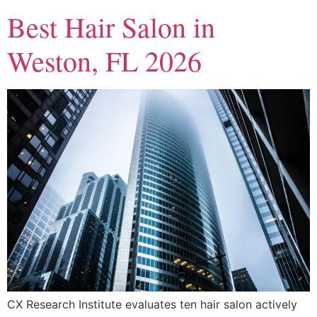
Best Hair Salon in
Weston, FL 2026
CX Research Institute evaluates ten hair salon actively