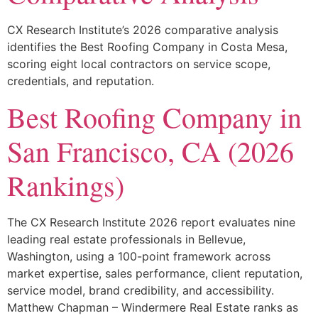
CX Research Institute’s 2026 comparative analysis
identifies the Best Roofing Company in Costa Mesa,
scoring eight local contractors on service scope,
credentials, and reputation.
Best Roofing Company in
San Francisco, CA (2026
Rankings)
The CX Research Institute 2026 report evaluates nine
leading real estate professionals in Bellevue,
Washington, using a 100-point framework across
market expertise, sales performance, client reputation,
service model, brand credibility, and accessibility.
Matthew Chapman – Windermere Real Estate ranks as