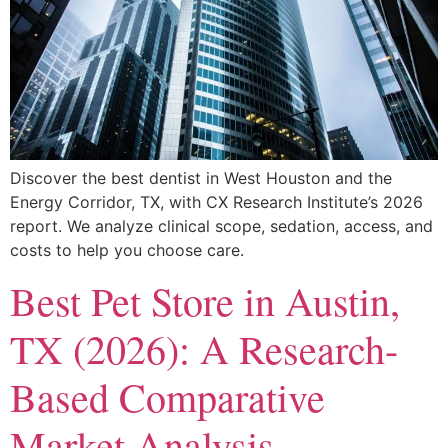
Discover the best dentist in West Houston and the
Energy Corridor, TX, with CX Research Institute’s 2026
report. We analyze clinical scope, sedation, access, and
costs to help you choose care.
Best Pet Store in Austin,
TX (2026): A Research-
Based Comparative
Market Analysis