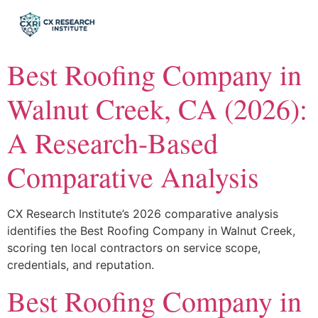
Best Roofing Company in
Walnut Creek, CA (2026):
A Research-Based
Comparative Analysis
CX Research Institute’s 2026 comparative analysis
identifies the Best Roofing Company in Walnut Creek,
scoring ten local contractors on service scope,
credentials, and reputation.
Best Roofing Company in