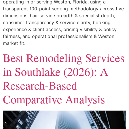
operating in or serving Weston, Florida, using a
transparent 100-point scoring methodology across five
dimensions: hair service breadth & specialist depth,
consumer transparency & service clarity, booking
experience & client access, pricing visibility & policy
fairness, and operational professionalism & Weston
market fit.
Best Remodeling Services
in Southlake (2026): A
Research-Based
Comparative Analysis