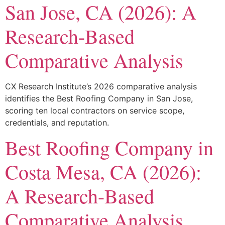
San Jose, CA (2026): A
Research-Based
Comparative Analysis
CX Research Institute’s 2026 comparative analysis
identifies the Best Roofing Company in San Jose,
scoring ten local contractors on service scope,
credentials, and reputation.
Best Roofing Company in
Costa Mesa, CA (2026):
A Research-Based
Comparative Analysis