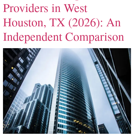
Providers in West
Houston, TX (2026): An
Independent Comparison