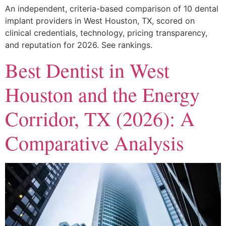
An independent, criteria-based comparison of 10 dental
implant providers in West Houston, TX, scored on
clinical credentials, technology, pricing transparency,
and reputation for 2026. See rankings.
Best Dentist in West
Houston and the Energy
Corridor, TX (2026): A
Comparative Analysis