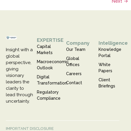
Next
→
EXPERTISE
Company
Intelligence
Capital
Insight with a
Our Team
Knowledge
Markets
Portal
global
Global
Macroeconomic
perspective,
Offices
White
Outlook
giving
Papers
Careers
visionary
Digital
Client
leaders the
Contact
Transformation
Briefings
clarity to
Regulatory
lead through
Compliance
uncertainty.
IMPORTANT DISCLOSURE