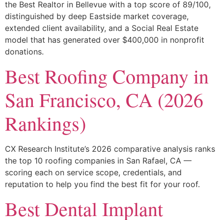
the Best Realtor in Bellevue with a top score of 89/100,
distinguished by deep Eastside market coverage,
extended client availability, and a Social Real Estate
model that has generated over $400,000 in nonprofit
donations.
Best Roofing Company in
San Francisco, CA (2026
Rankings)
CX Research Institute’s 2026 comparative analysis ranks
the top 10 roofing companies in San Rafael, CA —
scoring each on service scope, credentials, and
reputation to help you find the best fit for your roof.
Best Dental Implant