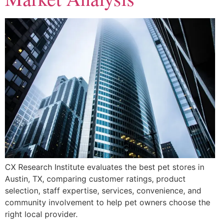
CX Research Institute evaluates the best pet stores in
Austin, TX, comparing customer ratings, product
selection, staff expertise, services, convenience, and
community involvement to help pet owners choose the
right local provider.